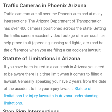
Traffic Cameras in Phoenix Arizona
Traffic cameras are all over the Phoenix area and at many
intersections. The Arizona Department of Transportation
has over 400 cameras positioned across the state. Getting
the traffic camera accident video footage of a car crash can
help prove fault (speeding, running red lights, etc.) and be
the difference when you are filing a car accident lawsuit.
Statute of Limitations in Arizona
If you have been injured in a car crash in Arizona you need
to be aware there is a time limit when it comes to filing a
lawsuit. Generally speaking you have 2 years from the date
of the accident to file your injury lawsuit.
Statute of
limitations for injury lawsuits in Arizona: understanding
limitations.
Stop Sign Intersections