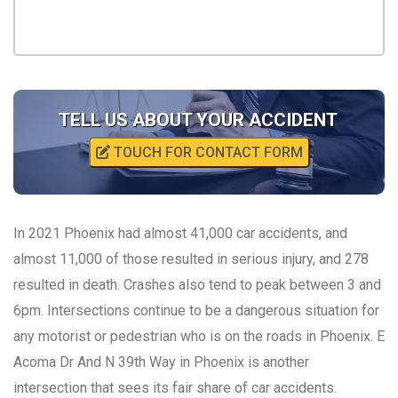
TELL US ABOUT YOUR ACCIDENT
TOUCH FOR CONTACT FORM
In 2021 Phoenix had almost 41,000 car accidents, and
almost 11,000 of those resulted in serious injury, and 278
resulted in death. Crashes also tend to peak between 3 and
6pm. Intersections continue to be a dangerous situation for
any motorist or pedestrian who is on the roads in Phoenix. E
Acoma Dr And N 39th Way in Phoenix is another
intersection that sees its fair share of car accidents.