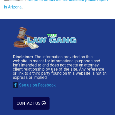
in Arizona.
.
Disclaimer
The information provided on this
website is meant for informational purposes and
isn’t intended to and does not create an attorney-
client relationship by use of the site. Any reference
or link to a third party found on this website is not an
express or implied
See us on Facebook
CONTACT US