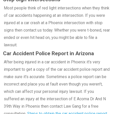
Most people think of red light intersections when they think
of car accidents happening at an intersection. If you were
injured at a car crash at a Phoenix intersection with stop
signs then contact us today. Whether you were t-boned, rear
ended or even hit head on, you might be able to file a
lawsuit.
Car Accident Police Report in Arizona
After being injured in a car accident in Phoenix it's very
important to get a copy of the car accident police report and
make sure it's accurate. Sometimes a police report can be
incorrect and place you at fault even though you weren't,
which can affect your personal injury lawsuit. If you
suffered an injury at the intersection of E Acoma Dr And N
39th Way in Phoenix then contact Law Gang for a free
consultation.
Steps to obtain the car accident police report