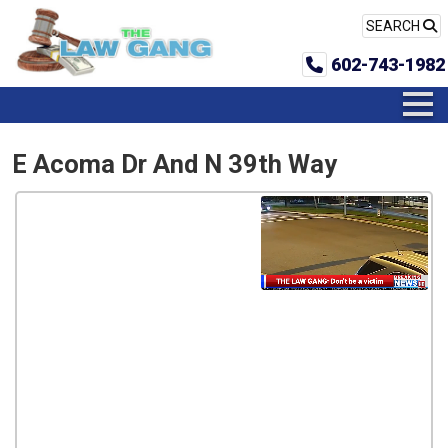
SEARCH
602-743-1982
E Acoma Dr And N 39th Way