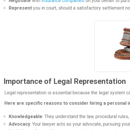
Negotiate
with
insurance companies
on your behalf to purs
Represent
you in court, should a satisfactory settlement no
Importance of Legal Representation
Legal representation is essential because the legal system c
Here are specific reasons to consider hiring a personal i
Knowledgeable
: They understand the law, procedural rules,
Advocacy
: Your lawyer acts as your advocate, pursuing your