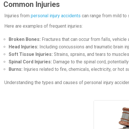
Common Injuries
Injuries from
personal injury accidents
can range from mild to s
Here are examples of frequent injuries:
Broken Bones:
Fractures that can occur from falls, vehicle
Head Injuries:
Including concussions and traumatic brain inj
Soft Tissue Injuries:
Strains, sprains, and tears to muscles
Spinal Cord Injuries:
Damage to the spinal cord, potentially
Burns:
Injuries related to fire, chemicals, electricity, or hot
Understanding the types and causes of personal injury acciden