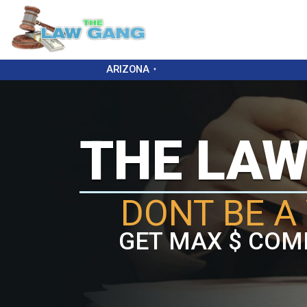
ARIZONA
THE LA
DONT BE A 
GET MAX $ COM