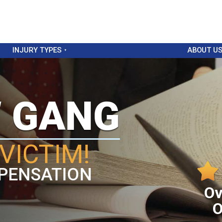
INJURY TYPES
ABOUT U
W GANG
VICTIM!
PENSATION
Ov
O