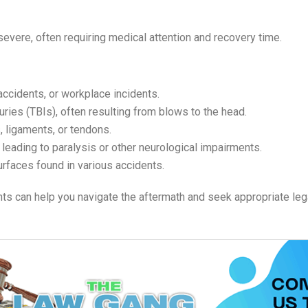
evere, often requiring medical attention and recovery time.
 accidents, or workplace incidents.
uries (TBIs), often resulting from blows to the head.
, ligaments, or tendons.
 leading to paralysis or other neurological impairments.
 surfaces found in various accidents.
ts can help you navigate the aftermath and seek appropriate leg