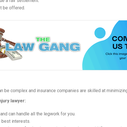
ue a fair settlement.
t be offered.
an be complex and insurance companies are skilled at minimizin
njury lawyer:
 and can handle all the legwork for you.
 best interests.