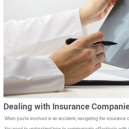
Dealing with Insurance Compani
When you’re involved in an accident, navigating the insurance 
You need to understand how to communicate effectively with