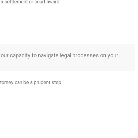
 a settlement or court award.
 your capacity to navigate legal processes on your
ttorney can be a prudent step.