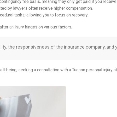
contingency fee basis, meaning they only get paid if you receive
nted by lawyers often receive higher compensation.
ocedural tasks, allowing you to focus on recovery.
after an injury hinges on various factors.
liability, the responsiveness of the insurance company, and
ell-being, seeking a consultation with a Tucson personal injury a