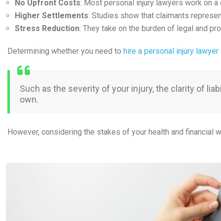
No Upfront Costs
: Most personal injury lawyers work on a 
Higher Settlements
: Studies show that claimants represe
Stress Reduction
: They take on the burden of legal and pr
Determining whether you need to
hire a personal injury lawyer
Such as the severity of your injury, the clarity of 
own.
However, considering the stakes of your health and financial w