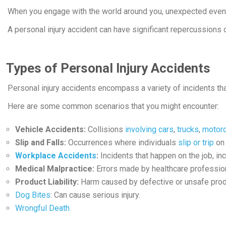
When you engage with the world around you, unexpected events
A personal injury accident can have significant repercussions on
Types of Personal Injury Accidents
Personal injury accidents encompass a variety of incidents that
Here are some common scenarios that you might encounter:
Vehicle Accidents:
Collisions
involving cars
,
trucks
,
motor
Slip and Falls:
Occurrences where individuals
slip or trip
on 
Workplace Accidents
:
Incidents that happen on the job, in
Medical Malpractice:
Errors made by healthcare professio
Product Liability:
Harm caused by defective or unsafe prod
Dog Bites
: Can cause serious injury.
Wrongful Death