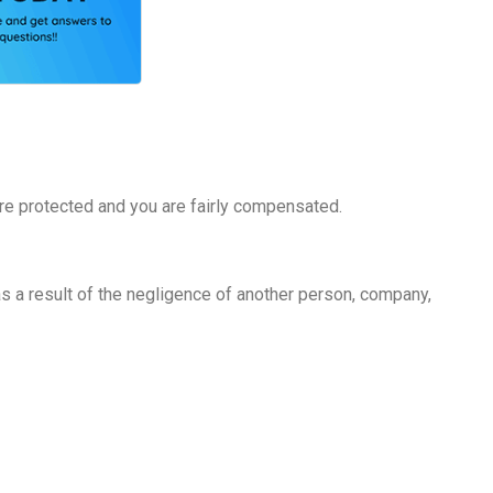
 are protected and you are fairly compensated.
 as a result of the negligence of another person, company,