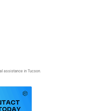
al assistance in Tucson.