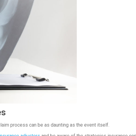
es
claim process can be as daunting as the event itself.
insurance adjusters
and be aware of the strategies insurance c