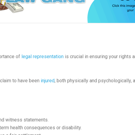
portance of
legal representation
is crucial in ensuring your rights
o claim to have been
injured
, both physically and psychologically,
and witness statements.
-term health consequences or disability.