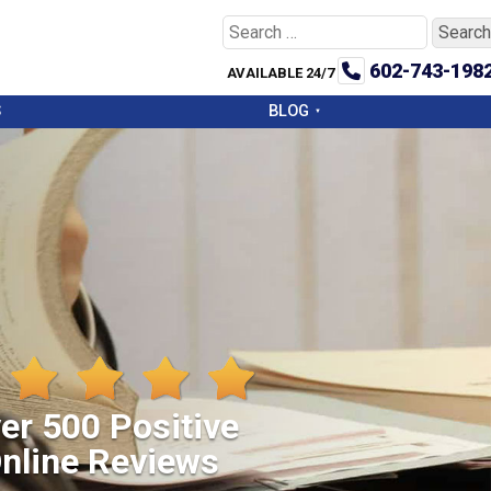
Search
for:
602-743-198
AVAILABLE 24/7
S
BLOG
er 500 Positive
nline Reviews