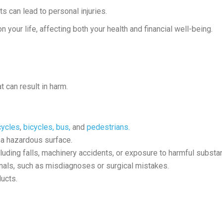
 can lead to personal injuries.
 your life, affecting both your health and financial well-being.
 can result in harm.
cycles
,
bicycles,
bus,
and
pedestrians.
a hazardous surface.
cluding falls, machinery accidents, or exposure to harmful substa
nals, such as misdiagnoses or surgical mistakes.
ucts.