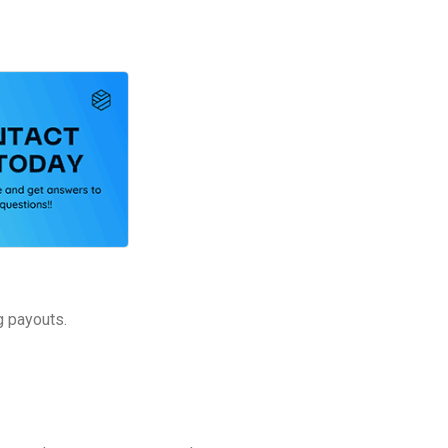
g payouts.