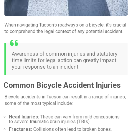
When navigating Tucson’s roadways on a bicycle, it’s crucial
to comprehend the legal context of any potential accident.
Awareness of common injuries and statutory
time limits for legal action can greatly impact
your response to an incident.
Common Bicycle Accident Injuries
Bicycle accidents in Tucson can result in a range of injuries,
some of the most typical include:
Head Injuries:
These can vary from mild concussions
to severe traumatic brain injuries (TBIs).
Fractures:
Collisions often lead to broken bones,