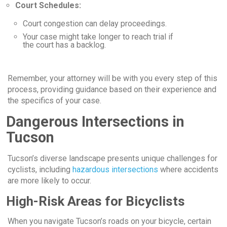
Court Schedules:
Court congestion can delay proceedings.
Your case might take longer to reach trial if
the court has a backlog.
Remember, your attorney will be with you every step of this
process, providing guidance based on their experience and
the specifics of your case.
Dangerous Intersections in
Tucson
Tucson’s diverse landscape presents unique challenges for
cyclists, including
hazardous intersections
where accidents
are more likely to occur.
High-Risk Areas for Bicyclists
When you navigate Tucson’s roads on your bicycle, certain