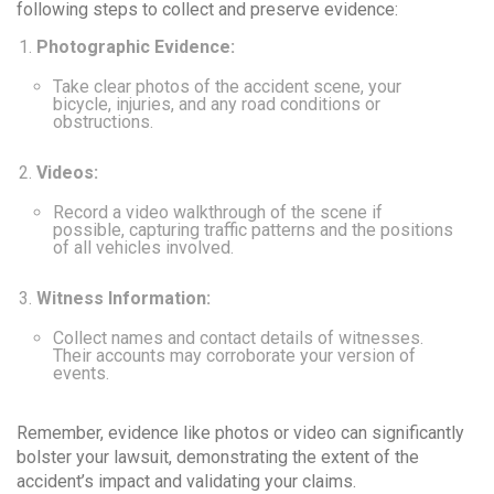
following steps to collect and preserve evidence:
Photographic Evidence:
Take clear photos of the accident scene, your
bicycle, injuries, and any road conditions or
obstructions.
Videos:
Record a video walkthrough of the scene if
possible, capturing traffic patterns and the positions
of all vehicles involved.
Witness Information:
Collect names and contact details of witnesses.
Their accounts may corroborate your version of
events.
Remember
, evidence like photos or video can significantly
bolster your lawsuit, demonstrating the extent of the
accident’s impact and validating your claims.