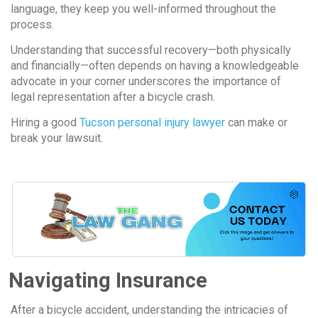
language, they keep you well-informed throughout the
process.
Understanding that successful recovery—both physically
and financially—often depends on having a knowledgeable
advocate in your corner underscores the importance of
legal representation after a bicycle crash.
Hiring a good
Tucson personal injury lawyer
can make or
break your lawsuit.
Navigating Insurance
After a bicycle accident, understanding the intricacies of