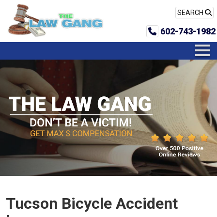
SEARCH
602-743-1982
Tucson Bicycle Accident