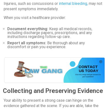
Injuries, such as concussions or
internal bleeding,
may not
present symptoms immediately.
When you visit a healthcare provider:
Document everything:
Keep all medical records,
including discharge papers, prescriptions, and any
instructions regarding follow-up care.
Report all symptoms:
Be thorough about any
discomfort or pain you experience.
Collecting and Preserving Evidence
Your ability to present a strong case can hinge on the
evidence gathered at the scene. If you are able, take the