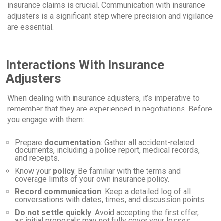
insurance claims is crucial. Communication with insurance
adjusters is a significant step where precision and vigilance
are essential.
Interactions With Insurance
Adjusters
When dealing with insurance adjusters, it’s imperative to
remember that they are experienced in negotiations. Before
you engage with them:
Prepare
documentation
: Gather all accident-related
documents, including a police report, medical records,
and receipts.
Know your
policy
: Be familiar with the terms and
coverage limits of your own insurance policy.
Record communication
: Keep a detailed log of all
conversations with dates, times, and discussion points.
Do not settle quickly
: Avoid accepting the first offer,
as initial proposals may not fully cover your losses.