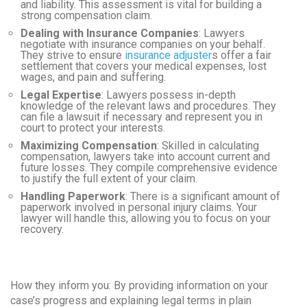
and liability. This assessment is vital for building a
strong compensation claim.
Dealing with Insurance Companies
: Lawyers
negotiate with insurance companies on your behalf.
They strive to ensure
insurance adjuster
s offer a fair
settlement that covers your medical expenses, lost
wages, and pain and suffering.
Legal Expertise
: Lawyers possess in-depth
knowledge of the relevant laws and procedures. They
can file a lawsuit if necessary and represent you in
court to protect your interests.
Maximizing Compensation
: Skilled in calculating
compensation, lawyers take into account current and
future losses. They compile comprehensive evidence
to justify the full extent of your claim.
Handling Paperwork
: There is a significant amount of
paperwork involved in personal injury claims. Your
lawyer will handle this, allowing you to focus on your
recovery.
How they inform you:
By providing information on your
case’s progress and explaining legal terms in plain