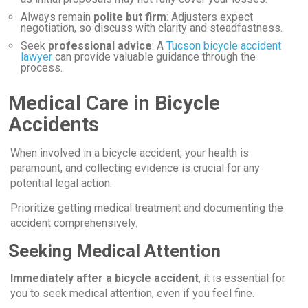
Always remain
polite but firm
: Adjusters expect
negotiation, so discuss with clarity and steadfastness.
Seek
professional advice
: A
Tucson bicycle accident
lawyer
can provide valuable guidance through the
process.
Medical Care in Bicycle
Accidents
When involved in a bicycle accident, your health is
paramount, and collecting evidence is crucial for any
potential legal action.
Prioritize getting medical treatment and documenting the
accident comprehensively.
Seeking Medical Attention
Immediately after a bicycle accident
, it is essential for
you to seek medical attention, even if you feel fine.