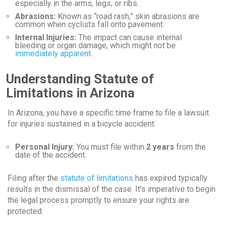
especially in the arms, legs, or ribs.
Abrasions:
Known as “road rash,” skin abrasions are
common when cyclists fall onto pavement.
Internal Injuries:
The impact can cause internal
bleeding or organ damage, which might not be
immediately apparent.
Understanding Statute of
Limitations in Arizona
In Arizona, you have a specific time frame to file a lawsuit
for injuries sustained in a bicycle accident:
Personal Injury:
You must file within
2 years
from the
date of the accident.
Filing after the
statute of limitations
has expired typically
results in the dismissal of the case. It’s imperative to begin
the legal process promptly to ensure your rights are
protected.