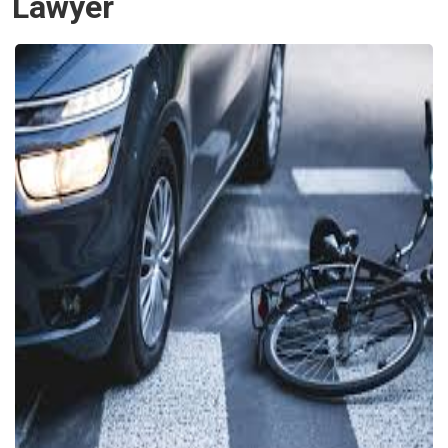
Lawyer