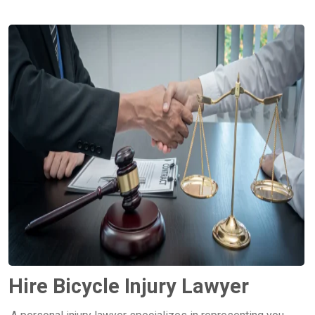
Hire Bicycle Injury Lawyer