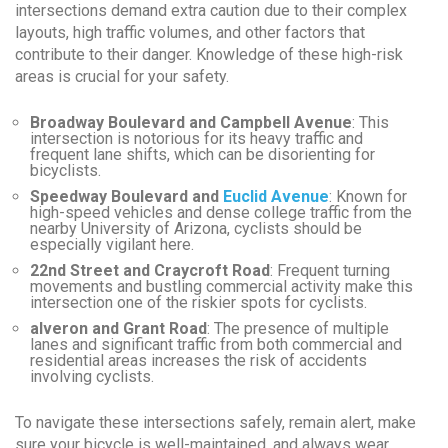
intersections demand extra caution due to their complex
layouts, high traffic volumes, and other factors that
contribute to their danger. Knowledge of these high-risk
areas is crucial for your safety.
Broadway Boulevard and Campbell Avenue
: This
intersection is notorious for its heavy traffic and
frequent lane shifts, which can be disorienting for
bicyclists.
Speedway Boulevard and
Euclid Avenue
: Known for
high-speed vehicles and dense college traffic from the
nearby University of Arizona, cyclists should be
especially vigilant here.
22nd Street and Craycroft Road
: Frequent turning
movements and bustling commercial activity make this
intersection one of the riskier spots for cyclists.
alveron and Grant Road
: The presence of multiple
lanes and significant traffic from both commercial and
residential areas increases the risk of accidents
involving cyclists.
To navigate these intersections safely, remain alert, make
sure your bicycle is well-maintained, and always wear