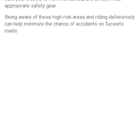
appropriate safety gear.
Being aware of these high-risk areas and riding defensively
can help minimize the chance of accidents on Tucson’s
roads.