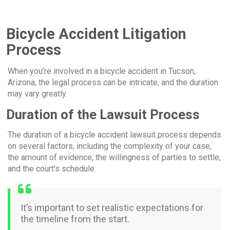
Bicycle Accident Litigation
Process
When you’re involved in a bicycle accident in Tucson,
Arizona, the legal process can be intricate, and the duration
may vary greatly.
Duration of the Lawsuit Process
The duration of a bicycle accident lawsuit process depends
on several factors, including the complexity of your case,
the amount of evidence, the willingness of parties to settle,
and the court’s schedule.
It’s important to set realistic expectations for
the timeline from the start.