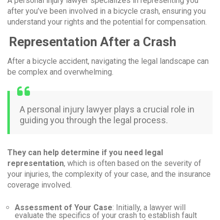
A personal injury lawyer specializes in representing you
after you’ve been involved in a bicycle crash, ensuring you
understand your rights and the potential for compensation.
Representation After a Crash
After a bicycle accident, navigating the legal landscape can
be complex and overwhelming.
A personal injury lawyer plays a crucial role in
guiding you through the legal process.
They can help determine if you need legal
representation
, which is often based on the severity of
your injuries, the complexity of your case, and the insurance
coverage involved.
Assessment of Your Case
: Initially, a lawyer will
evaluate the specifics of your crash to establish fault