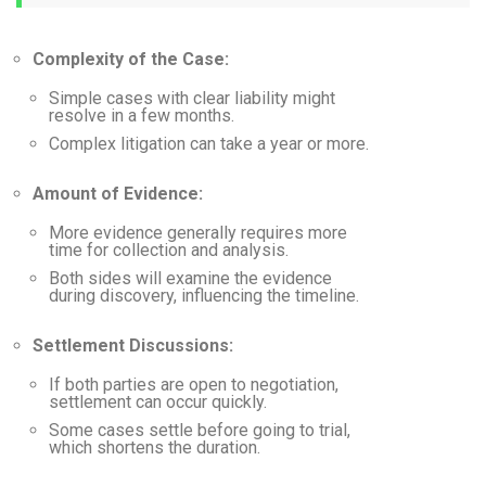
Complexity of the Case:
Simple cases with clear liability might
resolve in a few months.
Complex litigation can take a year or more.
Amount of Evidence:
More evidence generally requires more
time for collection and analysis.
Both sides will examine the evidence
during discovery, influencing the timeline.
Settlement Discussions:
If both parties are open to negotiation,
settlement can occur quickly.
Some cases settle before going to trial,
which shortens the duration.