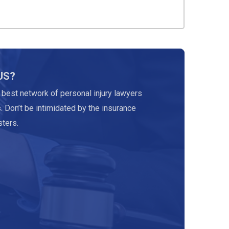
US?
 best network of personal injury lawyers
. Don’t be intimidated by the insurance
ters.