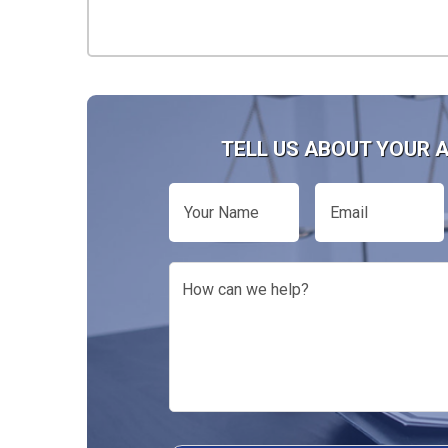
TELL US ABOUT YOUR 
Your
Email
Name
How
can
we
help?