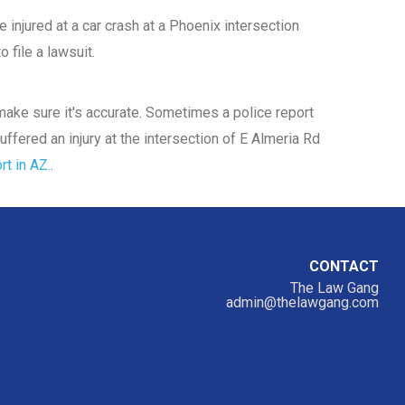
 injured at a car crash at a Phoenix intersection
 file a lawsuit.
d make sure it's accurate. Sometimes a police report
uffered an injury at the intersection of E Almeria Rd
rt in AZ.
.
CONTACT
The Law Gang
admin@thelawgang.com