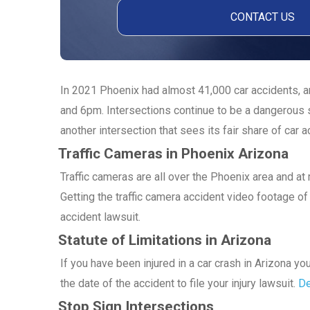
In 2021 Phoenix had almost 41,000 car accidents, an
and 6pm. Intersections continue to be a dangerous s
another intersection that sees its fair share of car a
Traffic Cameras in Phoenix Arizona
Traffic cameras are all over the Phoenix area and a
Getting the traffic camera accident video footage of 
accident lawsuit.
Statute of Limitations in Arizona
If you have been injured in a car crash in Arizona y
the date of the accident to file your injury lawsuit.
De
Stop Sign Intersections