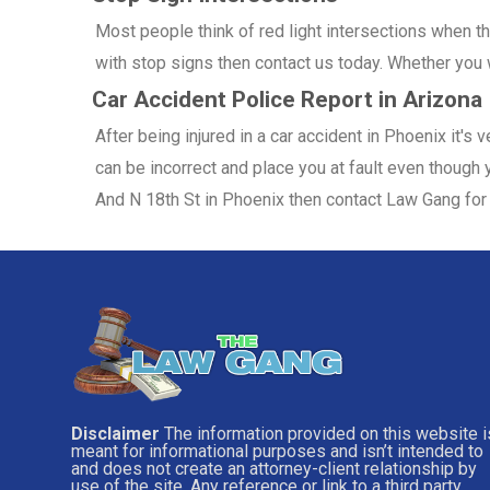
Most people think of red light intersections when the
with stop signs then contact us today. Whether you w
Car Accident Police Report in Arizona
After being injured in a car accident in Phoenix it's
can be incorrect and place you at fault even though y
And N 18th St in Phoenix then contact Law Gang for 
Disclaimer
The information provided on this website i
meant for informational purposes and isn’t intended to
and does not create an attorney-client relationship by
use of the site. Any reference or link to a third party