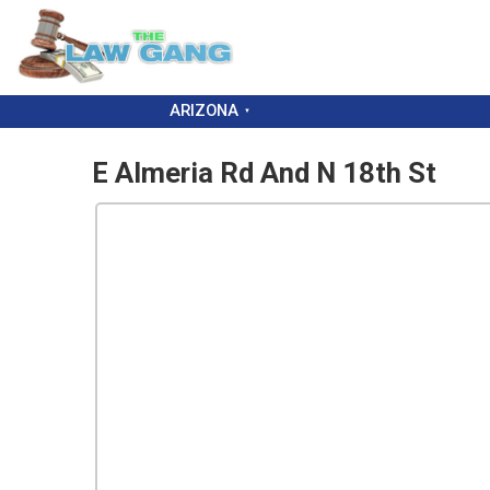
ARIZONA
E Almeria Rd And N 18th St