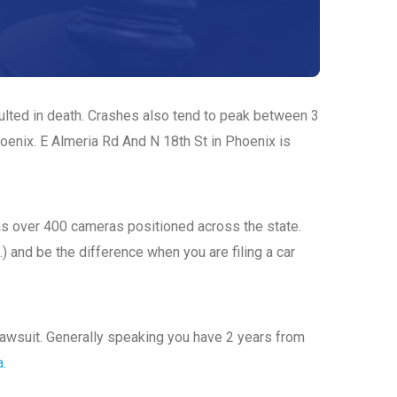
sulted in death. Crashes also tend to peak between 3
hoenix. E Almeria Rd And N 18th St in Phoenix is
has over 400 cameras positioned across the state.
.) and be the difference when you are filing a car
a lawsuit. Generally speaking you have 2 years from
a.