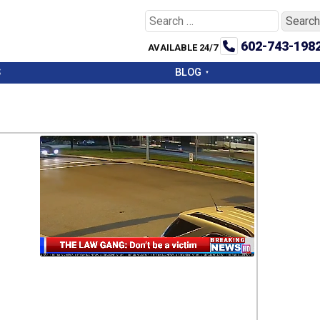
Search
for:
602-743-198
AVAILABLE 24/7
S
BLOG