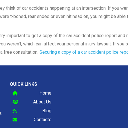
y think of car accidents happening at an intersection. If you were
ere t-boned, rear ended or even hit head on, you might be able to
 very important to get a copy of the car accident police report an
ou weren't, which can affect your personal injury lawsuit. If you s
a free consultation.
Securing a copy of a car accident police repo
QUICK LINKS
Home
About Us
Blog
s
Contacts