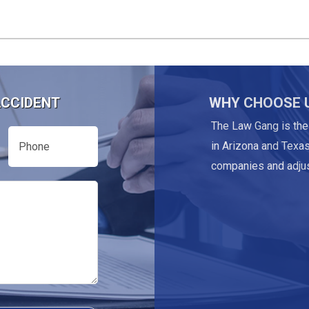
ACCIDENT
WHY CHOOSE 
The Law Gang is the
Phone
in Arizona and Texas
companies and adjus