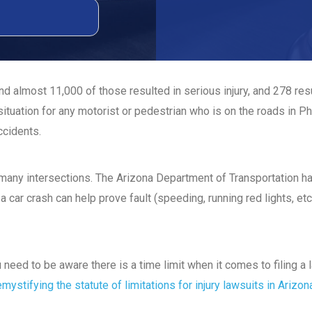
d almost 11,000 of those resulted in serious injury, and 278 re
ituation for any motorist or pedestrian who is on the roads in P
ccidents.
t many intersections. The Arizona Department of Transportation 
a car crash can help prove fault (speeding, running red lights, etc
ou need to be aware there is a time limit when it comes to filing 
mystifying the statute of limitations for injury lawsuits in Arizon