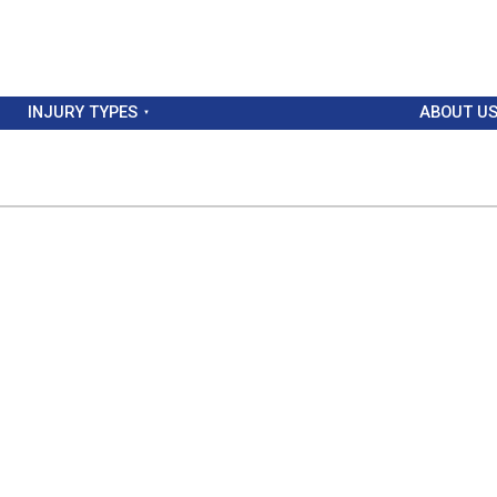
INJURY TYPES
ABOUT U