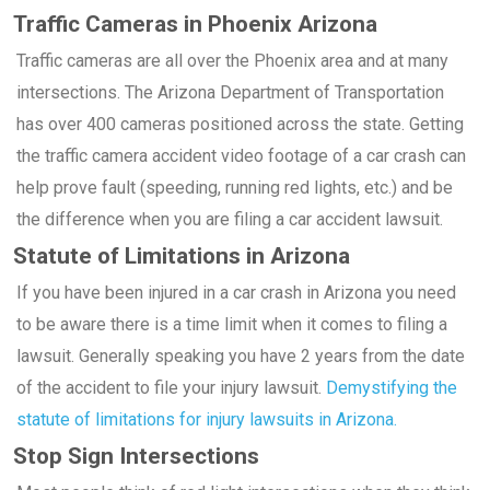
Traffic Cameras in Phoenix Arizona
Traffic cameras are all over the Phoenix area and at many
intersections. The Arizona Department of Transportation
has over 400 cameras positioned across the state. Getting
the traffic camera accident video footage of a car crash can
help prove fault (speeding, running red lights, etc.) and be
the difference when you are filing a car accident lawsuit.
Statute of Limitations in Arizona
If you have been injured in a car crash in Arizona you need
to be aware there is a time limit when it comes to filing a
lawsuit. Generally speaking you have 2 years from the date
of the accident to file your injury lawsuit.
Demystifying the
statute of limitations for injury lawsuits in Arizona.
Stop Sign Intersections