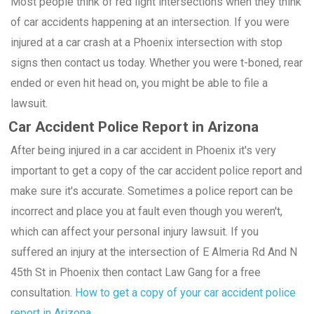
Most people think of red light intersections when they think
of car accidents happening at an intersection. If you were
injured at a car crash at a Phoenix intersection with stop
signs then contact us today. Whether you were t-boned, rear
ended or even hit head on, you might be able to file a
lawsuit.
Car Accident Police Report in Arizona
After being injured in a car accident in Phoenix it's very
important to get a copy of the car accident police report and
make sure it's accurate. Sometimes a police report can be
incorrect and place you at fault even though you weren't,
which can affect your personal injury lawsuit. If you
suffered an injury at the intersection of E Almeria Rd And N
45th St in Phoenix then contact Law Gang for a free
consultation.
How to get a copy of your car accident police
report in Arizona.
.