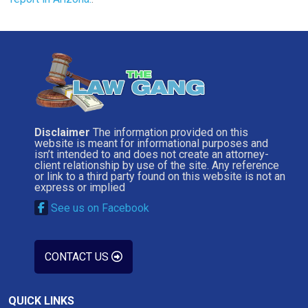
Disclaimer
The information provided on this
website is meant for informational purposes and
isn’t intended to and does not create an attorney-
client relationship by use of the site. Any reference
or link to a third party found on this website is not an
express or implied
See us on Facebook
CONTACT US
QUICK LINKS