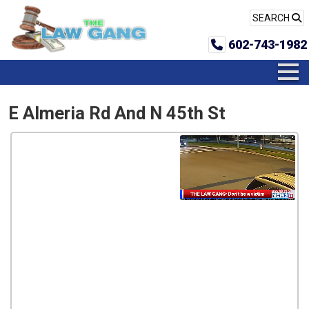
SEARCH
602-743-1982
E Almeria Rd And N 45th St