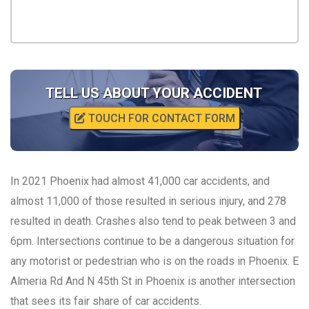
TELL US ABOUT YOUR ACCIDENT
TOUCH FOR CONTACT FORM
In 2021 Phoenix had almost 41,000 car accidents, and
almost 11,000 of those resulted in serious injury, and 278
resulted in death. Crashes also tend to peak between 3 and
6pm. Intersections continue to be a dangerous situation for
any motorist or pedestrian who is on the roads in Phoenix. E
Almeria Rd And N 45th St in Phoenix is another intersection
that sees its fair share of car accidents.