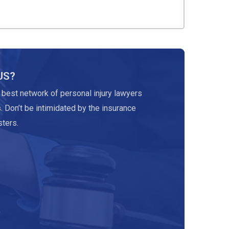
US?
 best network of personal injury lawyers
. Don’t be intimidated by the insurance
ters.