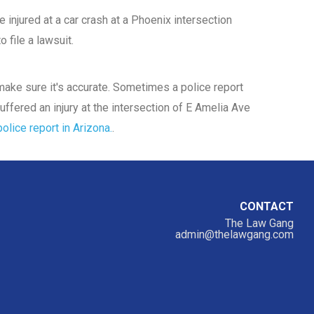
 injured at a car crash at a Phoenix intersection
 file a lawsuit.
d make sure it's accurate. Sometimes a police report
uffered an injury at the intersection of E Amelia Ave
olice report in Arizona.
.
CONTACT
The Law Gang
admin@thelawgang.com