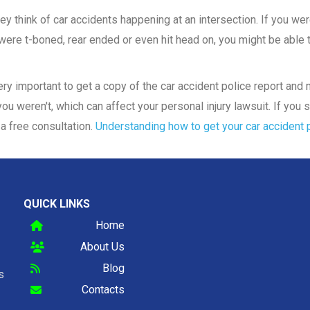
y think of car accidents happening at an intersection. If you were
ere t-boned, rear ended or even hit head on, you might be able to
 very important to get a copy of the car accident police report an
ou weren't, which can affect your personal injury lawsuit. If you s
a free consultation.
Understanding how to get your car accident p
QUICK LINKS
Home
About Us
Blog
s
Contacts