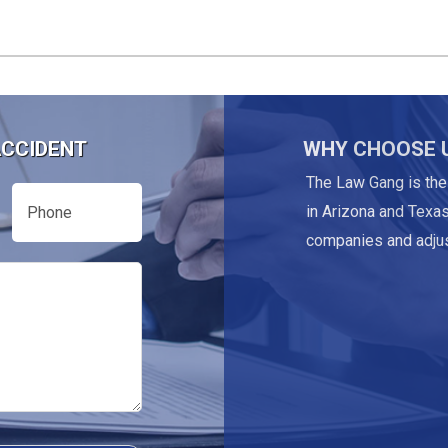
ACCIDENT
WHY CHOOSE 
The Law Gang is the
Phone
in Arizona and Texas
companies and adjus