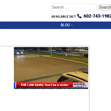
Search
for:
602-743-198
AVAILABLE 24/7
S
BLOG