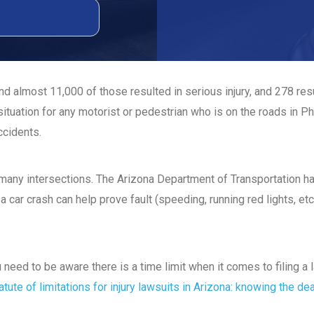
d almost 11,000 of those resulted in serious injury, and 278 re
ituation for any motorist or pedestrian who is on the roads in P
ccidents.
t many intersections. The Arizona Department of Transportation 
a car crash can help prove fault (speeding, running red lights, etc
ou need to be aware there is a time limit when it comes to filing 
atute of limitations for injury lawsuits in Arizona: knowing the de