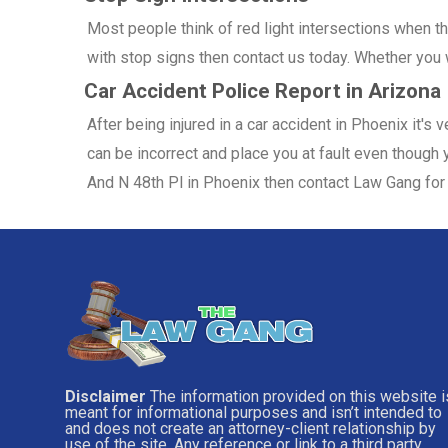
Most people think of red light intersections when the
with stop signs then contact us today. Whether you w
Car Accident Police Report in Arizona
After being injured in a car accident in Phoenix it's
can be incorrect and place you at fault even though y
And N 48th Pl in Phoenix then contact Law Gang for 
Disclaimer
The information provided on this website i
meant for informational purposes and isn’t intended to
and does not create an attorney-client relationship by
use of the site. Any reference or link to a third party