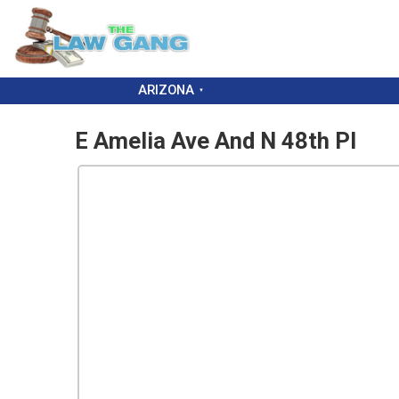
ARIZONA
E Amelia Ave And N 48th Pl