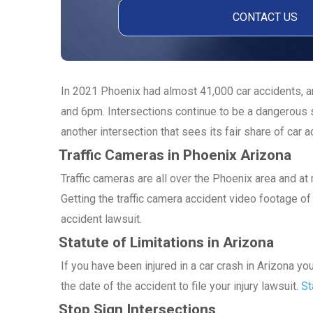
In 2021 Phoenix had almost 41,000 car accidents, an
and 6pm. Intersections continue to be a dangerous s
another intersection that sees its fair share of car a
Traffic Cameras in Phoenix Arizona
Traffic cameras are all over the Phoenix area and a
Getting the traffic camera accident video footage of 
accident lawsuit.
Statute of Limitations in Arizona
If you have been injured in a car crash in Arizona y
the date of the accident to file your injury lawsuit.
St
Stop Sign Intersections