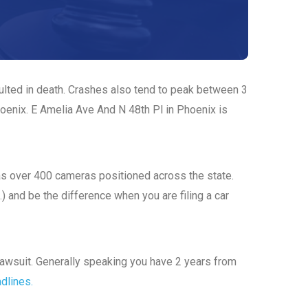
sulted in death. Crashes also tend to peak between 3
hoenix. E Amelia Ave And N 48th Pl in Phoenix is
has over 400 cameras positioned across the state.
.) and be the difference when you are filing a car
a lawsuit. Generally speaking you have 2 years from
adlines.