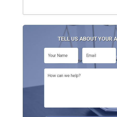
TELL US ABOUT YOUR 
Your
Email
Name
How
can
we
help?