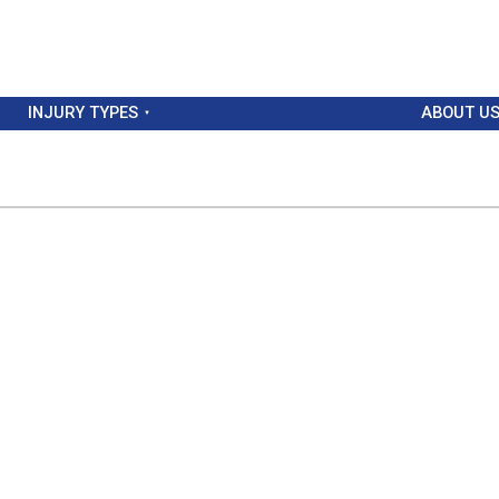
INJURY TYPES
ABOUT U