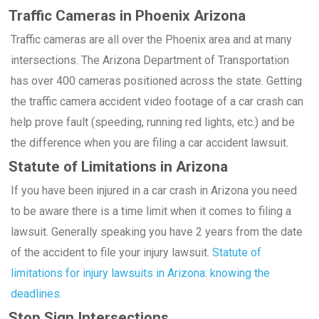
Traffic Cameras in Phoenix Arizona
Traffic cameras are all over the Phoenix area and at many
intersections. The Arizona Department of Transportation
has over 400 cameras positioned across the state. Getting
the traffic camera accident video footage of a car crash can
help prove fault (speeding, running red lights, etc.) and be
the difference when you are filing a car accident lawsuit.
Statute of Limitations in Arizona
If you have been injured in a car crash in Arizona you need
to be aware there is a time limit when it comes to filing a
lawsuit. Generally speaking you have 2 years from the date
of the accident to file your injury lawsuit.
Statute of
limitations for injury lawsuits in Arizona: knowing the
deadlines.
Stop Sign Intersections