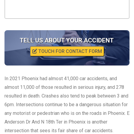
TELL US ABOUT YOUR ACCIDENT
TOUCH FOR CONTACT FORM
In 2021 Phoenix had almost 41,000 car accidents, and
almost 11,000 of those resulted in serious injury, and 278
resulted in death. Crashes also tend to peak between 3 and
6pm. Intersections continue to be a dangerous situation for
any motorist or pedestrian who is on the roads in Phoenix. E
Anderson Dr And N 18th Ter in Phoenix is another
intersection that sees its fair share of car accidents.