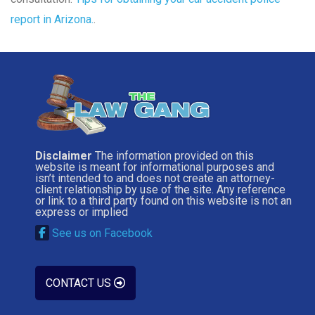
report in Arizona.
.
Disclaimer
The information provided on this
website is meant for informational purposes and
isn’t intended to and does not create an attorney-
client relationship by use of the site. Any reference
or link to a third party found on this website is not an
express or implied
See us on Facebook
CONTACT US