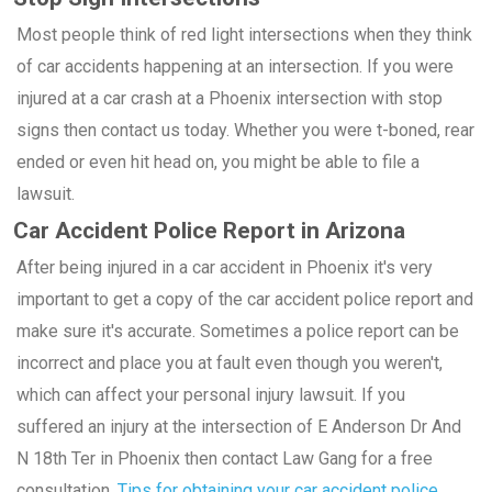
Most people think of red light intersections when they think
of car accidents happening at an intersection. If you were
injured at a car crash at a Phoenix intersection with stop
signs then contact us today. Whether you were t-boned, rear
ended or even hit head on, you might be able to file a
lawsuit.
Car Accident Police Report in Arizona
After being injured in a car accident in Phoenix it's very
important to get a copy of the car accident police report and
make sure it's accurate. Sometimes a police report can be
incorrect and place you at fault even though you weren't,
which can affect your personal injury lawsuit. If you
suffered an injury at the intersection of E Anderson Dr And
N 18th Ter in Phoenix then contact Law Gang for a free
consultation.
Tips for obtaining your car accident police