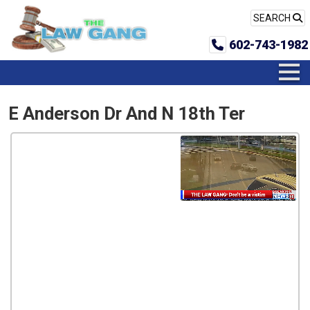
SEARCH
602-743-1982
E Anderson Dr And N 18th Ter