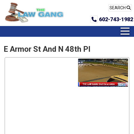
SEARCH
602-743-1982
E Armor St And N 48th Pl