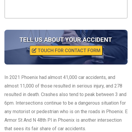
TELL US ABOUT YOUR ACCIDENT
TOUCH FOR CONTACT FORM
In 2021 Phoenix had almost 41,000 car accidents, and
almost 11,000 of those resulted in serious injury, and 278
resulted in death. Crashes also tend to peak between 3 and
6pm. Intersections continue to be a dangerous situation for
any motorist or pedestrian who is on the roads in Phoenix. E
Armor St And N 48th Pl in Phoenix is another intersection
that sees its fair share of car accidents.