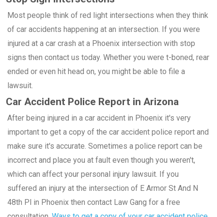
Most people think of red light intersections when they think
of car accidents happening at an intersection. If you were
injured at a car crash at a Phoenix intersection with stop
signs then contact us today. Whether you were t-boned, rear
ended or even hit head on, you might be able to file a
lawsuit.
Car Accident Police Report in Arizona
After being injured in a car accident in Phoenix it's very
important to get a copy of the car accident police report and
make sure it's accurate. Sometimes a police report can be
incorrect and place you at fault even though you weren't,
which can affect your personal injury lawsuit. If you
suffered an injury at the intersection of E Armor St And N
48th Pl in Phoenix then contact Law Gang for a free
consultation.
Ways to get a copy of your car accident police