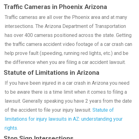
Traffic Cameras in Phoenix Arizona
Traffic cameras are all over the Phoenix area and at many
intersections. The Arizona Department of Transportation
has over 400 cameras positioned across the state. Getting
the traffic camera accident video footage of a car crash can
help prove fault (speeding, running red lights, etc.) and be
the difference when you are filing a car accident lawsuit.
Statute of Limitations in Arizona
If you have been injured in a car crash in Arizona you need
to be aware there is a time limit when it comes to filing a
lawsuit. Generally speaking you have 2 years from the date
of the accident to file your injury lawsuit.
Statute of
limitations for injury lawsuits in AZ: understanding your
rights.
Stop Sign Intersections