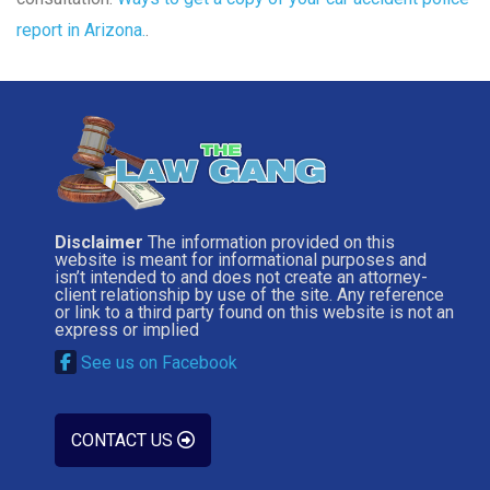
report in Arizona.
.
Disclaimer
The information provided on this
website is meant for informational purposes and
isn’t intended to and does not create an attorney-
client relationship by use of the site. Any reference
or link to a third party found on this website is not an
express or implied
See us on Facebook
CONTACT US