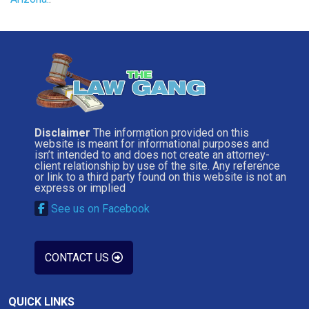
Disclaimer
The information provided on this
website is meant for informational purposes and
isn’t intended to and does not create an attorney-
client relationship by use of the site. Any reference
or link to a third party found on this website is not an
express or implied
See us on Facebook
CONTACT US
QUICK LINKS