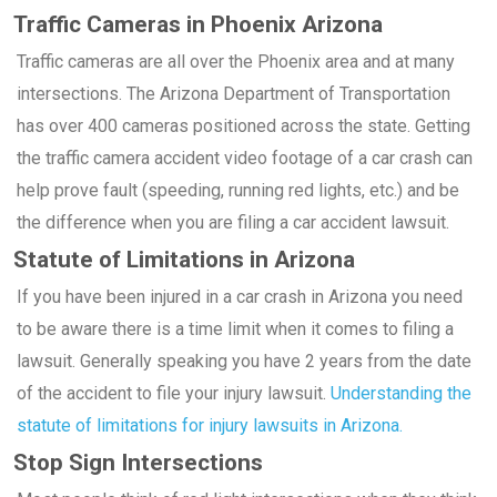
Traffic Cameras in Phoenix Arizona
Traffic cameras are all over the Phoenix area and at many
intersections. The Arizona Department of Transportation
has over 400 cameras positioned across the state. Getting
the traffic camera accident video footage of a car crash can
help prove fault (speeding, running red lights, etc.) and be
the difference when you are filing a car accident lawsuit.
Statute of Limitations in Arizona
If you have been injured in a car crash in Arizona you need
to be aware there is a time limit when it comes to filing a
lawsuit. Generally speaking you have 2 years from the date
of the accident to file your injury lawsuit.
Understanding the
statute of limitations for injury lawsuits in Arizona.
Stop Sign Intersections