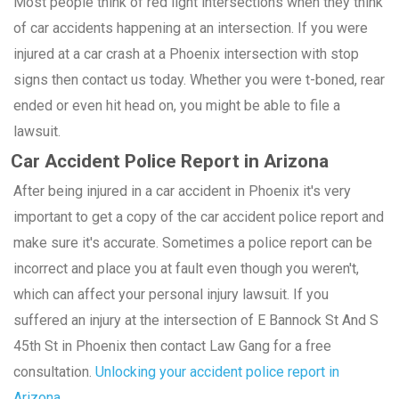
Most people think of red light intersections when they think
of car accidents happening at an intersection. If you were
injured at a car crash at a Phoenix intersection with stop
signs then contact us today. Whether you were t-boned, rear
ended or even hit head on, you might be able to file a
lawsuit.
Car Accident Police Report in Arizona
After being injured in a car accident in Phoenix it's very
important to get a copy of the car accident police report and
make sure it's accurate. Sometimes a police report can be
incorrect and place you at fault even though you weren't,
which can affect your personal injury lawsuit. If you
suffered an injury at the intersection of E Bannock St And S
45th St in Phoenix then contact Law Gang for a free
consultation.
Unlocking your accident police report in
Arizona.
.