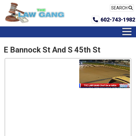
SEARCH
602-743-1982
E Bannock St And S 45th St