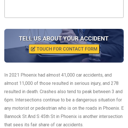
TELL US ABOUT YOUR ACCIDENT
TOUCH FOR CONTACT FORM
In 2021 Phoenix had almost 41,000 car accidents, and
almost 11,000 of those resulted in serious injury, and 278
resulted in death. Crashes also tend to peak between 3 and
6pm. Intersections continue to be a dangerous situation for
any motorist or pedestrian who is on the roads in Phoenix. E
Bannock St And S 45th St in Phoenix is another intersection
that sees its fair share of car accidents.