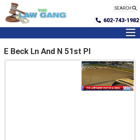
SEARCH
602-743-1982
E Beck Ln And N 51st Pl