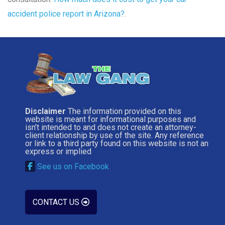
accident police report in Arizona?
.
Disclaimer
The information provided on this
website is meant for informational purposes and
isn’t intended to and does not create an attorney-
client relationship by use of the site. Any reference
or link to a third party found on this website is not an
express or implied
See us on Facebook
CONTACT US