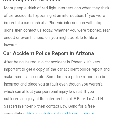
Most people think of red light intersections when they think
of car accidents happening at an intersection. If you were
injured at a car crash at a Phoenix intersection with stop
signs then contact us today. Whether you were t-boned, rear
ended or even hit head on, you might be able to file a
lawsuit.
Car Accident Police Report in Arizona
After being injured in a car accident in Phoenix it's very
important to get a copy of the car accident police report and
make sure it's accurate. Sometimes a police report can be
incorrect and place you at fault even though you weren't,
which can affect your personal injury lawsuit. If you
suffered an injury at the intersection of E Beck Ln And N
51st Pl in Phoenix then contact Law Gang for a free
consultation.
How much does it cost to get your car