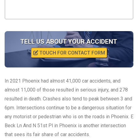
TELL US ABOUT YOUR ACCIDENT
TOUCH FOR CONTACT FORM
In 2021 Phoenix had almost 41,000 car accidents, and
almost 11,000 of those resulted in serious injury, and 278
resulted in death. Crashes also tend to peak between 3 and
6pm. Intersections continue to be a dangerous situation for
any motorist or pedestrian who is on the roads in Phoenix. E
Beck Ln And N 51st Pl in Phoenix is another intersection
that sees its fair share of car accidents.