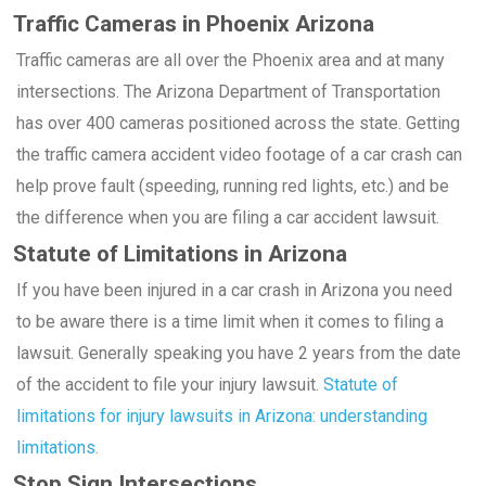
Traffic Cameras in Phoenix Arizona
Traffic cameras are all over the Phoenix area and at many
intersections. The Arizona Department of Transportation
has over 400 cameras positioned across the state. Getting
the traffic camera accident video footage of a car crash can
help prove fault (speeding, running red lights, etc.) and be
the difference when you are filing a car accident lawsuit.
Statute of Limitations in Arizona
If you have been injured in a car crash in Arizona you need
to be aware there is a time limit when it comes to filing a
lawsuit. Generally speaking you have 2 years from the date
of the accident to file your injury lawsuit.
Statute of
limitations for injury lawsuits in Arizona: understanding
limitations.
Stop Sign Intersections