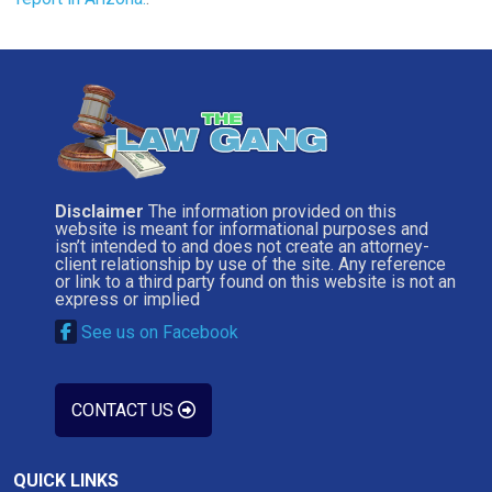
Disclaimer
The information provided on this
website is meant for informational purposes and
isn’t intended to and does not create an attorney-
client relationship by use of the site. Any reference
or link to a third party found on this website is not an
express or implied
See us on Facebook
CONTACT US
QUICK LINKS