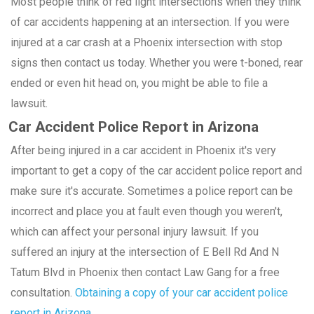
Most people think of red light intersections when they think
of car accidents happening at an intersection. If you were
injured at a car crash at a Phoenix intersection with stop
signs then contact us today. Whether you were t-boned, rear
ended or even hit head on, you might be able to file a
lawsuit.
Car Accident Police Report in Arizona
After being injured in a car accident in Phoenix it's very
important to get a copy of the car accident police report and
make sure it's accurate. Sometimes a police report can be
incorrect and place you at fault even though you weren't,
which can affect your personal injury lawsuit. If you
suffered an injury at the intersection of E Bell Rd And N
Tatum Blvd in Phoenix then contact Law Gang for a free
consultation.
Obtaining a copy of your car accident police
report in Arizona.
.