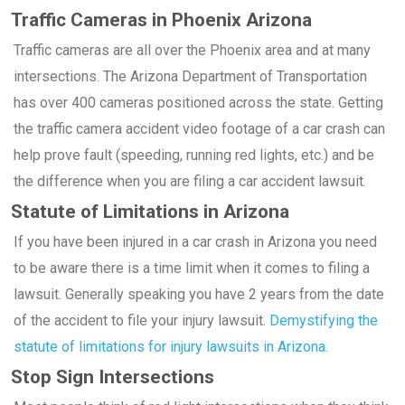
Traffic Cameras in Phoenix Arizona
Traffic cameras are all over the Phoenix area and at many
intersections. The Arizona Department of Transportation
has over 400 cameras positioned across the state. Getting
the traffic camera accident video footage of a car crash can
help prove fault (speeding, running red lights, etc.) and be
the difference when you are filing a car accident lawsuit.
Statute of Limitations in Arizona
If you have been injured in a car crash in Arizona you need
to be aware there is a time limit when it comes to filing a
lawsuit. Generally speaking you have 2 years from the date
of the accident to file your injury lawsuit.
Demystifying the
statute of limitations for injury lawsuits in Arizona.
Stop Sign Intersections