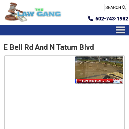
SEARCH
602-743-1982
E Bell Rd And N Tatum Blvd