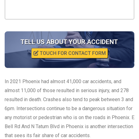
TELL US ABOUT YOUR ACCIDENT
TOUCH FOR CONTACT FORM
In 2021 Phoenix had almost 41,000 car accidents, and
almost 11,000 of those resulted in serious injury, and 278
resulted in death. Crashes also tend to peak between 3 and
6pm. Intersections continue to be a dangerous situation for
any motorist or pedestrian who is on the roads in Phoenix. E
Bell Rd And N Tatum Blvd in Phoenix is another intersection
that sees its fair share of car accidents.