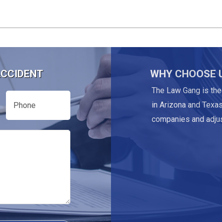
ACCIDENT
WHY CHOOSE 
The Law Gang is the
Phone
in Arizona and Texas
companies and adjus