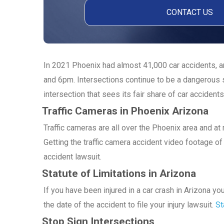
In 2021 Phoenix had almost 41,000 car accidents, an
and 6pm. Intersections continue to be a dangerous s
intersection that sees its fair share of car accidents
Traffic Cameras in Phoenix Arizona
Traffic cameras are all over the Phoenix area and a
Getting the traffic camera accident video footage of 
accident lawsuit.
Statute of Limitations in Arizona
If you have been injured in a car crash in Arizona y
the date of the accident to file your injury lawsuit.
St
Stop Sign Intersections