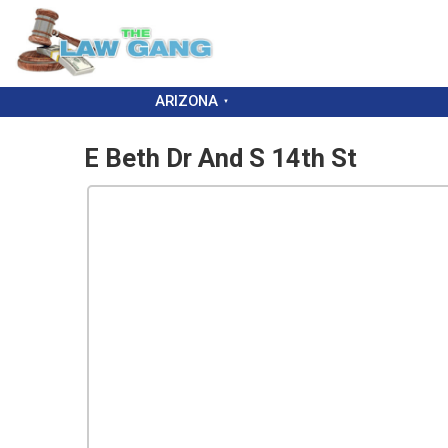
ARIZONA
E Beth Dr And S 14th St