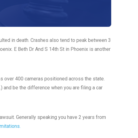
sulted in death. Crashes also tend to peak between 3
oenix. E Beth Dr And S 14th St in Phoenix is another
has over 400 cameras positioned across the state.
.) and be the difference when you are filing a car
a lawsuit. Generally speaking you have 2 years from
imitations.