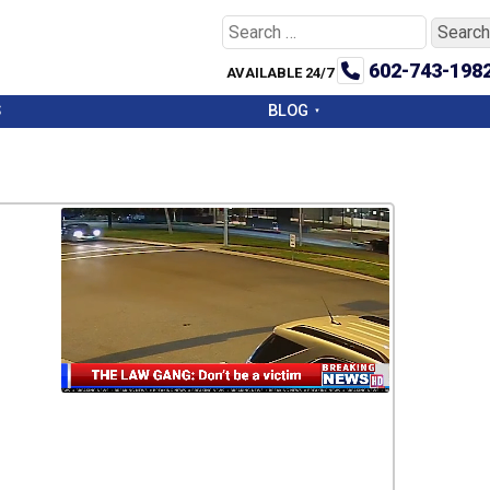
Search
for:
602-743-198
AVAILABLE 24/7
S
BLOG