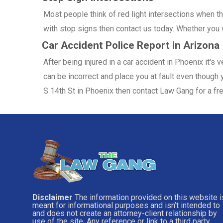
Most people think of red light intersections when the
with stop signs then contact us today. Whether you w
Car Accident Police Report in Arizona
After being injured in a car accident in Phoenix it's
can be incorrect and place you at fault even though y
S 14th St in Phoenix then contact Law Gang for a fr
Disclaimer
The information provided on this website i
meant for informational purposes and isn’t intended to
and does not create an attorney-client relationship by
use of the site. Any reference or link to a third party