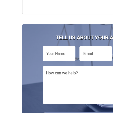
TELL US ABOUT YOUR 
Your
Email
Name
How
can
we
help?