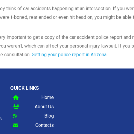
y think of car accidents happening at an intersection. If you were
ere t-boned, rear ended or even hit head on, you might be able to
 very important to get a copy of the car accident police report an
ou weren't, which can affect your personal injury lawsuit. If you s
ee consultation.
Getting your police report in Arizona.
.
QUICK LINKS
Home
About Us
Blog
s
Contacts