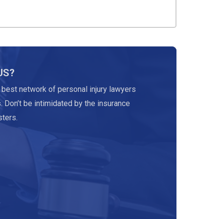
US?
 best network of personal injury lawyers
. Don’t be intimidated by the insurance
ters.