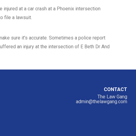
 injured at a car crash at a Phoenix intersection
 file a lawsuit.
d make sure it's accurate. Sometimes a police report
uffered an injury at the intersection of E Beth Dr And
CONTACT
The Law Gang
admin@thelawgang.com