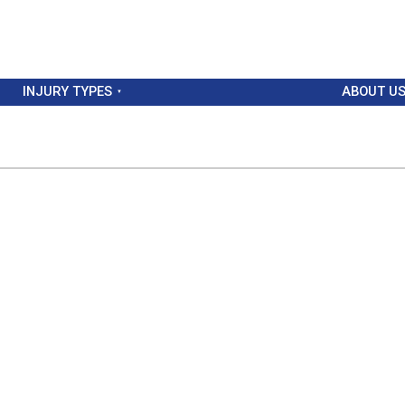
INJURY TYPES
ABOUT U