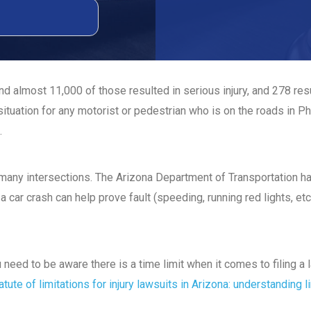
d almost 11,000 of those resulted in serious injury, and 278 re
ituation for any motorist or pedestrian who is on the roads in Ph
.
t many intersections. The Arizona Department of Transportation 
a car crash can help prove fault (speeding, running red lights, etc
ou need to be aware there is a time limit when it comes to filing 
atute of limitations for injury lawsuits in Arizona: understanding l