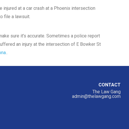
 injured at a car crash at a Phoenix intersection
 file a lawsuit.
d make sure it's accurate. Sometimes a police report
uffered an injury at the intersection of E Bowker St
ona.
.
CONTACT
The Law Gang
admin@thelawgang.com