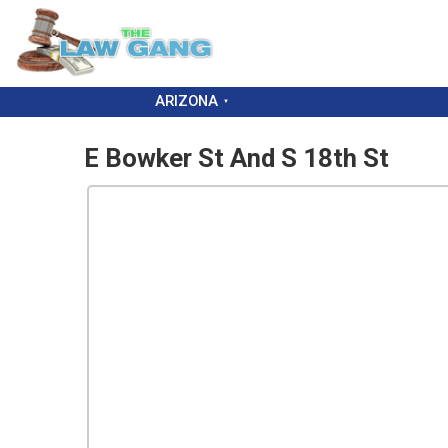
ARIZONA
E Bowker St And S 18th St