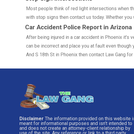
Most people think of red light intersections when the
with stop signs then contact us today. Whether you w
Car Accident Police Report in Arizona
After being injured in a car accident in Phoenix it's
can be incorrect and place you at fault even though y
And S 18th St in Phoenix then contact Law Gang for 
Disclaimer
The information provided on this website i
meant for informational purposes and isn’t intended to
and does not create an attorney-client relationship by
use of the site. Any reference or link to a third party