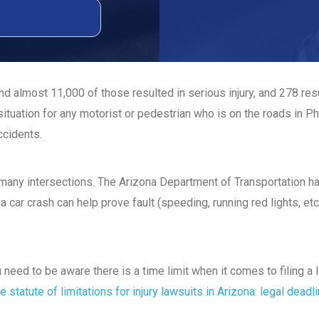
d almost 11,000 of those resulted in serious injury, and 278 re
ituation for any motorist or pedestrian who is on the roads in P
ccidents.
t many intersections. The Arizona Department of Transportation 
a car crash can help prove fault (speeding, running red lights, etc
ou need to be aware there is a time limit when it comes to filing 
e statute of limitations for injury lawsuits in Arizona: legal deadl