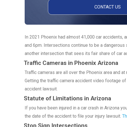
In 2021 Phoenix had almost 41,000 car accidents, an
and 6pm. Intersections continue to be a dangerous s
another intersection that sees its fair share of car a
Traffic Cameras in Phoenix Arizona
Traffic cameras are all over the Phoenix area and a
Getting the traffic camera accident video footage of 
accident lawsuit.
Statute of Limitations in Arizona
If you have been injured in a car crash in Arizona y
the date of the accident to file your injury lawsuit.
Th
Stop Sign Intersections