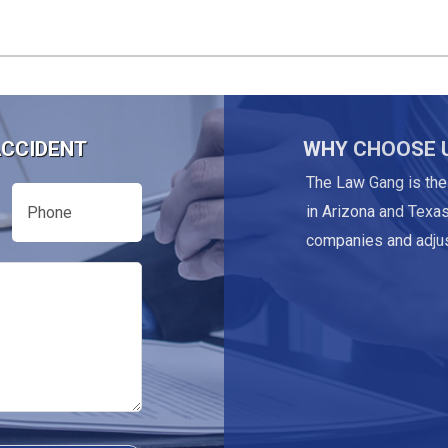
ACCIDENT
WHY CHOOSE 
The Law Gang is the
Phone
in Arizona and Texas
companies and adjus