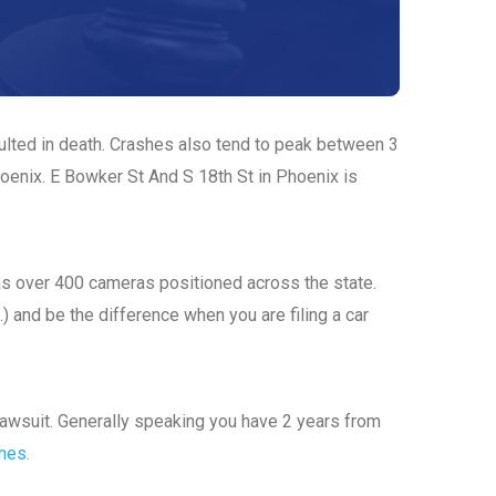
sulted in death. Crashes also tend to peak between 3
hoenix. E Bowker St And S 18th St in Phoenix is
has over 400 cameras positioned across the state.
.) and be the difference when you are filing a car
a lawsuit. Generally speaking you have 2 years from
ines.