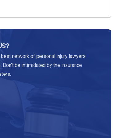
US?
 best network of personal injury lawyers
. Don’t be intimidated by the insurance
ters.