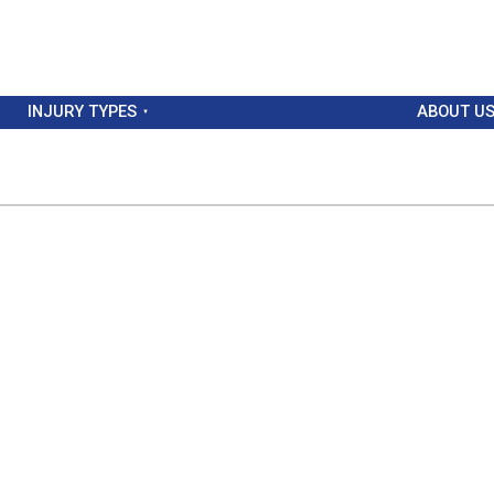
INJURY TYPES
ABOUT U