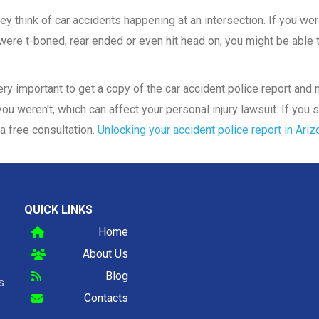
y think of car accidents happening at an intersection. If you were
ere t-boned, rear ended or even hit head on, you might be able to
 very important to get a copy of the car accident police report an
ou weren't, which can affect your personal injury lawsuit. If you s
a free consultation.
Unlocking your accident police report in Ariz
QUICK LINKS
Home
About Us
Blog
s
Contacts