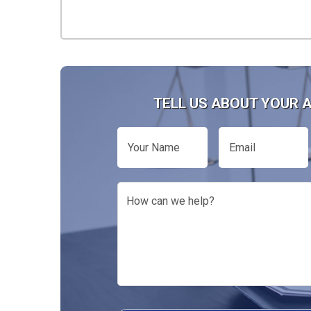
TELL US ABOUT YOUR 
Your
Email
Name
How
can
we
help?