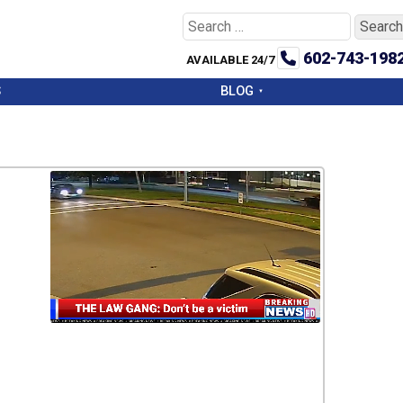
Search
for:
602-743-198
AVAILABLE 24/7
S
BLOG