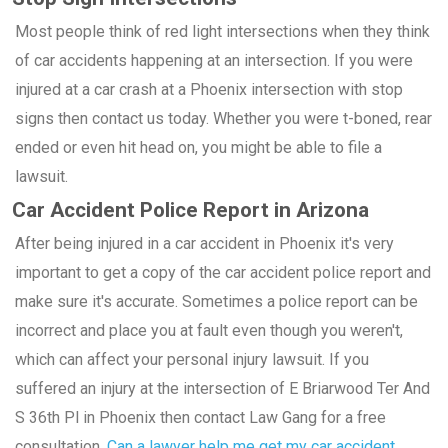
Most people think of red light intersections when they think
of car accidents happening at an intersection. If you were
injured at a car crash at a Phoenix intersection with stop
signs then contact us today. Whether you were t-boned, rear
ended or even hit head on, you might be able to file a
lawsuit.
Car Accident Police Report in Arizona
After being injured in a car accident in Phoenix it's very
important to get a copy of the car accident police report and
make sure it's accurate. Sometimes a police report can be
incorrect and place you at fault even though you weren't,
which can affect your personal injury lawsuit. If you
suffered an injury at the intersection of E Briarwood Ter And
S 36th Pl in Phoenix then contact Law Gang for a free
consultation.
Can a lawyer help me get my car accident