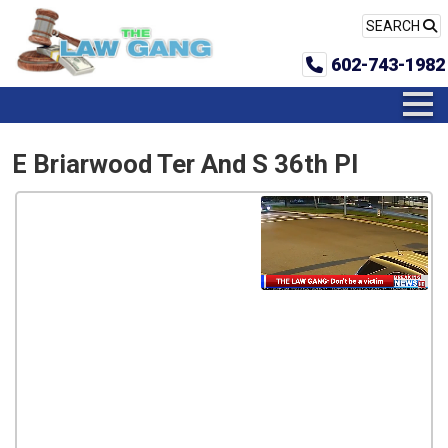
SEARCH
602-743-1982
E Briarwood Ter And S 36th Pl