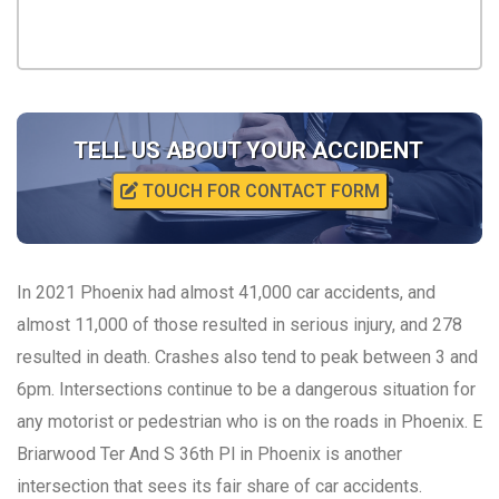
TELL US ABOUT YOUR ACCIDENT
TOUCH FOR CONTACT FORM
In 2021 Phoenix had almost 41,000 car accidents, and
almost 11,000 of those resulted in serious injury, and 278
resulted in death. Crashes also tend to peak between 3 and
6pm. Intersections continue to be a dangerous situation for
any motorist or pedestrian who is on the roads in Phoenix. E
Briarwood Ter And S 36th Pl in Phoenix is another
intersection that sees its fair share of car accidents.