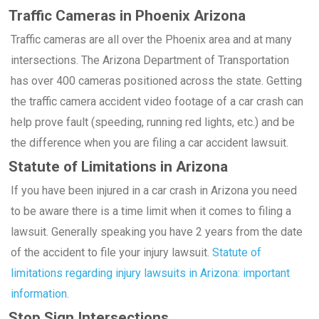
Traffic Cameras in Phoenix Arizona
Traffic cameras are all over the Phoenix area and at many
intersections. The Arizona Department of Transportation
has over 400 cameras positioned across the state. Getting
the traffic camera accident video footage of a car crash can
help prove fault (speeding, running red lights, etc.) and be
the difference when you are filing a car accident lawsuit.
Statute of Limitations in Arizona
If you have been injured in a car crash in Arizona you need
to be aware there is a time limit when it comes to filing a
lawsuit. Generally speaking you have 2 years from the date
of the accident to file your injury lawsuit.
Statute of
limitations regarding injury lawsuits in Arizona: important
information.
Stop Sign Intersections