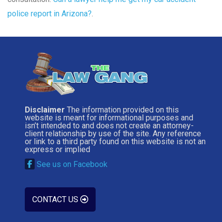
police report in Arizona?
.
Disclaimer
The information provided on this
website is meant for informational purposes and
isn’t intended to and does not create an attorney-
client relationship by use of the site. Any reference
or link to a third party found on this website is not an
express or implied
See us on Facebook
CONTACT US