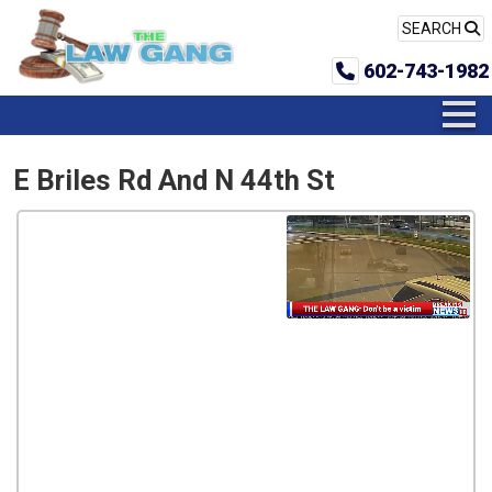
SEARCH
602-743-1982
E Briles Rd And N 44th St