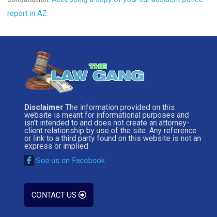
report in AZ.
.
Disclaimer
The information provided on this
website is meant for informational purposes and
isn’t intended to and does not create an attorney-
client relationship by use of the site. Any reference
or link to a third party found on this website is not an
express or implied
See us on Facebook
CONTACT US