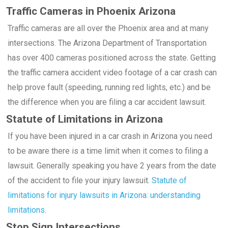
Traffic Cameras in Phoenix Arizona
Traffic cameras are all over the Phoenix area and at many
intersections. The Arizona Department of Transportation
has over 400 cameras positioned across the state. Getting
the traffic camera accident video footage of a car crash can
help prove fault (speeding, running red lights, etc.) and be
the difference when you are filing a car accident lawsuit.
Statute of Limitations in Arizona
If you have been injured in a car crash in Arizona you need
to be aware there is a time limit when it comes to filing a
lawsuit. Generally speaking you have 2 years from the date
of the accident to file your injury lawsuit.
Statute of
limitations for injury lawsuits in Arizona: understanding
limitations.
Stop Sign Intersections