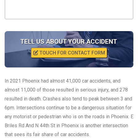
TELL US ABOUT YOUR ACCIDENT
TOUCH FOR CONTACT FORM
In 2021 Phoenix had almost 41,000 car accidents, and
almost 11,000 of those resulted in serious injury, and 278
resulted in death. Crashes also tend to peak between 3 and
6pm. Intersections continue to be a dangerous situation for
any motorist or pedestrian who is on the roads in Phoenix. E
Briles Rd And N 44th St in Phoenix is another intersection
that sees its fair share of car accidents.