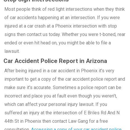
Most people think of red light intersections when they think
of car accidents happening at an intersection. If you were
injured at a car crash at a Phoenix intersection with stop
signs then contact us today. Whether you were t-boned, rear
ended or even hit head on, you might be able to file a
lawsuit.
Car Accident Police Report in Arizona
After being injured in a car accident in Phoenix it's very
important to get a copy of the car accident police report and
make sure it's accurate. Sometimes a police report can be
incorrect and place you at fault even though you weren't,
which can affect your personal injury lawsuit. If you
suffered an injury at the intersection of E Briles Rd And N
44th St in Phoenix then contact Law Gang for a free
consultation.
Accessing a copy of your car accident police