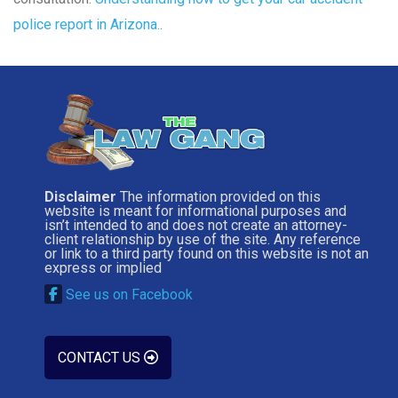
police report in Arizona.
.
Disclaimer
The information provided on this
website is meant for informational purposes and
isn’t intended to and does not create an attorney-
client relationship by use of the site. Any reference
or link to a third party found on this website is not an
express or implied
See us on Facebook
CONTACT US