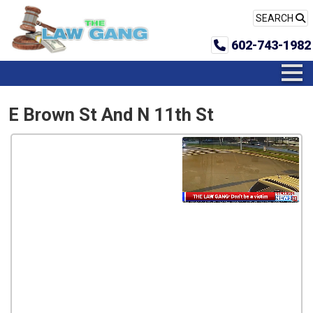
SEARCH
602-743-1982
E Brown St And N 11th St