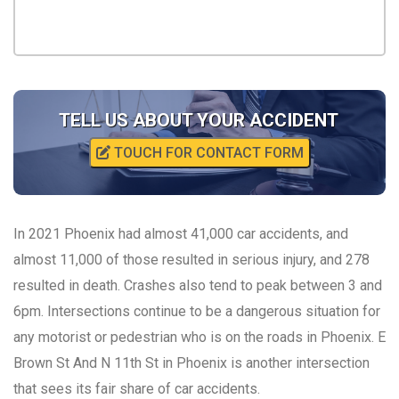
TELL US ABOUT YOUR ACCIDENT
TOUCH FOR CONTACT FORM
In 2021 Phoenix had almost 41,000 car accidents, and
almost 11,000 of those resulted in serious injury, and 278
resulted in death. Crashes also tend to peak between 3 and
6pm. Intersections continue to be a dangerous situation for
any motorist or pedestrian who is on the roads in Phoenix. E
Brown St And N 11th St in Phoenix is another intersection
that sees its fair share of car accidents.