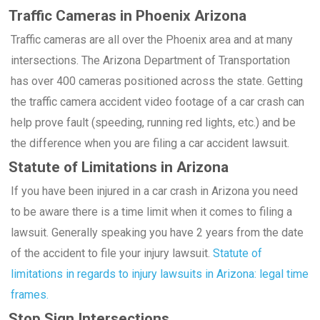
Traffic Cameras in Phoenix Arizona
Traffic cameras are all over the Phoenix area and at many
intersections. The Arizona Department of Transportation
has over 400 cameras positioned across the state. Getting
the traffic camera accident video footage of a car crash can
help prove fault (speeding, running red lights, etc.) and be
the difference when you are filing a car accident lawsuit.
Statute of Limitations in Arizona
If you have been injured in a car crash in Arizona you need
to be aware there is a time limit when it comes to filing a
lawsuit. Generally speaking you have 2 years from the date
of the accident to file your injury lawsuit.
Statute of
limitations in regards to injury lawsuits in Arizona: legal time
frames.
Stop Sign Intersections