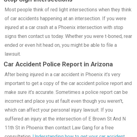
Most people think of red light intersections when they think
of car accidents happening at an intersection. If you were
injured at a car crash at a Phoenix intersection with stop
signs then contact us today. Whether you were t-boned, rear
ended or even hit head on, you might be able to file a
lawsuit.
Car Accident Police Report in Arizona
After being injured in a car accident in Phoenix it's very
important to get a copy of the car accident police report and
make sure it's accurate. Sometimes a police report can be
incorrect and place you at fault even though you weren't,
which can affect your personal injury lawsuit. If you
suffered an injury at the intersection of E Brown St And N
11th St in Phoenix then contact Law Gang for a free
consultation.
Understanding how to get your car accident