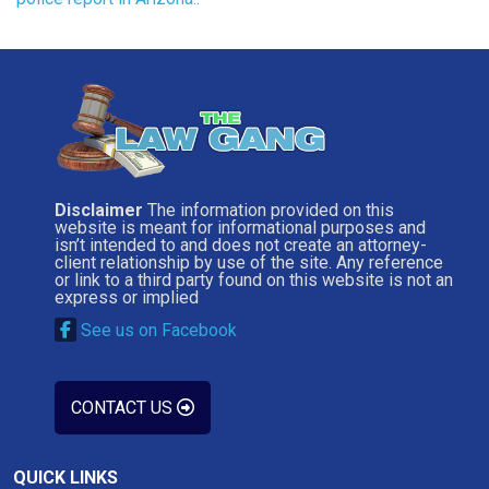
Disclaimer
The information provided on this
website is meant for informational purposes and
isn’t intended to and does not create an attorney-
client relationship by use of the site. Any reference
or link to a third party found on this website is not an
express or implied
See us on Facebook
CONTACT US
QUICK LINKS