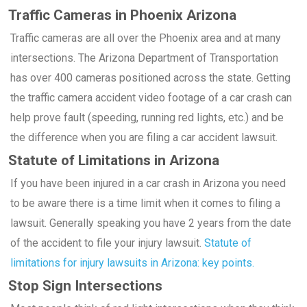
Traffic Cameras in Phoenix Arizona
Traffic cameras are all over the Phoenix area and at many
intersections. The Arizona Department of Transportation
has over 400 cameras positioned across the state. Getting
the traffic camera accident video footage of a car crash can
help prove fault (speeding, running red lights, etc.) and be
the difference when you are filing a car accident lawsuit.
Statute of Limitations in Arizona
If you have been injured in a car crash in Arizona you need
to be aware there is a time limit when it comes to filing a
lawsuit. Generally speaking you have 2 years from the date
of the accident to file your injury lawsuit.
Statute of
limitations for injury lawsuits in Arizona: key points.
Stop Sign Intersections