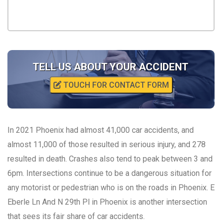
TELL US ABOUT YOUR ACCIDENT
TOUCH FOR CONTACT FORM
In 2021 Phoenix had almost 41,000 car accidents, and
almost 11,000 of those resulted in serious injury, and 278
resulted in death. Crashes also tend to peak between 3 and
6pm. Intersections continue to be a dangerous situation for
any motorist or pedestrian who is on the roads in Phoenix. E
Eberle Ln And N 29th Pl in Phoenix is another intersection
that sees its fair share of car accidents.