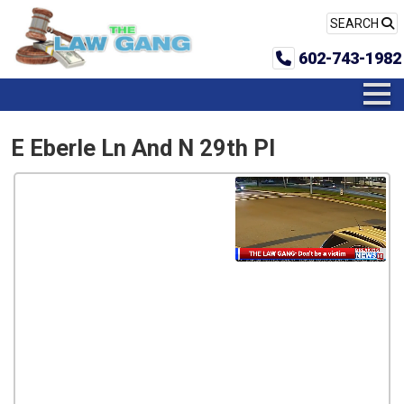
SEARCH
602-743-1982
E Eberle Ln And N 29th Pl