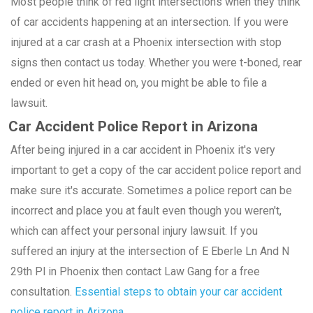
Most people think of red light intersections when they think
of car accidents happening at an intersection. If you were
injured at a car crash at a Phoenix intersection with stop
signs then contact us today. Whether you were t-boned, rear
ended or even hit head on, you might be able to file a
lawsuit.
Car Accident Police Report in Arizona
After being injured in a car accident in Phoenix it's very
important to get a copy of the car accident police report and
make sure it's accurate. Sometimes a police report can be
incorrect and place you at fault even though you weren't,
which can affect your personal injury lawsuit. If you
suffered an injury at the intersection of E Eberle Ln And N
29th Pl in Phoenix then contact Law Gang for a free
consultation.
Essential steps to obtain your car accident
police report in Arizona.
.