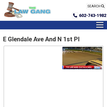
SEARCH
602-743-1982
E Glendale Ave And N 1st Pl