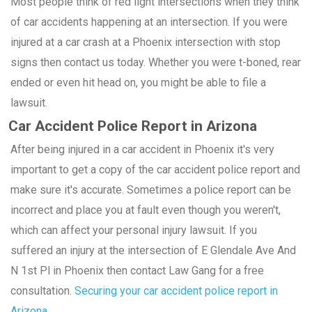
Most people think of red light intersections when they think
of car accidents happening at an intersection. If you were
injured at a car crash at a Phoenix intersection with stop
signs then contact us today. Whether you were t-boned, rear
ended or even hit head on, you might be able to file a
lawsuit.
Car Accident Police Report in Arizona
After being injured in a car accident in Phoenix it's very
important to get a copy of the car accident police report and
make sure it's accurate. Sometimes a police report can be
incorrect and place you at fault even though you weren't,
which can affect your personal injury lawsuit. If you
suffered an injury at the intersection of E Glendale Ave And
N 1st Pl in Phoenix then contact Law Gang for a free
consultation.
Securing your car accident police report in
Arizona.
.