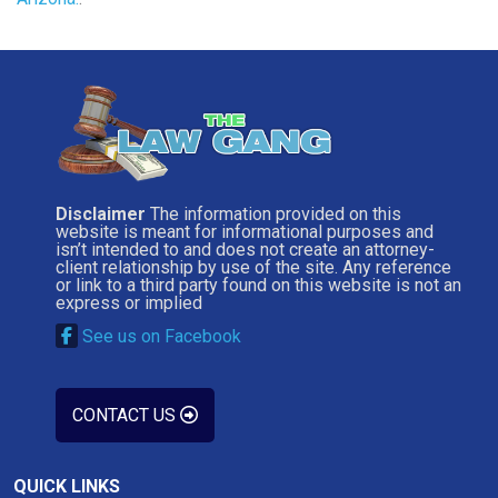
Disclaimer
The information provided on this
website is meant for informational purposes and
isn’t intended to and does not create an attorney-
client relationship by use of the site. Any reference
or link to a third party found on this website is not an
express or implied
See us on Facebook
CONTACT US
QUICK LINKS