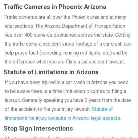
Traffic Cameras in Phoenix Arizona
Traffic cameras are all over the Phoenix area and at many
intersections. The Arizona Department of Transportation
has over 400 cameras positioned across the state. Getting
the traffic camera accident video footage of a car crash can
help prove fault (speeding, running red lights, etc.) and be
the difference when you are filing a car accident lawsuit.
Statute of Limitations in Arizona
If you have been injured in a car crash in Arizona you need
to be aware there is a time limit when it comes to filing a
lawsuit. Generally speaking you have 2 years from the date
of the accident to file your injury lawsuit.
Statute of
limitations for injury lawsuits in Arizona: legal aspects.
Stop Sign Intersections