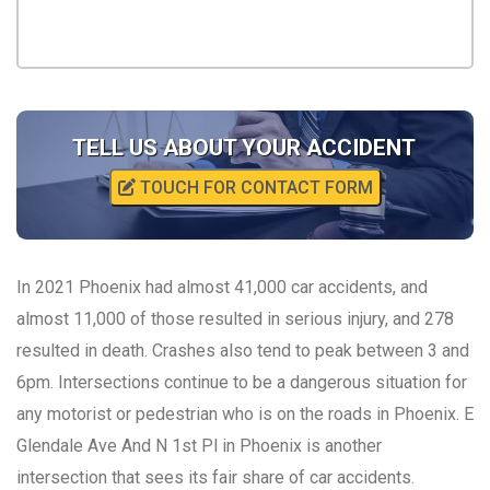
TELL US ABOUT YOUR ACCIDENT
TOUCH FOR CONTACT FORM
In 2021 Phoenix had almost 41,000 car accidents, and
almost 11,000 of those resulted in serious injury, and 278
resulted in death. Crashes also tend to peak between 3 and
6pm. Intersections continue to be a dangerous situation for
any motorist or pedestrian who is on the roads in Phoenix. E
Glendale Ave And N 1st Pl in Phoenix is another
intersection that sees its fair share of car accidents.