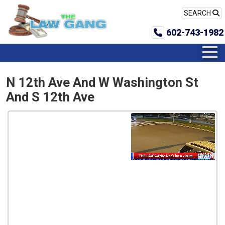
SEARCH
602-743-1982
N 12th Ave And W Washington St
And S 12th Ave