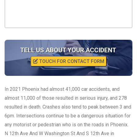
TELL US ABOUT YOUR ACCIDENT
TOUCH FOR CONTACT FORM
In 2021 Phoenix had almost 41,000 car accidents, and
almost 11,000 of those resulted in serious injury, and 278
resulted in death. Crashes also tend to peak between 3 and
6pm. Intersections continue to be a dangerous situation for
any motorist or pedestrian who is on the roads in Phoenix.
N 12th Ave And W Washington St And S 12th Ave in