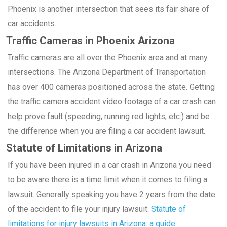
Phoenix is another intersection that sees its fair share of
car accidents.
Traffic Cameras in Phoenix Arizona
Traffic cameras are all over the Phoenix area and at many
intersections. The Arizona Department of Transportation
has over 400 cameras positioned across the state. Getting
the traffic camera accident video footage of a car crash can
help prove fault (speeding, running red lights, etc.) and be
the difference when you are filing a car accident lawsuit.
Statute of Limitations in Arizona
If you have been injured in a car crash in Arizona you need
to be aware there is a time limit when it comes to filing a
lawsuit. Generally speaking you have 2 years from the date
of the accident to file your injury lawsuit.
Statute of
limitations for injury lawsuits in Arizona: a guide.