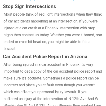
Stop Sign Intersections
Most people think of red light intersections when they think
of car accidents happening at an intersection. If you were
injured at a car crash at a Phoenix intersection with stop
signs then contact us today. Whether you were t-boned, rear
ended or even hit head on, you might be able to file a
lawsuit.
Car Accident Police Report in Arizona
After being injured in a car accident in Phoenix it's very
important to get a copy of the car accident police report and
make sure it's accurate. Sometimes a police report can be
incorrect and place you at fault even though you weren't,
which can affect your personal injury lawsuit. If you
suffered an injury at the intersection of N 12th Ave And W
Washington St And S 12th Ave in Phoenix then contact Law