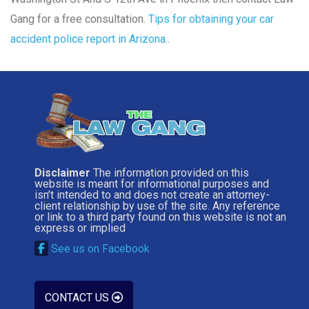
Gang for a free consultation.
Tips for obtaining your car
accident police report in Arizona.
.
Disclaimer
The information provided on this
website is meant for informational purposes and
isn’t intended to and does not create an attorney-
client relationship by use of the site. Any reference
or link to a third party found on this website is not an
express or implied
See us on Facebook
CONTACT US