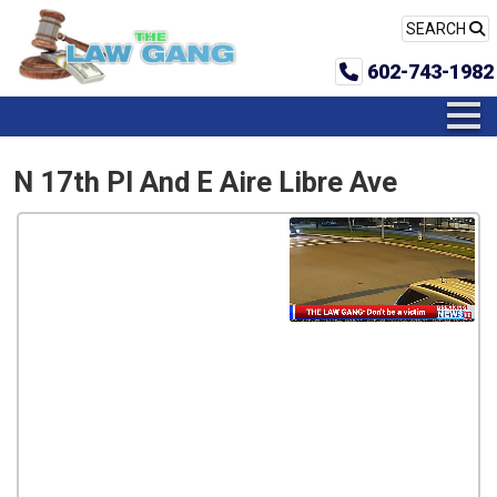
SEARCH
602-743-1982
N 17th Pl And E Aire Libre Ave