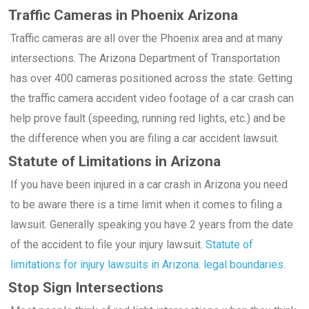
Traffic Cameras in Phoenix Arizona
Traffic cameras are all over the Phoenix area and at many
intersections. The Arizona Department of Transportation
has over 400 cameras positioned across the state. Getting
the traffic camera accident video footage of a car crash can
help prove fault (speeding, running red lights, etc.) and be
the difference when you are filing a car accident lawsuit.
Statute of Limitations in Arizona
If you have been injured in a car crash in Arizona you need
to be aware there is a time limit when it comes to filing a
lawsuit. Generally speaking you have 2 years from the date
of the accident to file your injury lawsuit.
Statute of
limitations for injury lawsuits in Arizona: legal boundaries.
Stop Sign Intersections