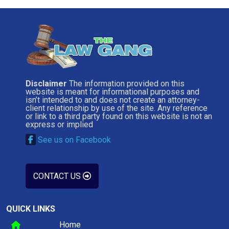
Disclaimer
The information provided on this
website is meant for informational purposes and
isn’t intended to and does not create an attorney-
client relationship by use of the site. Any reference
or link to a third party found on this website is not an
express or implied
See us on Facebook
CONTACT US
QUICK LINKS
Home