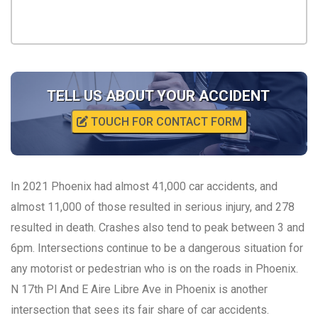
TELL US ABOUT YOUR ACCIDENT
TOUCH FOR CONTACT FORM
In 2021 Phoenix had almost 41,000 car accidents, and
almost 11,000 of those resulted in serious injury, and 278
resulted in death. Crashes also tend to peak between 3 and
6pm. Intersections continue to be a dangerous situation for
any motorist or pedestrian who is on the roads in Phoenix.
N 17th Pl And E Aire Libre Ave in Phoenix is another
intersection that sees its fair share of car accidents.