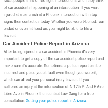
Most people think of red light intersections when they think
of car accidents happening at an intersection. If you were
injured at a car crash at a Phoenix intersection with stop
signs then contact us today. Whether you were t-boned, rear
ended or even hit head on, you might be able to file a
lawsuit.
Car Accident Police Report in Arizona
After being injured in a car accident in Phoenix it's very
important to get a copy of the car accident police report and
make sure it's accurate. Sometimes a police report can be
incorrect and place you at fault even though you weren't,
which can affect your personal injury lawsuit. If you
suffered an injury at the intersection of N 17th Pl And E Aire
Libre Ave in Phoenix then contact Law Gang for a free
consultation.
Getting your police report in Arizona.
.