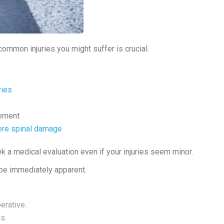
common injuries you might suffer is crucial.
ries
vement
re spinal damage
k a medical evaluation even if your injuries seem minor.
t be immediately apparent.
erative.
s.