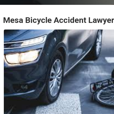
Mesa Bicycle Accident Lawye