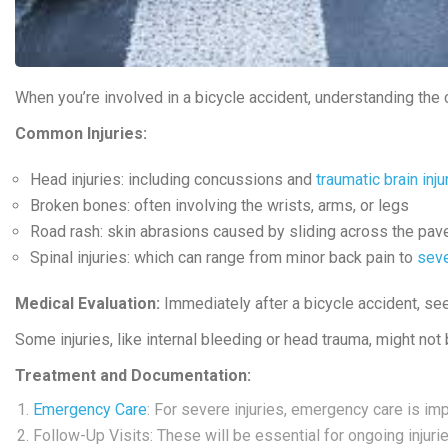
When you’re involved in a bicycle accident, understanding the 
Common Injuries:
Head injuries
: including concussions and
traumatic brain inju
Broken bones
: often involving the wrists, arms, or legs
Road rash
: skin abrasions caused by sliding across the pa
Spinal injuries
: which can range from minor back pain to
seve
Medical Evaluation:
Immediately after a bicycle accident, see
Some injuries, like internal bleeding or head trauma, might no
Treatment and Documentation:
Emergency Care
: For severe injuries, emergency care is imp
Follow-Up Visits: These will be essential for ongoing injurie