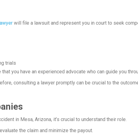
lawyer
will file a lawsuit and represent you in court to seek com
g trials
ure that you have an experienced advocate who can guide you thr
efore, consulting a lawyer promptly can be crucial to the outcom
panies
cident in Mesa, Arizona, it’s crucial to understand their role.
valuate the claim and minimize the payout.