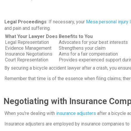
Legal Proceedings
: If necessary, your
Mesa personal injury 
and pain and suffering.
What Your Lawyer Does
Benefits to You
Legal Representation
Advocates for your best interests
Evidence Management
Strengthens your claim
Insurance Negotiations
Aims for a fair compensation
Court Representation
Provides experienced support durin
By securing a bicycle accident lawyer after a crash, you ens
Remember that time is of the essence when filing claims; ther
Negotiating with Insurance Com
When you’re dealing with
insurance adjusters
after a bicycle ac
Insurance adjusters are employed by insurance companies to e