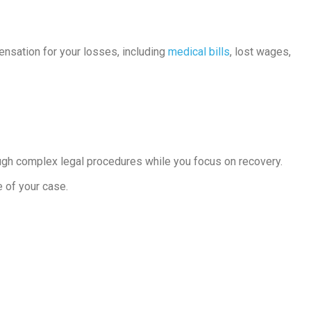
pensation for your losses, including
medical bills
, lost wages,
ough complex legal procedures while you focus on recovery.
e of your case.