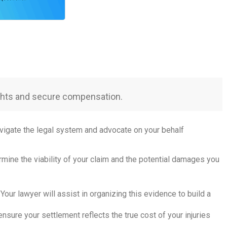
rights and secure compensation.
avigate the legal system and advocate on your behalf
ermine the viability of your claim and the potential damages you
Your lawyer will assist in organizing this evidence to build a
nsure your settlement reflects the true cost of your injuries