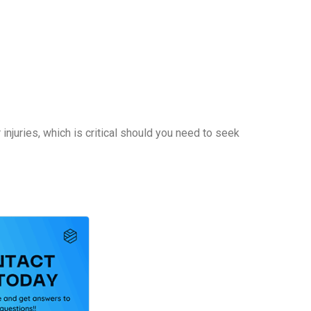
njuries, which is critical should you need to seek