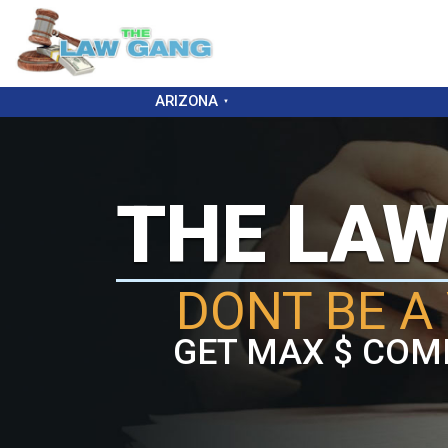
ARIZONA
THE LA
DONT BE A 
GET MAX $ COM