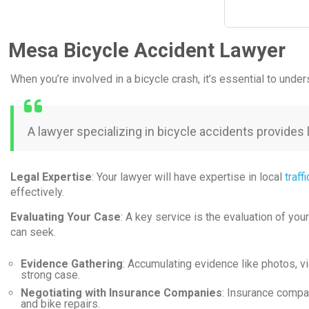
Mesa Bicycle Accident Lawyer
When you’re involved in a bicycle crash, it’s essential to und
A lawyer specializing in bicycle accidents provides
Legal Expertise
: Your lawyer will have expertise in local
traff
effectively.
Evaluating Your Case
: A key service is the evaluation of you
can seek.
Evidence Gathering
: Accumulating evidence like photos, vi
strong case.
Negotiating with Insurance Companies
: Insurance compan
and bike repairs.