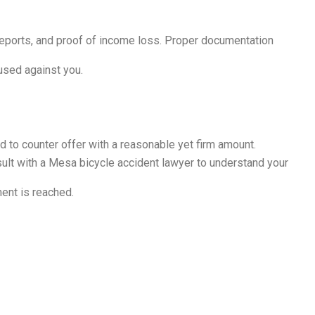
 reports, and proof of income loss. Proper documentation
used against you.
ed to counter offer with a reasonable yet firm amount.
nsult with a Mesa bicycle accident lawyer to understand your
ent is reached.