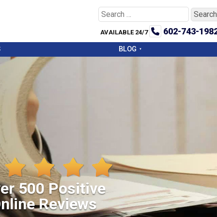
Search
for:
602-743-198
AVAILABLE 24/7
S
BLOG
er 500 Positive
nline Reviews