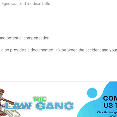
iagnoses, and medical bills.
 and potential compensation.
t also provides a documented link between the accident and your i