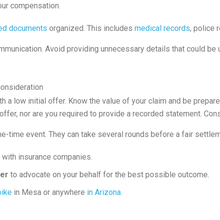
your compensation.
ted documents
organized. This includes
medical records
, police
ommunication. Avoid providing unnecessary details that could be 
consideration
h a low initial offer. Know the value of your claim and be prepar
st offer, nor are you required to provide a recorded statement. Co
e-time event. They can take several rounds before a fair settlem
y with insurance companies.
yer
to advocate on your behalf for the best possible outcome.
bike
in Mesa or anywhere
in Arizona.