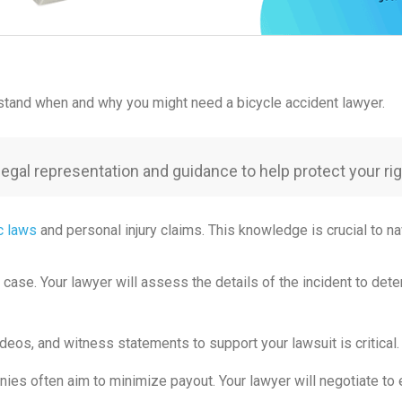
erstand when and why you might need a bicycle accident lawyer.
 legal representation and guidance to help protect your 
ic laws
and personal injury claims. This knowledge is crucial to n
r case. Your lawyer will assess the details of the incident to det
deos, and witness statements to support your lawsuit is critical. 
ies often aim to minimize payout. Your lawyer will negotiate to e