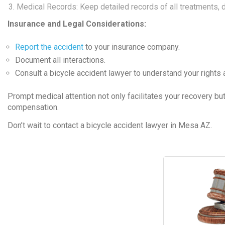
Medical Records: Keep detailed records of all treatments, d
Insurance and Legal Considerations:
Report the accident
to your insurance company.
Document all interactions.
Consult a bicycle accident lawyer to understand your rights
Prompt medical attention not only facilitates your recovery bu
compensation.
Don’t wait to contact a bicycle accident lawyer in Mesa AZ.