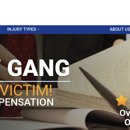
INJURY TYPES
ABOUT U
W GANG
VICTIM!
PENSATION
Ov
O