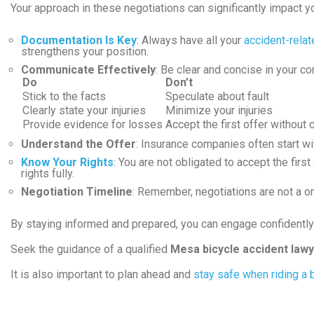
Your approach in these negotiations can significantly impact 
Documentation Is Key
: Always have all your
accident-rela
strengthens your position.
Communicate Effectively
: Be clear and concise in your c
Do
Don’t
Stick to the facts
Speculate about fault
Clearly state your injuries
Minimize your injuries
Provide evidence for losses
Accept the first offer without 
Understand the Offer
: Insurance companies often start wit
Know Your Rights
: You are not obligated to accept the fir
rights fully.
Negotiation Timeline
: Remember, negotiations are not a on
By staying informed and prepared, you can engage confidentl
Seek the guidance of a qualified
Mesa bicycle accident law
It is also important to plan ahead and
stay safe when riding a 