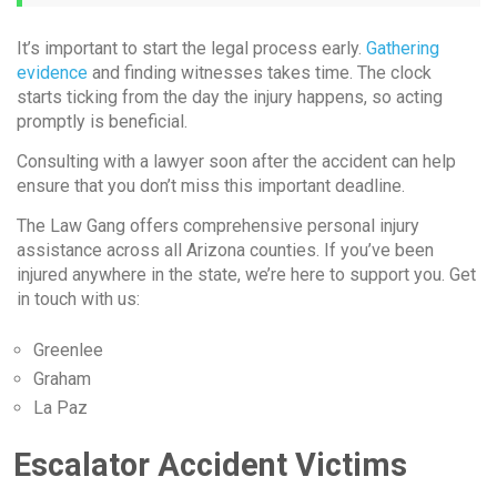
It’s important to start the legal process early.
Gathering
evidence
and finding witnesses takes time. The clock
starts ticking from the day the injury happens, so acting
promptly is beneficial.
Consulting with a lawyer soon after the accident can help
ensure that you don’t miss this important deadline.
The Law Gang offers comprehensive personal injury
assistance across all Arizona counties. If you’ve been
injured anywhere in the state, we’re here to support you. Get
in touch with us:
Greenlee
Graham
La Paz
Escalator Accident Victims