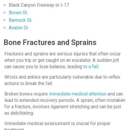
Black Canyon Freeway or I-17
Brown St.
Bannock St.
Avalon Dr.
Bone Fractures and Sprains
Fractures and sprains are serious injuries that often occur
when you trip or get caught on an escalator. A sudden jolt
can cause you to lose balance, leading
to a fall
.
Wrists and ankles are particularly vulnerable due to reflex
actions to break the fall.
Broken bones require
immediate medical attention
and can
lead to extended recovery periods. A sprain, often mistaken
for a fracture, involves ligament stretching and can be just
as debilitating.
Immediate medical assessment is crucial for proper
treatment.