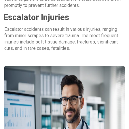
promptly to prevent further accidents.
Escalator Injuries
Escalator accidents can result in various injuries, ranging
from minor scrapes to severe trauma. The most frequent
injuries include soft tissue damage, fractures, significant
cuts, and in rare cases, fatalities.