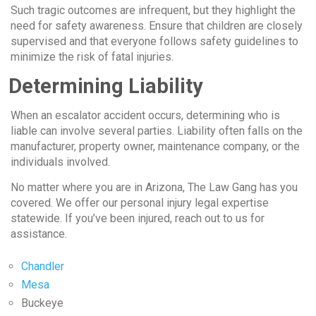
Such tragic outcomes are infrequent, but they highlight the
need for safety awareness. Ensure that children are closely
supervised and that everyone follows safety guidelines to
minimize the risk of fatal injuries.
Determining Liability
When an escalator accident occurs, determining who is
liable can involve several parties. Liability often falls on the
manufacturer, property owner, maintenance company, or the
individuals involved.
No matter where you are in Arizona, The Law Gang has you
covered. We offer our personal injury legal expertise
statewide. If you’ve been injured, reach out to us for
assistance.
Chandler
Mesa
Buckeye