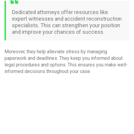
Dedicated attorneys offer resources like
expert witnesses and accident reconstruction
specialists. This can strengthen your position
and improve your chances of success.
Moreover, they help alleviate stress by managing
paperwork and deadlines. They keep you informed about
legal procedures and options. This ensures you make well-
informed decisions throughout your case.