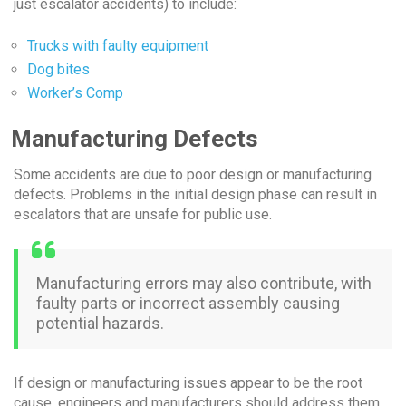
just escalator accidents) to include:
Trucks with faulty equipment
Dog bites
Worker’s Comp
Manufacturing Defects
Some accidents are due to poor design or manufacturing
defects. Problems in the initial design phase can result in
escalators that are unsafe for public use.
Manufacturing errors may also contribute, with
faulty parts or incorrect assembly causing
potential hazards.
If design or manufacturing issues appear to be the root
cause, engineers and manufacturers should address them