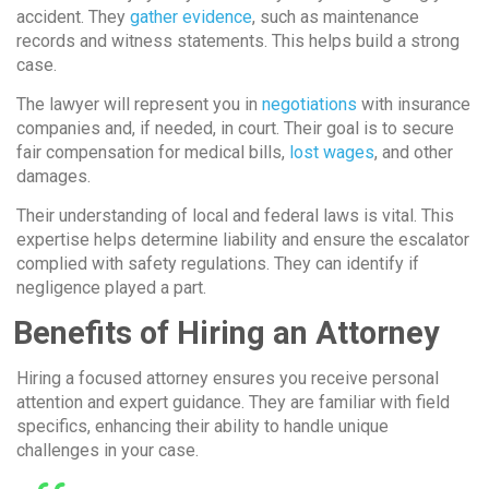
accident. They
gather evidence
, such as maintenance
records and witness statements. This helps build a strong
case.
The lawyer will represent you in
negotiations
with insurance
companies and, if needed, in court. Their goal is to secure
fair compensation for medical bills,
lost wages
, and other
damages.
Their understanding of local and federal laws is vital. This
expertise helps determine liability and ensure the escalator
complied with safety regulations. They can identify if
negligence played a part.
Benefits of Hiring an Attorney
Hiring a focused attorney ensures you receive personal
attention and expert guidance. They are familiar with field
specifics, enhancing their ability to handle unique
challenges in your case.