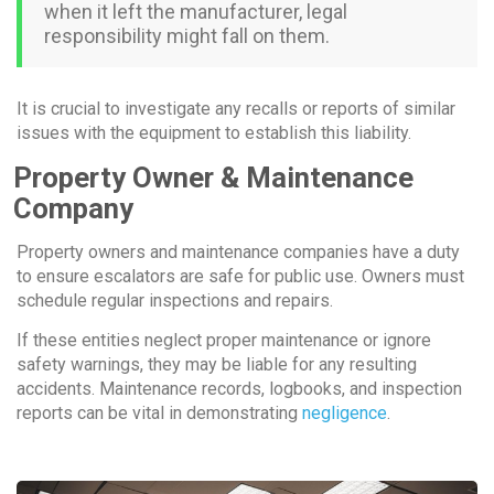
when it left the manufacturer, legal
responsibility might fall on them.
It is crucial to investigate any recalls or reports of similar
issues with the equipment to establish this liability.
Property Owner & Maintenance
Company
Property owners and maintenance companies have a duty
to ensure escalators are safe for public use. Owners must
schedule regular inspections and repairs.
If these entities neglect proper maintenance or ignore
safety warnings, they may be liable for any resulting
accidents. Maintenance records, logbooks, and inspection
reports can be vital in demonstrating
negligence
.