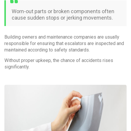
Worn-out parts or broken components often
cause sudden stops or jerking movements.
Building owners and maintenance companies are usually
responsible for ensuring that escalators are inspected and
maintained according to safety standards.
Without proper upkeep, the chance of accidents rises
significantly.