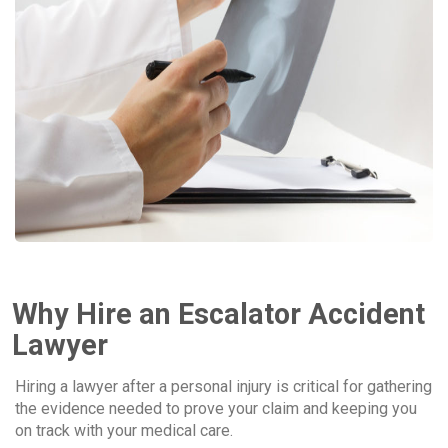
Why Hire an Escalator Accident
Lawyer
Hiring a lawyer after a personal injury is critical for gathering
the evidence needed to prove your claim and keeping you
on track with your medical care.