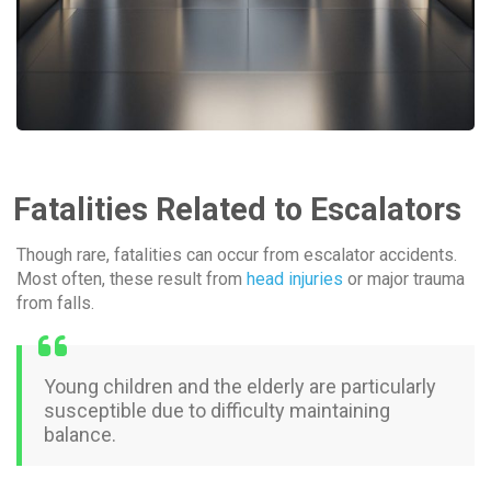
Fatalities Related to Escalators
Though rare, fatalities can occur from escalator accidents.
Most often, these result from
head injuries
or major trauma
from falls.
Young children and the elderly are particularly
susceptible due to difficulty maintaining
balance.