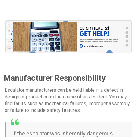
Manufacturer Responsibility
Escalator manufacturers can be held liable if a defect in
design or production is the cause of an accident. You may
find faults such as mechanical failures, improper assembly,
or failure to include safety features.
If the escalator was inherently dangerous