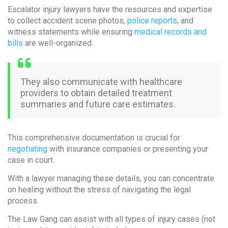
Escalator injury lawyers have the resources and expertise
to collect accident scene photos,
police reports
, and
witness statements while ensuring
medical records and
bills
are well-organized.
They also communicate with healthcare
providers to obtain detailed treatment
summaries and future care estimates.
This comprehensive documentation is crucial for
negotiating
with insurance companies or presenting your
case in court.
With a lawyer managing these details, you can concentrate
on healing without the stress of navigating the legal
process.
The Law Gang can assist with all types of injury cases (not