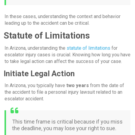
In these cases, understanding the context and behavior
leading up to the accident can be critical.
Statute of Limitations
In Arizona, understanding the
statute of limitations
for
escalator injury cases is crucial. Knowing how long you have
to take legal action can affect the success of your case.
Initiate Legal Action
In Arizona, you typically have
two years
from the date of
the accident to file a personal injury lawsuit related to an
escalator accident.
This time frame is critical because if you miss
the deadline, you may lose your right to sue.