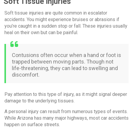
Soft Tissue Injuries
Soft tissue injuries are quite common in escalator
accidents. You might experience bruises or abrasions if
you’re caught in a sudden stop or fall. These injuries usually
heal on their own but can be painful.
Contusions often occur when a hand or foot is
trapped between moving parts. Though not
life-threatening, they can lead to swelling and
discomfort.
Pay attention to this type of injury, as it might signal deeper
damage to the underlying tissues.
A personal injury can result from numerous types of events.
While Arizona has many major highways, most car accidents
happen on surface streets.