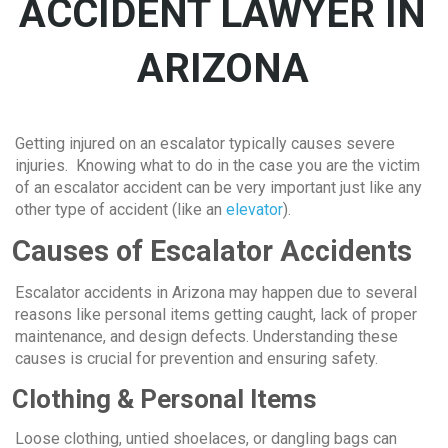
ACCIDENT LAWYER IN
ARIZONA
Getting injured on an escalator typically causes severe
injuries. Knowing what to do in the case you are the victim
of an escalator accident can be very important just like any
other type of accident (like an
elevator
).
Causes of Escalator Accidents
Escalator accidents in Arizona may happen due to several
reasons like personal items getting caught, lack of proper
maintenance, and design defects. Understanding these
causes is crucial for prevention and ensuring safety.
Clothing & Personal Items
Loose clothing, untied shoelaces, or dangling bags can