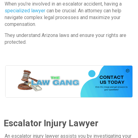
When you’re involved in an escalator accident, having a
specialized lawyer
can be crucial. An attorney can help
navigate complex legal processes and maximize your
compensation.
They understand Arizona laws and ensure your rights are
protected.
Escalator Injury Lawyer
An escalator injury lawyer assists you by investigating your