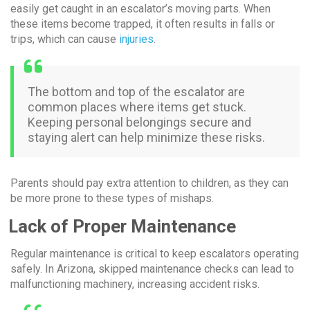
easily get caught in an escalator’s moving parts. When
these items become trapped, it often results in falls or
trips, which can cause
injuries
.
The bottom and top of the escalator are
common places where items get stuck.
Keeping personal belongings secure and
staying alert can help minimize these risks.
Parents should pay extra attention to children, as they can
be more prone to these types of mishaps.
Lack of Proper Maintenance
Regular maintenance is critical to keep escalators operating
safely. In Arizona, skipped maintenance checks can lead to
malfunctioning machinery, increasing accident risks.