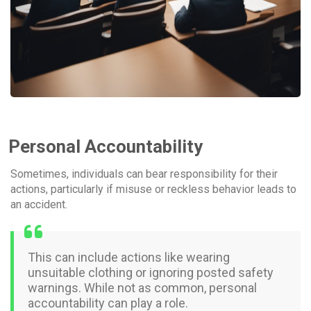
Personal Accountability
Sometimes, individuals can bear responsibility for their
actions, particularly if misuse or reckless behavior leads to
an accident.
This can include actions like wearing
unsuitable clothing or ignoring posted safety
warnings. While not as common, personal
accountability can play a role.