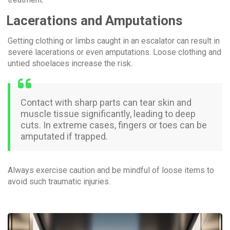
Lacerations and Amputations
Getting clothing or limbs caught in an escalator can result in
severe lacerations or even amputations. Loose clothing and
untied shoelaces increase the risk.
Contact with sharp parts can tear skin and
muscle tissue significantly, leading to deep
cuts. In extreme cases, fingers or toes can be
amputated if trapped.
Always exercise caution and be mindful of loose items to
avoid such traumatic injuries.