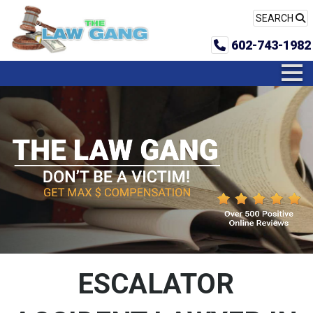
SEARCH
602-743-1982
ESCALATOR