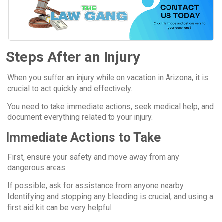
Steps After an Injury
When you suffer an injury while on vacation in Arizona, it is
crucial to act quickly and effectively.
You need to take immediate actions, seek medical help, and
document everything related to your injury.
Immediate Actions to Take
First, ensure your safety and move away from any
dangerous areas.
If possible, ask for assistance from anyone nearby.
Identifying and stopping any bleeding is crucial, and using a
first aid kit can be very helpful.