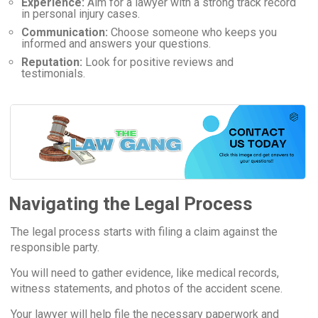
Experience:
Aim for a lawyer with a strong track record
in personal injury cases.
Communication:
Choose someone who keeps you
informed and answers your questions.
Reputation:
Look for positive reviews and
testimonials.
Navigating the Legal Process
The legal process starts with filing a claim against the
responsible party.
You will need to gather evidence, like medical records,
witness statements, and photos of the accident scene.
Your lawyer will help file the necessary paperwork and