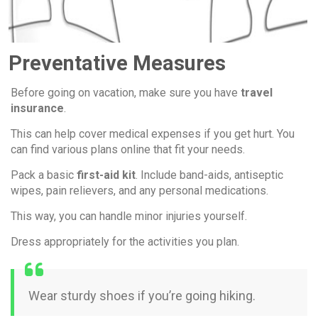
Preventative Measures
Before going on vacation, make sure you have
travel
insurance
.
This can help cover medical expenses if you get hurt. You
can find various plans online that fit your needs.
Pack a basic
first-aid kit
. Include band-aids, antiseptic
wipes, pain relievers, and any personal medications.
This way, you can handle minor injuries yourself.
Dress appropriately for the activities you plan.
Wear sturdy shoes if you’re going hiking.