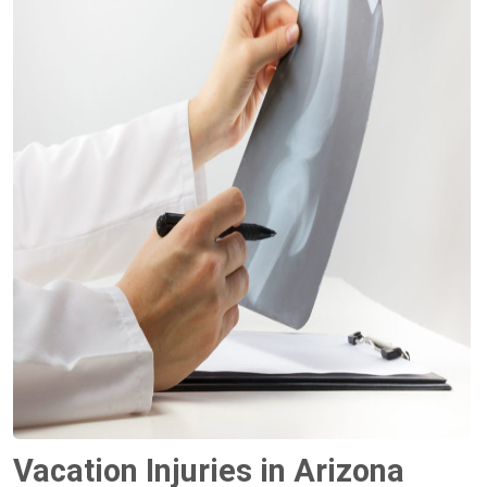
Vacation Injuries in Arizona