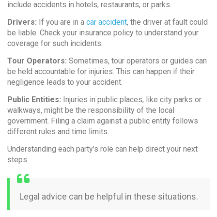
include accidents in hotels, restaurants, or parks.
Drivers:
If you are in a
car accident
, the driver at fault could
be liable. Check your insurance policy to understand your
coverage for such incidents.
Tour Operators:
Sometimes, tour operators or guides can
be held accountable for injuries. This can happen if their
negligence leads to your accident.
Public Entities:
Injuries in public places, like city parks or
walkways, might be the responsibility of the local
government. Filing a claim against a public entity follows
different rules and time limits.
Understanding each party’s role can help direct your next
steps.
Legal advice can be helpful in these situations.