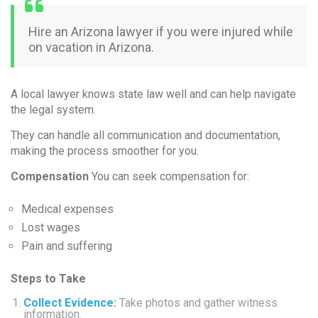
Hire an Arizona lawyer if you were injured while
on vacation in Arizona.
A local lawyer knows state law well and can help navigate
the legal system.
They can handle all communication and documentation,
making the process smoother for you.
Compensation
You can seek compensation for:
Medical expenses
Lost wages
Pain and suffering
Steps to Take
Collect Evidence
:
Take photos and gather witness
information.