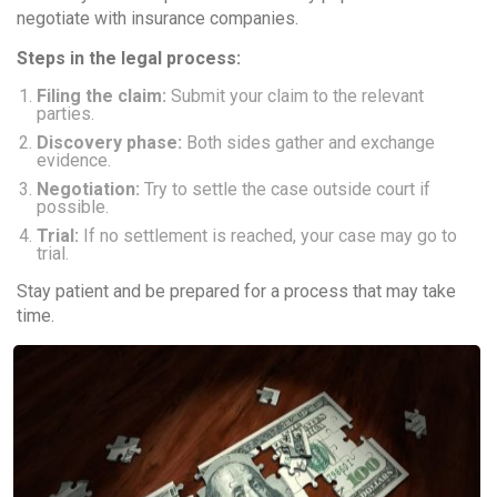
negotiate with insurance companies.
Steps in the legal process:
Filing the claim:
Submit your claim to the relevant
parties.
Discovery phase:
Both sides gather and exchange
evidence.
Negotiation:
Try to settle the case outside court if
possible.
Trial:
If no settlement is reached, your case may go to
trial.
Stay patient and be prepared for a process that may take
time.