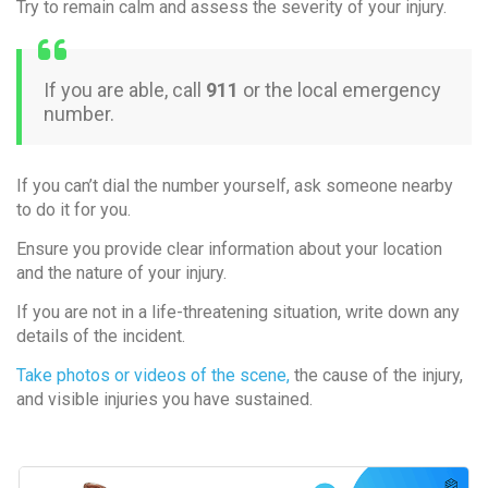
Try to remain calm and assess the severity of your injury.
If you are able, call
911
or the local emergency
number.
If you can’t dial the number yourself, ask someone nearby
to do it for you.
Ensure you provide clear information about your location
and the nature of your injury.
If you are not in a life-threatening situation, write down any
details of the incident.
Take photos or videos of the scene,
the cause of the injury,
and visible injuries you have sustained.