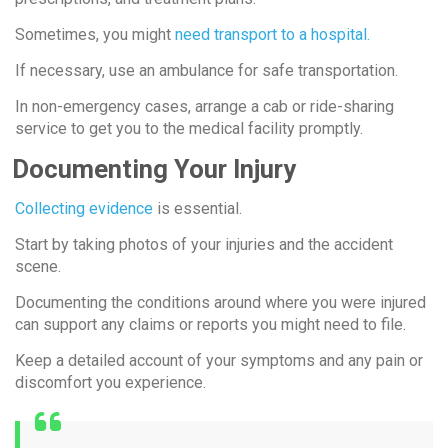
Sometimes, you might
need transport to a hospital.
If necessary, use an ambulance for safe transportation.
In non-emergency cases, arrange a cab or ride-sharing
service to get you to the medical facility promptly.
Documenting Your Injury
Collecting evidence
is essential.
Start by taking photos of your injuries and the accident
scene.
Documenting the conditions around where you were injured
can support any claims or reports you might need to file.
Keep a detailed account of your symptoms and any pain or
discomfort you experience.