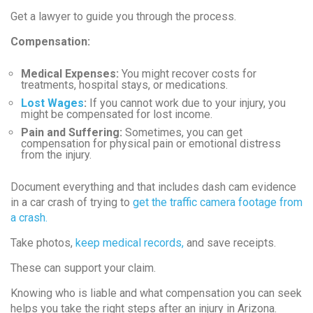
Get a lawyer to guide you through the process.
Compensation:
Medical Expenses:
You might recover costs for
treatments, hospital stays, or medications.
Lost Wages
:
If you cannot work due to your injury, you
might be compensated for lost income.
Pain and Suffering:
Sometimes, you can get
compensation for physical pain or emotional distress
from the injury.
Document everything and that includes dash cam evidence
in a car crash of trying to
get the traffic camera footage from
a crash.
Take photos,
keep medical records,
and save receipts.
These can support your claim.
Knowing who is liable and what compensation you can seek
helps you take the right steps after an injury in Arizona.