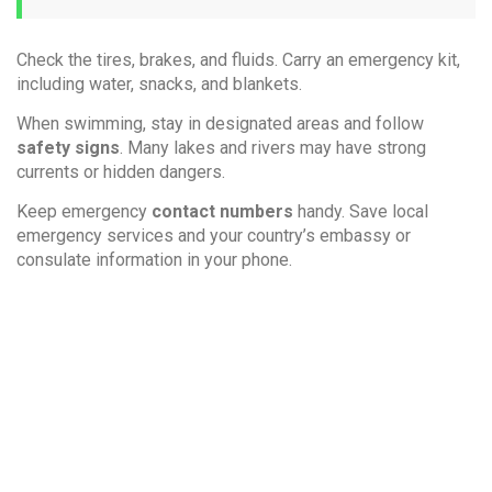
Check the tires, brakes, and fluids. Carry an emergency kit,
including water, snacks, and blankets.
When swimming, stay in designated areas and follow
safety signs
. Many lakes and rivers may have strong
currents or hidden dangers.
Keep emergency
contact numbers
handy. Save local
emergency services and your country’s embassy or
consulate information in your phone.