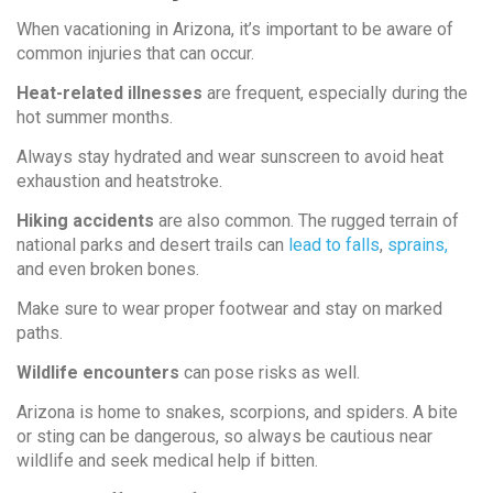
When vacationing in Arizona, it’s important to be aware of
common injuries that can occur.
Heat-related illnesses
are frequent, especially during the
hot summer months.
Always stay hydrated and wear sunscreen to avoid heat
exhaustion and heatstroke.
Hiking accidents
are also common. The rugged terrain of
national parks and desert trails can
lead to falls
,
sprains,
and even broken bones.
Make sure to wear proper footwear and stay on marked
paths.
Wildlife encounters
can pose risks as well.
Arizona is home to snakes, scorpions, and spiders. A bite
or sting can be dangerous, so always be cautious near
wildlife and seek medical help if bitten.