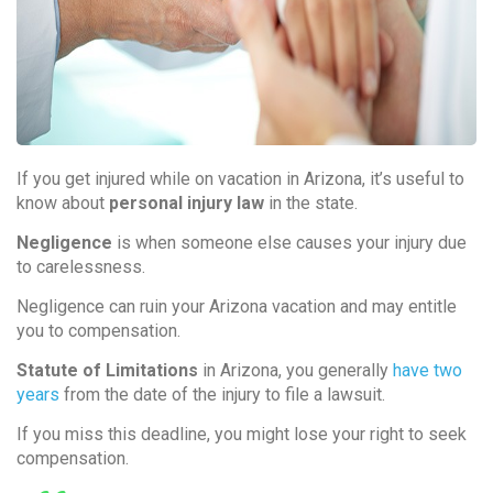
If you get injured while on vacation in Arizona, it’s useful to
know about
personal injury law
in the state.
Negligence
is when someone else causes your injury due
to carelessness.
Negligence can ruin your Arizona vacation and may entitle
you to compensation.
Statute of Limitations
in Arizona, you generally
have
two
years
from the date of the injury to file a lawsuit.
If you miss this deadline, you might lose your right to seek
compensation.