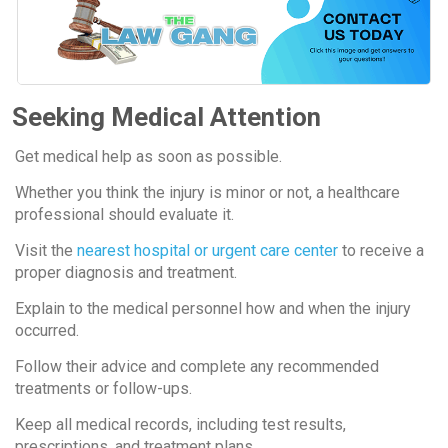
Seeking Medical Attention
Get medical help as soon as possible.
Whether you think the injury is minor or not, a healthcare
professional should evaluate it.
Visit the
nearest hospital or urgent care center
to receive a
proper diagnosis and treatment.
Explain to the medical personnel how and when the injury
occurred.
Follow their advice and complete any recommended
treatments or follow-ups.
Keep all medical records, including test results,
prescriptions, and treatment plans.