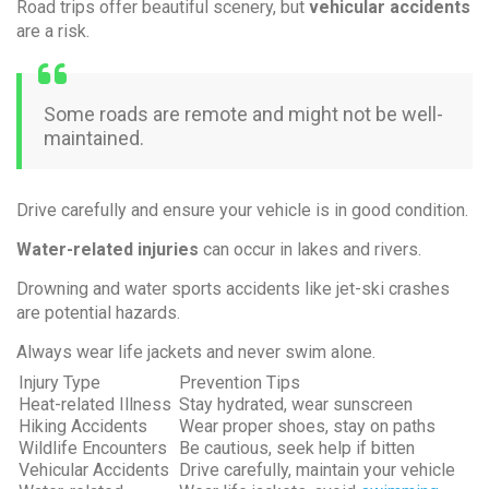
Road trips offer beautiful scenery, but
vehicular accidents
are a risk.
Some roads are remote and might not be well-
maintained.
Drive carefully and ensure your vehicle is in good condition.
Water-related injuries
can occur in lakes and rivers.
Drowning and water sports accidents like jet-ski crashes
are potential hazards.
Always wear life jackets and never swim alone.
Injury Type
Prevention Tips
Heat-related Illness
Stay hydrated, wear sunscreen
Hiking Accidents
Wear proper shoes, stay on paths
Wildlife Encounters
Be cautious, seek help if bitten
Vehicular Accidents
Drive carefully, maintain your vehicle