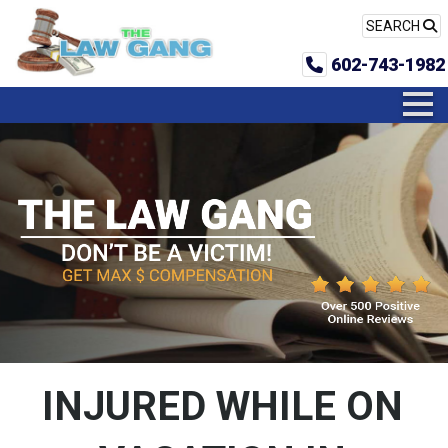
SEARCH
602-743-1982
INJURED WHILE ON