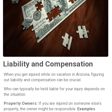
Liability and Compensation
When you get injured while on vacation in Arizona, figuring
out liability and compensation can be crucial.
Who can typically be held liable for your injury depends on
the situation.
Property Owners:
If you are injured on someone else’s
property, the owner might be responsible.
Examples