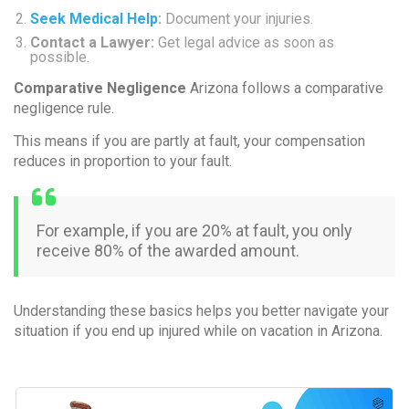
Seek Medical Help
:
Document your injuries.
Contact a Lawyer:
Get legal advice as soon as
possible.
Comparative Negligence
Arizona follows a
comparative
negligence
rule.
This means if you are partly at fault, your compensation
reduces in proportion to your fault.
For example, if you are 20% at fault, you only
receive 80% of the awarded amount.
Understanding these basics helps you better navigate your
situation if you end up injured while on vacation in Arizona.