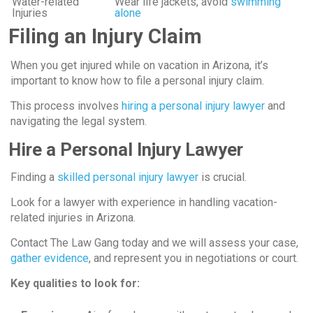
Water-related
Wear life jackets, avoid
swimming
Injuries
alone
Filing an Injury Claim
When you get injured while on vacation in Arizona, it’s
important to know how to file a personal injury claim.
This process involves
hiring a personal injury lawyer
and
navigating the legal system.
Hire a Personal Injury Lawyer
Finding a
skilled personal injury lawyer
is crucial.
Look for a lawyer with experience in handling vacation-
related injuries in Arizona.
Contact The Law Gang today and we will assess your case,
gather evidence
, and represent you in negotiations or court.
Key qualities to look for: