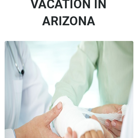
VACATION IN
ARIZONA