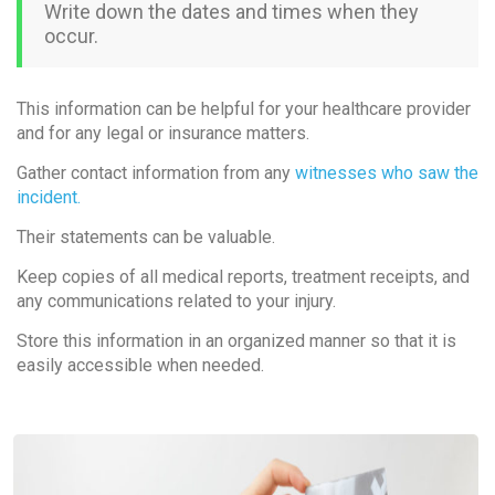
Write down the dates and times when they
occur.
This information can be helpful for your healthcare provider
and for any legal or insurance matters.
Gather contact information from any
witnesses who saw the
incident.
Their statements can be valuable.
Keep copies of all medical reports, treatment receipts, and
any communications related to your injury.
Store this information in an organized manner so that it is
easily accessible when needed.