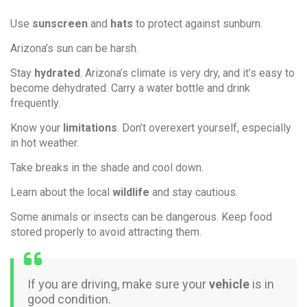
Use
sunscreen
and
hats
to protect against sunburn.
Arizona’s sun can be harsh.
Stay
hydrated
. Arizona’s climate is very dry, and it’s easy to
become dehydrated. Carry a water bottle and drink
frequently.
Know your
limitations
. Don’t overexert yourself, especially
in hot weather.
Take breaks in the shade and cool down.
Learn about the local
wildlife
and stay cautious.
Some animals or insects can be dangerous. Keep food
stored properly to avoid attracting them.
If you are driving, make sure your
vehicle
is in
good condition.