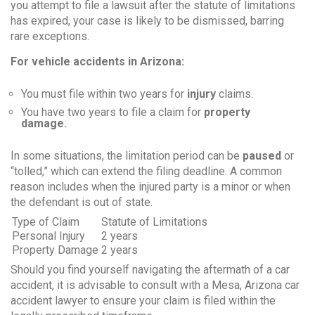
you attempt to file a lawsuit after the statute of limitations
has expired, your case is likely to be dismissed, barring
rare exceptions.
For vehicle accidents in Arizona:
You must file within two years for
injury
claims.
You have two years to file a claim for
property
damage.
In some situations, the limitation period can be
paused
or
“tolled,” which can extend the filing deadline. A common
reason includes when the injured party is a minor or when
the defendant is out of state.
Type of Claim
Statute of Limitations
Personal Injury
2 years
Property Damage
2 years
Should you find yourself navigating the aftermath of a car
accident, it is advisable to consult with a Mesa, Arizona car
accident lawyer to ensure your claim is filed within the