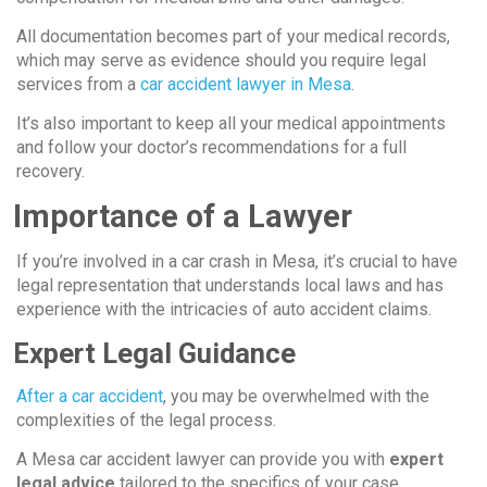
All documentation becomes part of your medical records,
which may serve as evidence should you require legal
services from a
car accident lawyer in Mesa
.
It’s also important to keep all your medical appointments
and follow your doctor’s recommendations for a full
recovery.
Importance of a Lawyer
If you’re involved in a car crash in Mesa, it’s crucial to have
legal representation that understands local laws and has
experience with the intricacies of auto accident claims.
Expert Legal Guidance
After a car accident
, you may be overwhelmed with the
complexities of the legal process.
A Mesa car accident lawyer can provide you with
expert
legal advice
tailored to the specifics of your case.