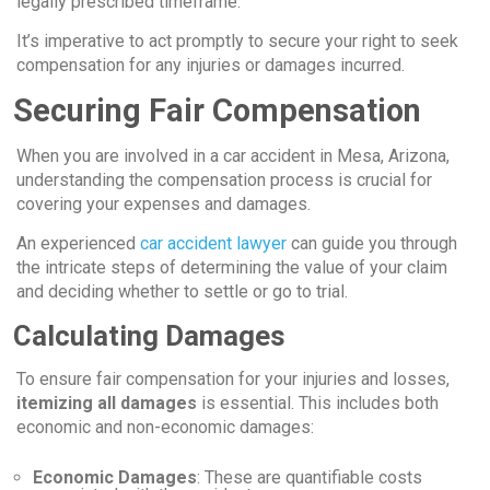
legally prescribed timeframe.
It’s imperative to act promptly to secure your right to seek
compensation for any injuries or damages incurred.
Securing Fair Compensation
When you are involved in a car accident in Mesa, Arizona,
understanding the compensation process is crucial for
covering your expenses and damages.
An experienced
car accident lawyer
can guide you through
the intricate steps of determining the value of your claim
and deciding whether to settle or go to trial.
Calculating Damages
To ensure fair compensation for your injuries and losses,
itemizing all damages
is essential. This includes both
economic and non-economic damages:
Economic Damages
: These are quantifiable costs