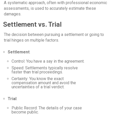
A systematic approach, often with professional economic
assessments, is used to accurately estimate these
damages.
Settlement vs. Trial
The decision between pursuing a settlement or going to
trial hinges on multiple factors.
Settlement
:
Control
: You have a say in the agreement.
Speed
: Settlements typically resolve
faster than trial proceedings.
Certainty
: You know the exact
compensation amount and avoid the
uncertainties of a trial verdict.
Trial
:
Public Record
: The details of your case
become public.