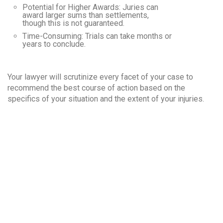
Potential for Higher Awards
: Juries can
award larger sums than settlements,
though this is not guaranteed.
Time-Consuming
: Trials can take months or
years to conclude.
Your lawyer will scrutinize every facet of your case to
recommend the best course of action based on the
specifics of your situation and the extent of your injuries.