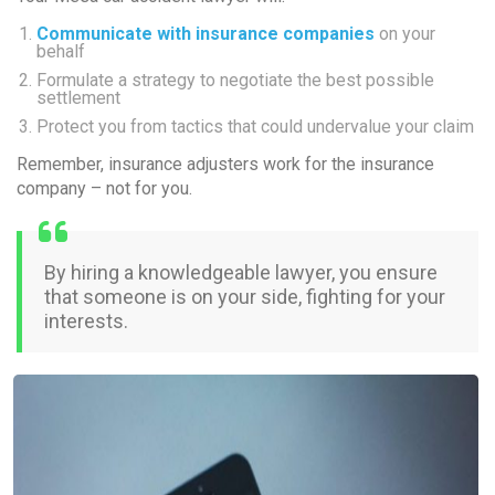
Communicate with insurance companies
on your
behalf
Formulate a strategy to negotiate the best possible
settlement
Protect you from tactics that could undervalue your claim
Remember, insurance adjusters work for the insurance
company –
not
for you.
By hiring a knowledgeable lawyer, you ensure
that someone is on your side, fighting for your
interests.