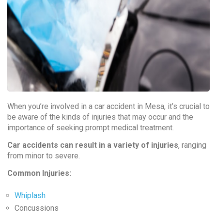
When you’re involved in a car accident in Mesa, it’s crucial to
be aware of the kinds of injuries that may occur and the
importance of seeking prompt medical treatment.
Car accidents can result in a variety of injuries
, ranging
from minor to severe.
Common Injuries:
Whiplash
Concussions