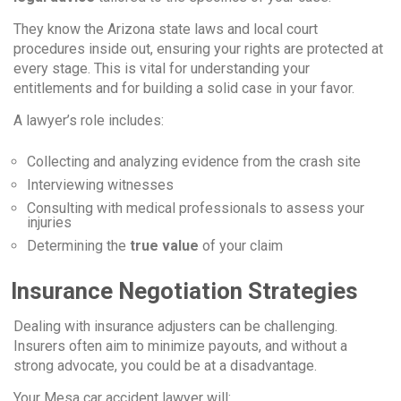
They know the Arizona state laws and local court
procedures inside out, ensuring your rights are protected at
every stage. This is vital for understanding your
entitlements and for building a solid case in your favor.
A lawyer’s role includes:
Collecting and analyzing evidence from the crash site
Interviewing witnesses
Consulting with medical professionals to assess your
injuries
Determining the
true value
of your claim
Insurance Negotiation Strategies
Dealing with insurance adjusters can be challenging.
Insurers often aim to minimize payouts, and without a
strong advocate, you could be at a disadvantage.
Your Mesa car accident lawyer will: