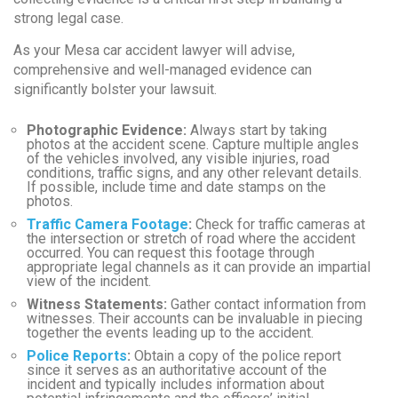
strong legal case.
As your Mesa car accident lawyer will advise,
comprehensive and well-managed evidence can
significantly bolster your lawsuit.
Photographic Evidence:
Always start by taking
photos at the accident scene. Capture multiple angles
of the vehicles involved, any visible injuries, road
conditions, traffic signs, and any other relevant details.
If possible, include time and date stamps on the
photos.
Traffic Camera Footage
:
Check for traffic cameras at
the intersection or stretch of road where the accident
occurred. You can request this footage through
appropriate legal channels as it can provide an impartial
view of the incident.
Witness Statements:
Gather contact information from
witnesses. Their accounts can be invaluable in piecing
together the events leading up to the accident.
Police Reports
:
Obtain a copy of the police report
since it serves as an authoritative account of the
incident and typically includes information about