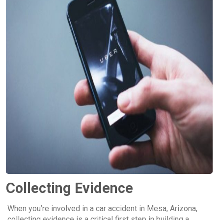
Collecting Evidence
When you’re involved in a car accident in Mesa, Arizona,
collecting evidence is a critical first step in building a