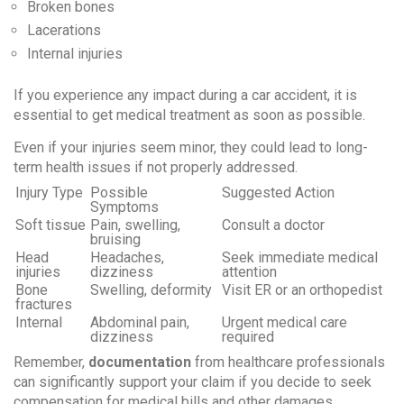
Broken bones
Lacerations
Internal injuries
If you experience any impact during a car accident, it is
essential to
get medical treatment as soon as possible
.
Even if your injuries seem minor, they could lead to long-
term health issues if not properly addressed.
Injury Type
Possible
Suggested Action
Symptoms
Soft tissue
Pain, swelling,
Consult a doctor
bruising
Head
Headaches,
Seek immediate medical
injuries
dizziness
attention
Bone
Swelling, deformity
Visit ER or an orthopedist
fractures
Internal
Abdominal pain,
Urgent medical care
dizziness
required
Remember,
documentation
from healthcare professionals
can significantly support your claim if you decide to seek
compensation for medical bills and other damages.