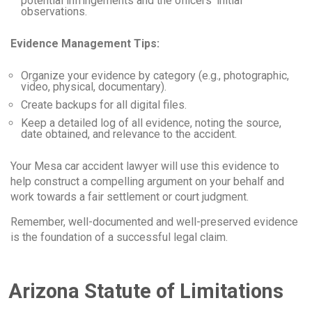
potential infringements and the officers’ initial
observations.
Evidence Management Tips:
Organize your evidence by category (e.g., photographic,
video, physical, documentary).
Create backups for all digital files.
Keep a detailed log of all evidence, noting the source,
date obtained, and relevance to the accident.
Your Mesa car accident lawyer will use this evidence to
help construct a compelling argument on your behalf and
work towards a fair settlement or court judgment.
Remember, well-documented and well-preserved evidence
is the foundation of a successful legal claim.
Arizona Statute of Limitations