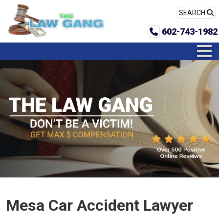
SEARCH
602-743-1982
Mesa Car Accident Lawyer