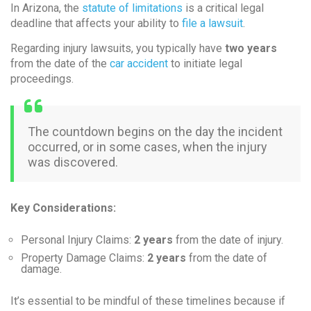
In Arizona, the
statute of limitations
is a critical legal
deadline that affects your ability to
file a lawsuit
.
Regarding injury lawsuits, you typically have
two years
from the date of the
car accident
to initiate legal
proceedings.
The countdown begins on the day the incident
occurred, or in some cases, when the injury
was discovered.
Key Considerations:
Personal Injury Claims:
2 years
from the date of injury.
Property Damage Claims:
2 years
from the date of
damage.
It’s essential to be mindful of these timelines because if