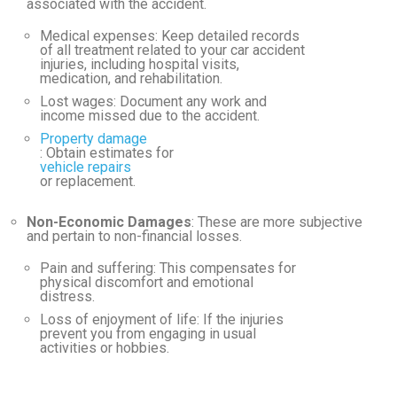
associated with the accident.
Medical expenses
: Keep detailed records
of all treatment related to your car accident
injuries, including hospital visits,
medication, and rehabilitation.
Lost wages
: Document any work and
income missed due to the accident.
Property damage
: Obtain estimates for
vehicle repairs
or replacement.
Non-Economic Damages
: These are more subjective
and pertain to non-financial losses.
Pain and suffering
: This compensates for
physical discomfort and emotional
distress.
Loss of enjoyment of life
: If the injuries
prevent you from engaging in usual
activities or hobbies.