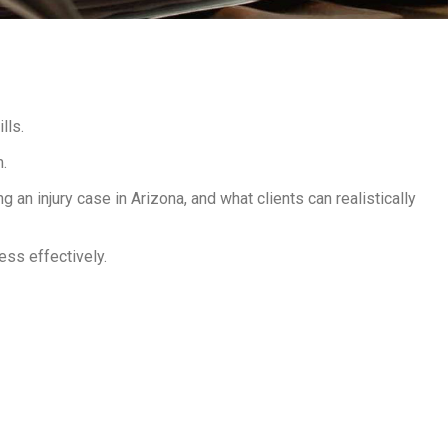
lls.
m.
 an injury case in Arizona, and what clients can realistically
ess effectively.