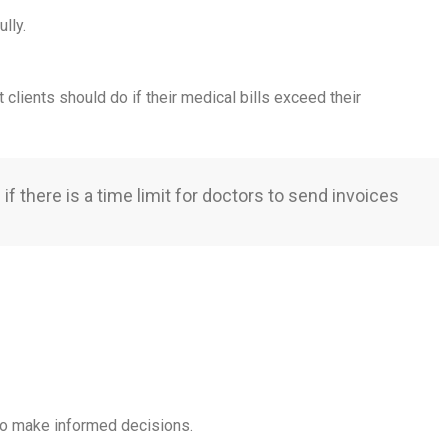
lly.
clients should do if their medical bills exceed their
if there is a time limit for doctors to send invoices
 to make informed decisions.