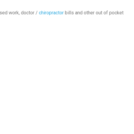
ssed work, doctor /
chiropractor
bills and other out of pocket