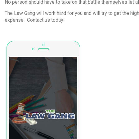
No person should have to take on that battle themselves let al
The Law Gang will work hard for you and will try to get the hi
expense. Contact us today!