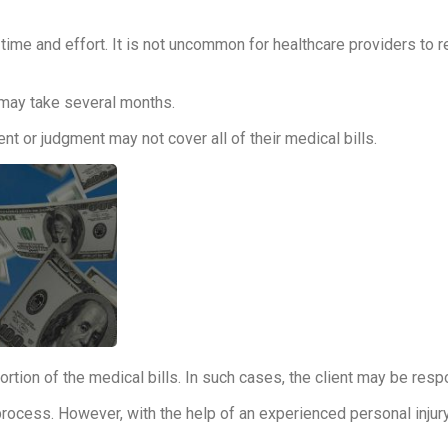
time and effort. It is not uncommon for healthcare providers to r
 may take several months.
t or judgment may not cover all of their medical bills.
tion of the medical bills. In such cases, the client may be resp
rocess. However, with the help of an experienced personal injury 