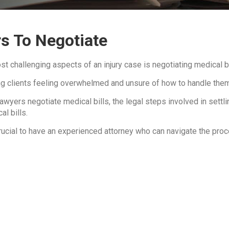
s To Negotiate
t challenging aspects of an injury case is negotiating medical bi
ving clients feeling overwhelmed and unsure of how to handle the
wyers negotiate medical bills, the legal steps involved in settling
al bills.
rucial to have an experienced attorney who can navigate the proc