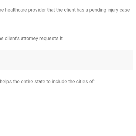
he healthcare provider that the client has a pending injury case
 client’s attorney requests it.
ps the entire state to include the cities of: