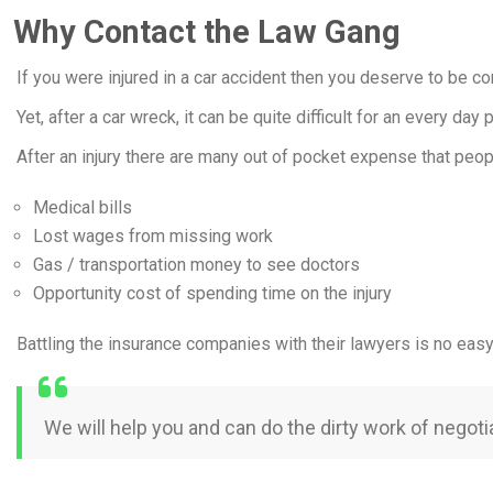
Why Contact the Law Gang
If you were injured in a car accident then you deserve to be c
Yet, after a car wreck, it can be quite difficult for an every da
After an injury there are many out of pocket expense that peop
Medical bills
Lost wages from missing work
Gas / transportation money to see doctors
Opportunity cost of spending time on the injury
Battling the insurance companies with their lawyers is no eas
We will help you and can do the dirty work of negot