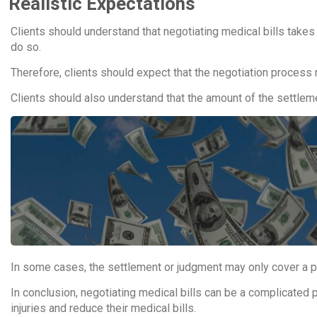
Realistic Expectations
Clients should understand that negotiating medical bills takes 
do so.
Therefore, clients should expect that the negotiation process
Clients should also understand that the amount of the settlemen
In some cases, the settlement or judgment may only cover a por
In conclusion, negotiating medical bills can be a complicated p
injuries and reduce their medical bills.