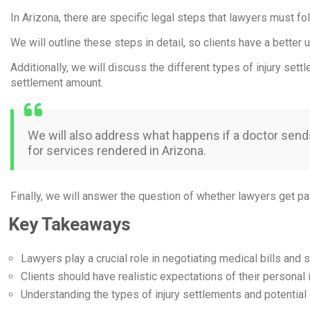
In Arizona, there are specific legal steps that lawyers must fo
We will outline these steps in detail, so clients have a bette
Additionally, we will discuss the different types of injury set
settlement amount.
We will also address what happens if a doctor sends a
for services rendered in Arizona.
Finally, we will answer the question of whether lawyers get pai
Key Takeaways
Lawyers play a crucial role in negotiating medical bills and s
Clients should have realistic expectations of their personal i
Understanding the types of injury settlements and potential 