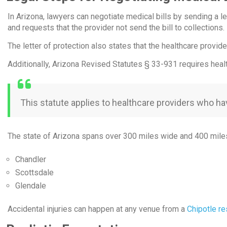
In Arizona, lawyers can negotiate medical bills by sending a let
and requests that the provider not send the bill to collections.
The letter of protection also states that the healthcare provi
Additionally, Arizona Revised Statutes § 33-931 requires health
This statute applies to healthcare providers who ha
The state of Arizona spans over 300 miles wide and 400 miles i
Chandler
Scottsdale
Glendale
Accidental injuries can happen at any venue from a
Chipotle re