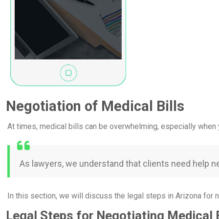
Negotiation of Medical Bills
At times, medical bills can be overwhelming, especially when y
As lawyers, we understand that clients need help neg
In this section, we will discuss the legal steps in Arizona for n
Legal Steps for Negotiating Medical B