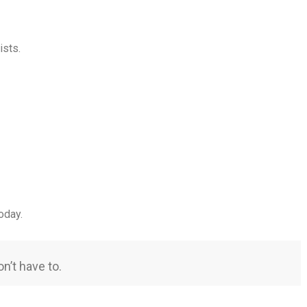
ists.
oday.
n’t have to.