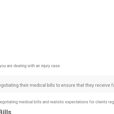
ou are dealing with an injury case.
otiating their medical bills to ensure that they receive fa
egotiating medical bills and realistic expectations for clients reg
ills