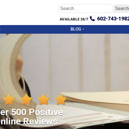
Search
for:
602-743-198
AVAILABLE 24/7
S
BLOG
er 500 Positive
nline Reviews