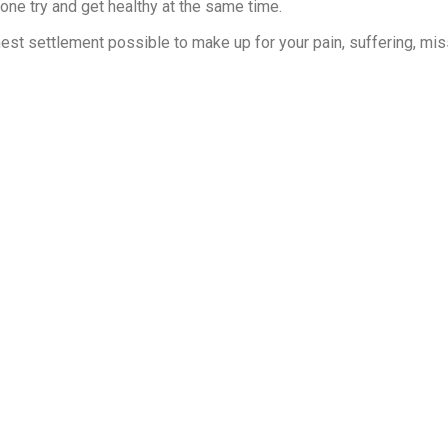
one try and get healthy at the same time.
ghest settlement possible to make up for your pain, suffering, mi