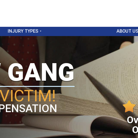
INJURY TYPES
ABOUT U
W GANG
VICTIM!
PENSATION
Ov
O