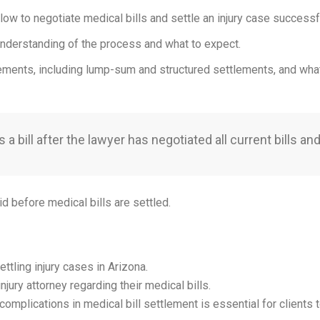
llow to negotiate medical bills and settle an injury case successfu
r understanding of the process and what to expect.
tlements, including lump-sum and structured settlements, and what 
 bill after the lawyer has negotiated all current bills and 
d before medical bills are settled.
ettling injury cases in Arizona.
njury attorney regarding their medical bills.
complications in medical bill settlement is essential for clients