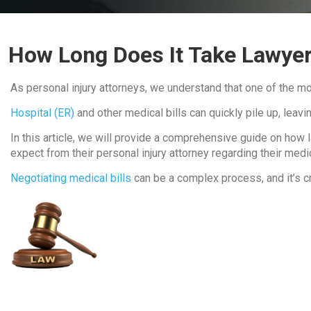
How Long Does It Take Lawyer
As personal injury attorneys, we understand that one of the mos
Hospital (ER)
and other medical bills can quickly pile up, lea
In this article, we will provide a comprehensive guide on how la
expect from their personal injury attorney regarding their medic
Negotiating medical bills
can be a complex process, and it’s c