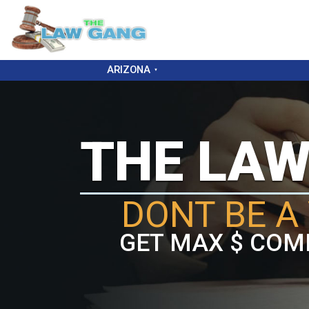
ARIZONA
THE LA
DONT BE A 
GET MAX $ COM