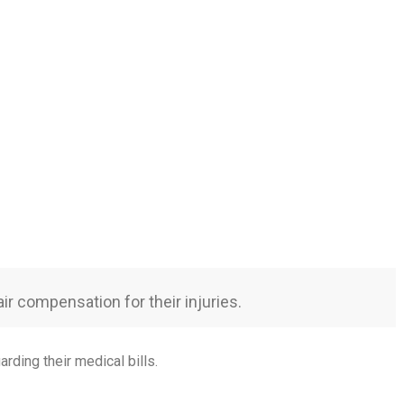
ir compensation for their injuries.
arding their medical bills.