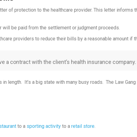
ter of protection to the healthcare provider. This letter informs t
der will be paid from the settlement or judgment proceeds.
care providers to reduce their bills by a reasonable amount if the
ve a contract with the client’s health insurance company.
n length. It’s a big state with many busy roads. The Law Gang hel
staurant
to a
sporting activity
to a
retail store
.