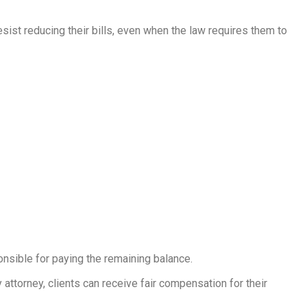
esist reducing their bills, even when the law requires them to
onsible for paying the remaining balance.
attorney, clients can receive fair compensation for their