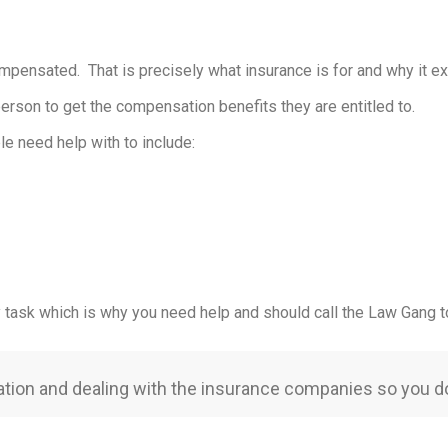
ompensated. That is precisely what insurance is for and why it ex
y person to get the compensation benefits they are entitled to.
le need help with to include:
y task which is why you need help and should call the Law Gang t
iation and dealing with the insurance companies so you do