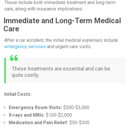
These include both immediate treatment and long-term
care, along with insurance implications.
Immediate and Long-Term Medical
Care
After a car accident, the initial medical expenses include
emergency services
and urgent care visits.
These treatments are essential and can be
quite costly.
Initial Costs:
Emergency Room Visits:
$500-$3,000
X-rays and MRIs:
$100-$2,000
Medication and Pain Relief:
$50-$300