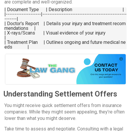
are complete and well-organized.
| Document Type      | Description                                           |

|--------------------|------------------------------------------------
-------|

| Doctor's Report    | Details your injury and treatment recom
mendations     |

| X-rays/Scans       | Visual evidence of your injury                        
|

| Treatment Plan     | Outlines ongoing and future medical ne
Understanding Settlement Offers
You might receive quick settlement offers from insurance
companies. While they might seem appealing, they’re often
lower than what you might deserve.
Take time to assess and negotiate. Consulting with a legal