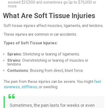
exceed $25,000 and sometimes go up to $75,000 or
more.
What Are Soft Tissue Injuries
Soft tissue injuries affect muscles, ligaments, and tendons.
These injuries are common in car accidents.
Types of Soft Tissue Injuries:
Sprains:
Stretching or tearing of ligaments.
Strains:
Overstretching or tearing of muscles or
tendons.
Contusions:
Bruising from direct, blunt force.
The pain from these injuries can be severe. You might
feel
soreness
,
stiffness
, or swelling.
Sometimes, the pain lasts for weeks or even