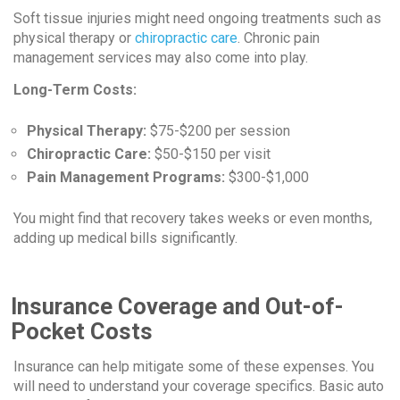
Soft tissue injuries might need ongoing treatments such as
physical therapy or
chiropractic care
. Chronic pain
management services may also come into play.
Long-Term Costs:
Physical Therapy:
$75-$200 per session
Chiropractic Care:
$50-$150 per visit
Pain Management Programs:
$300-$1,000
You might find that recovery takes weeks or even months,
adding up medical bills significantly.
Insurance Coverage and Out-of-
Pocket Costs
Insurance can help mitigate some of these expenses. You
will need to understand your coverage specifics. Basic auto