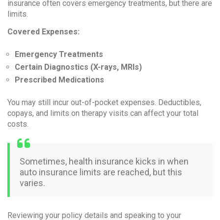
insurance often covers emergency treatments, but there are
limits.
Covered Expenses:
Emergency Treatments
Certain Diagnostics (X-rays, MRIs)
Prescribed Medications
You may still incur out-of-pocket expenses. Deductibles,
copays, and limits on therapy visits can affect your total
costs.
Sometimes, health insurance kicks in when
auto insurance limits are reached, but this
varies.
Reviewing your policy details and speaking to your