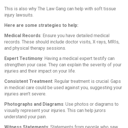
This is also why The Law Gang can help with soft tissue
injury lawsuits.
Here are some strategies to help:
Medical Records
: Ensure you have detailed medical
records. These should include doctor visits, X-rays, MRIs,
and physical therapy sessions.
Expert Testimony
: Having a medical expert testify can
strengthen your case. They can explain the severity of your
injuries and their impact on your life.
Consistent Treatment
: Regular treatment is crucial. Gaps
in medical care could be used against you, suggesting your
injuries aren’t severe.
Photographs and Diagrams
: Use photos or diagrams to
visually represent your injuries. This can help jurors
understand your pain.
Witness Statements
: Statements from people who saw