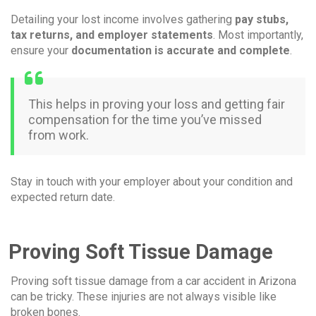
Detailing your lost income involves gathering
pay stubs,
tax returns, and employer statements
. Most importantly,
ensure your
documentation is accurate and complete
.
This helps in proving your loss and getting fair
compensation for the time you’ve missed
from work.
Stay in touch with your employer about your condition and
expected return date.
Proving Soft Tissue Damage
Proving soft tissue damage from a car accident in Arizona
can be tricky. These injuries are not always visible like
broken bones.