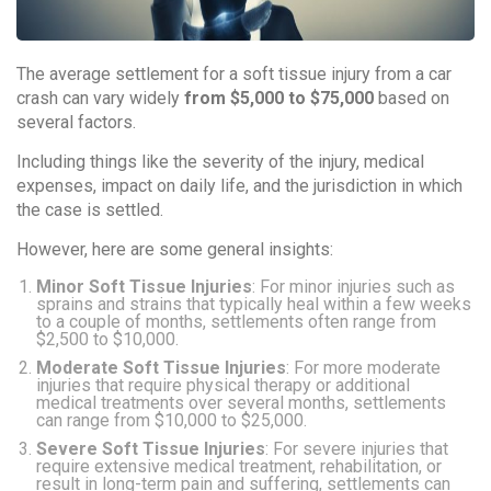
The average settlement for a soft tissue injury from a car
crash can vary widely
from $5,000 to $75,000
based on
several factors.
Including things like the severity of the injury, medical
expenses, impact on daily life, and the jurisdiction in which
the case is settled.
However, here are some general insights:
Minor Soft Tissue Injuries
: For minor injuries such as
sprains and strains that typically heal within a few weeks
to a couple of months, settlements often range from
$2,500 to $10,000.
Moderate Soft Tissue Injuries
: For more moderate
injuries that require physical therapy or additional
medical treatments over several months, settlements
can range from $10,000 to $25,000.
Severe Soft Tissue Injuries
: For severe injuries that
require extensive medical treatment, rehabilitation, or
result in long-term pain and suffering, settlements can