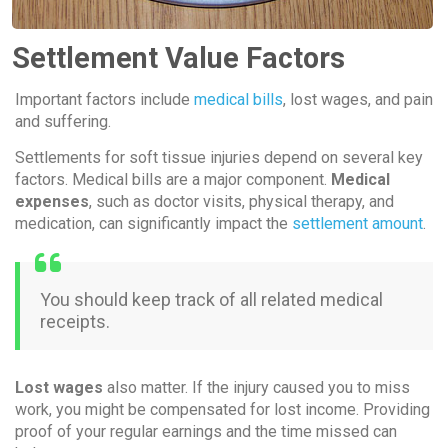
Settlement Value Factors
Important factors include
medical bills
, lost wages, and pain
and suffering.
Settlements for soft tissue injuries depend on several key
factors. Medical bills are a major component.
Medical
expenses
, such as doctor visits, physical therapy, and
medication, can significantly impact the
settlement amount
.
You should keep track of all related medical
receipts.
Lost wages
also matter. If the injury caused you to miss
work, you might be compensated for lost income. Providing
proof of your regular earnings and the time missed can