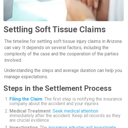
Settling Soft Tissue Claims
The timeline for settling soft tissue injury claims in Arizona
can vary. It depends on several factors, including the
complexity of the case and the cooperation of the parties
involved.
Understanding the steps and average duration can help you
manage expectations.
Steps in the Settlement Process
Filing the Claim
: The first step is notifying the insurance
company about the accident and your injuries.
Medical Treatment
:
Seek medical attention
immediately after the accident. Keep all records as they
are crucial evidence.
Investigation
: The
insurance adjuster will investigate
.