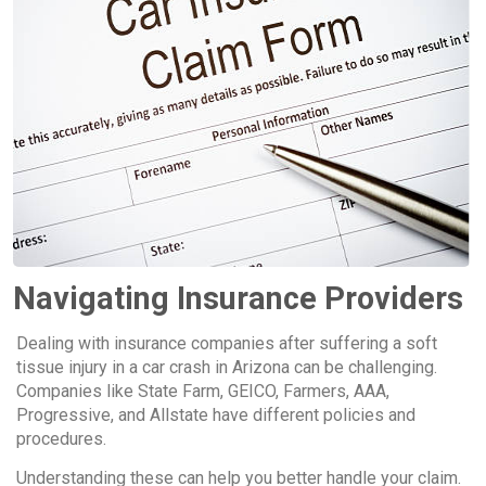
Navigating Insurance Providers
Dealing with insurance companies after suffering a soft
tissue injury in a car crash in Arizona can be challenging.
Companies like State Farm, GEICO, Farmers, AAA,
Progressive, and Allstate have different policies and
procedures.
Understanding these can help you better handle your claim.