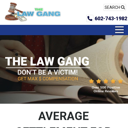
SEARCH
602-743-1982
AVERAGE