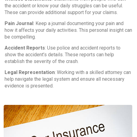
the accident or know your daily struggles can be useful.
These can provide additional support for your claims.
Pain Journal
: Keep a journal documenting your pain and
how it affects your daily activities. This personal insight can
be compelling.
Accident Reports
: Use police and accident reports to
show the accident’s details. These reports can help
establish the severity of the crash.
Legal Representation
: Working with a skilled attorney can
help navigate the legal system and ensure all necessary
evidence is presented.