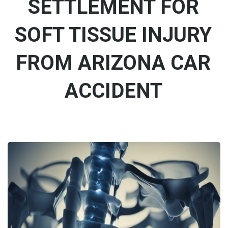
SETTLEMENT FOR
SOFT TISSUE INJURY
FROM ARIZONA CAR
ACCIDENT