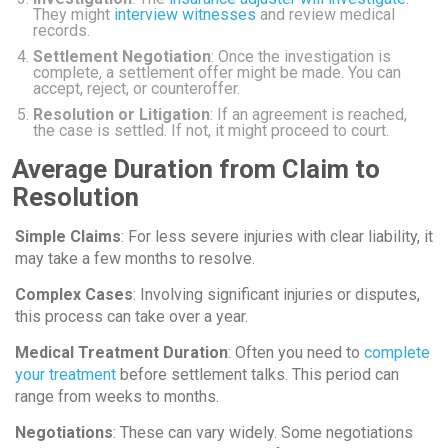
They might
interview witnesses
and review medical
records.
Settlement Negotiation
: Once the investigation is
complete, a settlement offer might be made. You can
accept, reject, or counteroffer.
Resolution or Litigation
: If an agreement is reached,
the case is settled. If not, it might proceed to court.
Average Duration from Claim to
Resolution
Simple Claims
: For less severe injuries with clear liability, it
may take a few months to resolve.
Complex Cases
: Involving significant injuries or disputes,
this process can take over a year.
Medical Treatment Duration
: Often you need to
complete
your treatment
before settlement talks. This period can
range from weeks to months.
Negotiations
: These can vary widely. Some negotiations