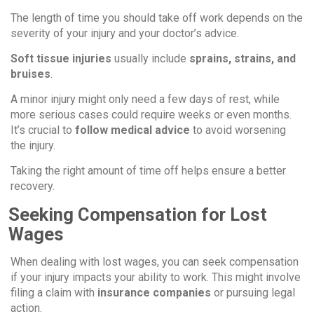
The length of time you should take off work depends on the
severity of your injury and your doctor’s advice.
Soft tissue injuries
usually include
sprains, strains, and
bruises
.
A minor injury might only need a few days of rest, while
more serious cases could require weeks or even months.
It’s crucial to
follow medical advice
to avoid worsening
the injury.
Taking the right amount of time off helps ensure a better
recovery.
Seeking Compensation for Lost
Wages
When dealing with lost wages, you can seek compensation
if your injury impacts your ability to work. This might involve
filing a claim with
insurance companies
or pursuing legal
action.