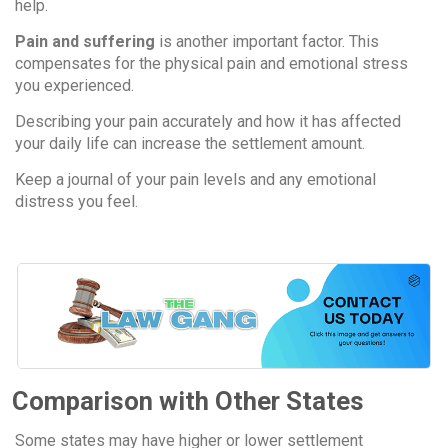
help.
Pain and suffering
is another important factor. This
compensates for the physical pain and emotional stress
you experienced.
Describing your pain accurately and how it has affected
your daily life can increase the settlement amount.
Keep a journal of your pain levels and any emotional
distress you feel.
Comparison with Other States
Some states may have higher or lower settlement