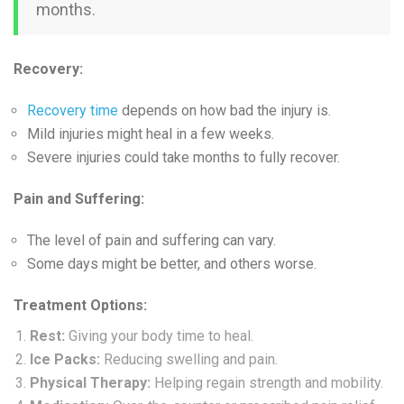
months.
Recovery:
Recovery time
depends on how bad the injury is.
Mild injuries might heal in a few weeks.
Severe injuries could take months to fully recover.
Pain and Suffering:
The level of pain and suffering can vary.
Some days might be better, and others worse.
Treatment Options:
Rest:
Giving your body time to heal.
Ice Packs:
Reducing swelling and pain.
Physical Therapy:
Helping regain strength and mobility.