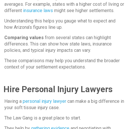
averages. For example, states with a higher cost of living or
different
insurance laws
might see higher settlements.
Understanding this helps you gauge what to expect and
how Arizona’s figures line up.
Comparing values
from several states can highlight
differences. This can show how state laws, insurance
policies, and typical injury impacts can vary.
These comparisons may help you understand the broader
context of your settlement expectations.
Hire Personal Injury Lawyers
Having a
personal injury lawyer
can make a big difference in
your soft tissue injury case.
The Law Gang is a great place to start.
They help by
gathering evidence
and negotiating with