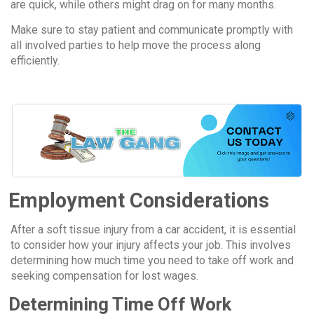
are quick, while others might drag on for many months.
Make sure to stay patient and communicate promptly with
all involved parties to help move the process along
efficiently.
Employment Considerations
After a soft tissue injury from a car accident, it is essential
to consider how your injury affects your job. This involves
determining how much time you need to take off work and
seeking compensation for lost wages.
Determining Time Off Work