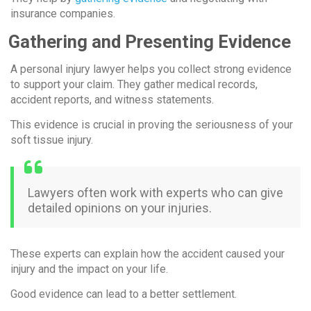
insurance companies.
Gathering and Presenting Evidence
A personal injury lawyer helps you collect strong evidence
to support your claim. They gather medical records,
accident reports, and witness statements.
This evidence is crucial in proving the seriousness of your
soft tissue injury.
Lawyers often work with experts who can give
detailed opinions on your injuries.
These experts can explain how the accident caused your
injury and the impact on your life.
Good evidence can lead to a better settlement.