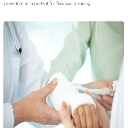
providers is important for financial planning.