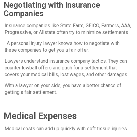
Negotiating with Insurance
Companies
Insurance companies like State Farm, GEICO, Farmers, AAA,
Progressive, or Allstate often try to minimize settlements
. A personal injury lawyer knows how to negotiate with
these companies to get you a fair offer.
Lawyers understand insurance company tactics. They can
counter lowball offers and push for a settlement that
covers your medical bills, lost wages, and other damages.
With a lawyer on your side, you have a better chance of
getting a fair settlement.
Medical Expenses
Medical costs can add up quickly with soft tissue injuries.