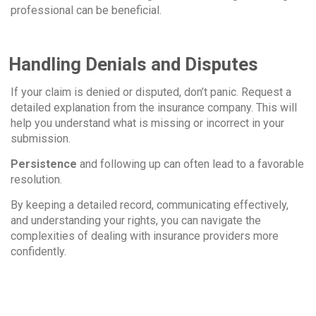
professional can be beneficial.
Handling Denials and Disputes
If your claim is denied or disputed, don’t panic. Request a
detailed explanation from the insurance company. This will
help you understand what is missing or incorrect in your
submission.
Persistence
and following up can often lead to a favorable
resolution.
By keeping a detailed record, communicating effectively,
and understanding your rights, you can navigate the
complexities of dealing with insurance providers more
confidently.