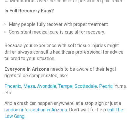
Medication:
Over-the-counter or prescribed pain relief.
Is Full Recovery Easy?
Many people fully recover with proper treatment.
Consistent medical care is crucial for recovery.
Because your experience with soft tissue injuries might
differ, always consult a healthcare professional for advice
tailored to your situation.
Everyone in Arizona
needs to be aware of their legal
rights to be compensated, like:
Phoenix
,
Mesa,
Avondale
,
Tempe,
Scottsdale
,
Peoria,
Yuma,
etc.
And a crash can happen anywhere, at a stop sign or just a
random intersection in Arizona
. Don’t wait for help
call The
Law Gang.