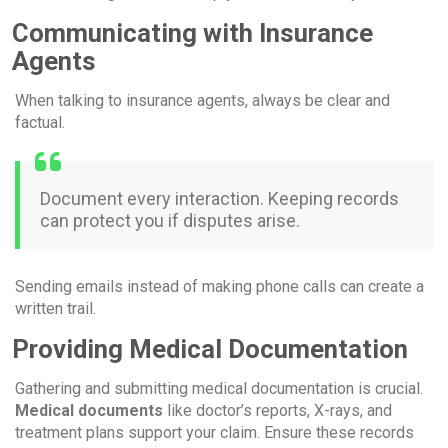
Communicating with Insurance
Agents
When talking to insurance agents, always be clear and
factual.
Document every interaction. Keeping records
can protect you if disputes arise.
Sending emails instead of making phone calls can create a
written trail.
Providing Medical Documentation
Gathering and submitting medical documentation is crucial.
Medical documents
like doctor’s reports, X-rays, and
treatment plans support your claim. Ensure these records