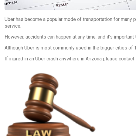
Uber has become a popular mode of transportation for many pe
service.
However, accidents can happen at any time, and it’s important 
Although Uber is most commonly used in the bigger cities of 
If injured in an Uber crash anywhere in Arizona please contact