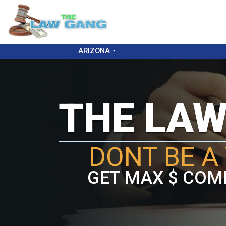
ARIZONA
THE LA
DONT BE A 
GET MAX $ COM