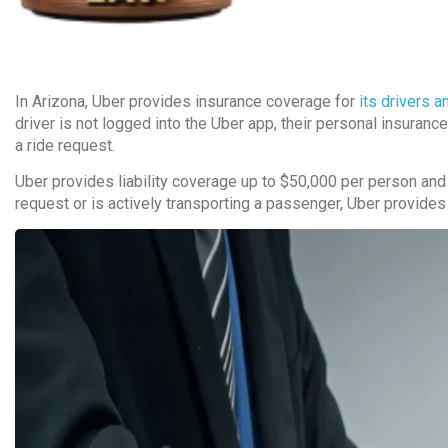
In Arizona, Uber provides insurance coverage for
its drivers 
driver is not logged into the Uber app, their personal insuranc
a ride request.
Uber provides liability coverage up to $50,000 per person and 
request or is actively transporting a passenger, Uber provides