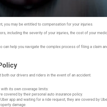
t, you may be entitled to compensation for your injuries.
ors, including the severity of your injuries, the cost of your med
who can help you navigate the complex process of filing a claim a
Policy
both our drivers and riders in the event of an accident.
 with its own coverage limits:
are covered by their personal auto insurance policy.
 Uber app and waiting for a ride request, they are covered by Uber
property damage.