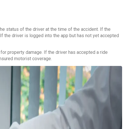
status of the driver at the time of the accident. If the
If the driver is logged into the app but has not yet accepted
 for property damage. If the driver has accepted a ride
rinsured motorist coverage.