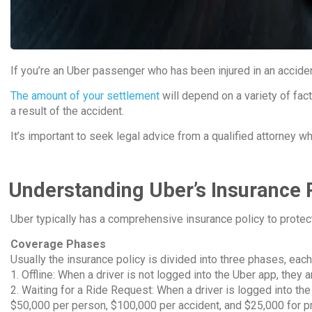
If you’re an Uber passenger who has been injured in an acciden
The amount of your settlement
will depend on a variety of fact
a result of the accident.
It’s important to seek legal advice from a qualified attorney 
Understanding Uber’s Insurance 
Uber typically has a comprehensive insurance policy to protect 
Coverage Phases
Usually the insurance policy is divided into three phases, each
1. Offline: When a driver is not logged into the Uber app, they 
2. Waiting for a Ride Request: When a driver is logged into the
$50,000 per person, $100,000 per accident, and $25,000 for 