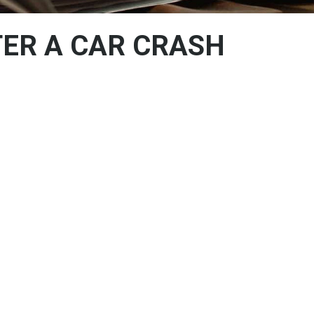
ER A CAR CRASH