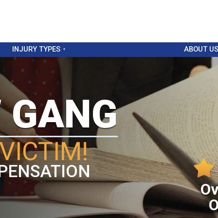
INJURY TYPES
ABOUT U
W GANG
VICTIM!
PENSATION
Ov
O