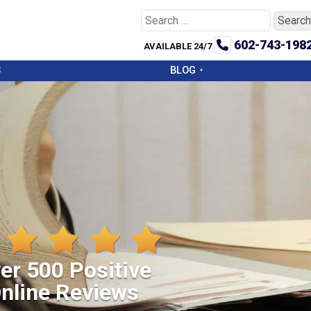
Search
for:
602-743-198
AVAILABLE 24/7
S
BLOG
er 500 Positive
nline Reviews