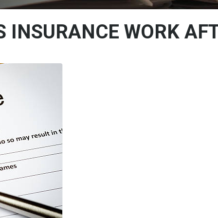
S INSURANCE WORK AFT