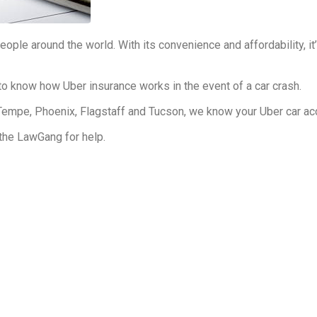
ople around the world. With its convenience and affordability, 
to know how Uber insurance works in the event of a car crash.
Tempe, Phoenix, Flagstaff and Tucson, we know your Uber car ac
 the LawGang for help.