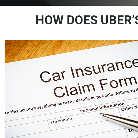
HOW DOES UBER’