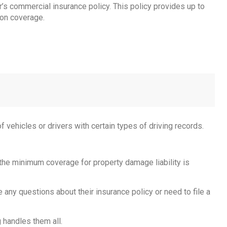
er’s commercial insurance policy. This policy provides up to
ion coverage.
of vehicles or drivers with certain types of driving records.
 the minimum coverage for property damage liability is
e any questions about their insurance policy or need to file a
 handles them all.