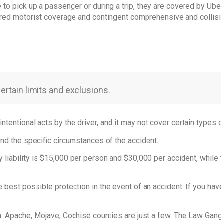
e to pick up a passenger or during a trip, they are covered by Ub
nsured motorist coverage and contingent comprehensive and collis
certain limits and exclusions.
intentional acts by the driver, and it may not cover certain types 
and the specific circumstances of the accident.
y liability is $15,000 per person and $30,000 per accident, while
he best possible protection in the event of an accident. If you hav
a. Apache, Mojave, Cochise counties are just a few. The Law Gang