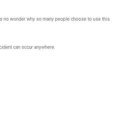
it’s no wonder why so many people choose to use this
cident can occur anywhere.