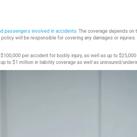
and passengers involved in accidents.
The coverage depends on the 
e policy will be responsible for covering any damages or injuries. 
$100,000 per accident for bodily injury, as well as up to $25,000
 up to $1 million in liability coverage as well as uninsured/unde