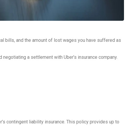
ical bills, and the amount of lost wages you have suffered as
nd negotiating a settlement with Uber’s insurance company.
’s contingent liability insurance. This policy provides up to