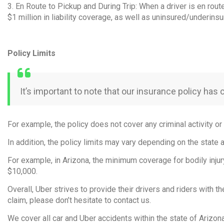
3. En Route to Pickup and During Trip: When a driver is en rout
$1 million in liability coverage, as well as uninsured/underi
Policy Limits
It’s important to note that our insurance policy has 
For example, the policy does not cover any criminal activity or 
In addition, the policy limits may vary depending on the state 
For example, in Arizona, the minimum coverage for bodily injur
$10,000.
Overall, Uber strives to provide their drivers and riders with t
claim, please don’t hesitate to contact us.
We cover all car and Uber accidents within the state of Arizon