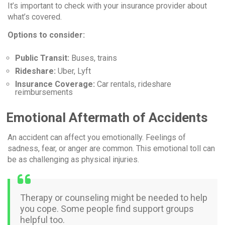
It’s important to check with your insurance provider about
what’s covered.
Options to consider:
Public Transit:
Buses, trains
Rideshare:
Uber, Lyft
Insurance Coverage:
Car rentals, rideshare
reimbursements
Emotional Aftermath of Accidents
An accident can affect you emotionally. Feelings of
sadness, fear, or anger are common. This emotional toll can
be as challenging as physical injuries.
Therapy or counseling might be needed to help
you cope. Some people find support groups
helpful too.