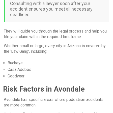
Consulting with a lawyer soon after your
accident ensures you meet all necessary
deadlines.
They will guide you through the legal process and help you
file your claim within the required timeframe.
Whether small or large, every city in Arizona is covered by
the ‘Law Gang’, including:
Buckeye
Casa Adobes
Goodyear
Risk Factors in Avondale
Avondale has specific areas where pedestrian accidents
are more common.