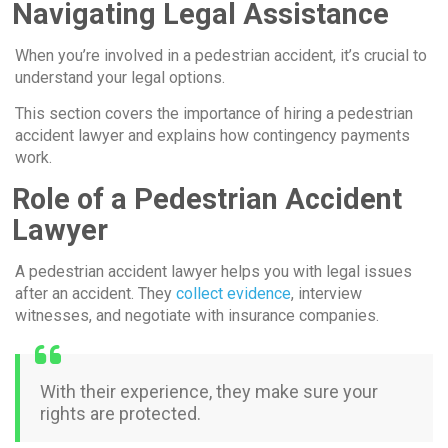
Navigating Legal Assistance
When you’re involved in a pedestrian accident, it’s crucial to
understand your legal options.
This section covers the importance of hiring a pedestrian
accident lawyer and explains how contingency payments
work.
Role of a Pedestrian Accident
Lawyer
A pedestrian accident lawyer helps you with legal issues
after an accident. They
collect evidence
, interview
witnesses, and negotiate with insurance companies.
With their experience, they make sure your
rights are protected.