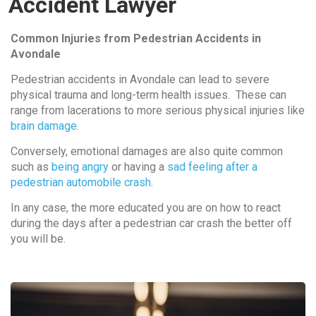
Accident Lawyer
Common Injuries from Pedestrian Accidents in
Avondale
Pedestrian accidents in Avondale can lead to severe
physical trauma and long-term health issues. These can
range from lacerations to more serious physical injuries like
brain damage
.
Conversely, emotional damages are also quite common
such as
being angry
or having a
sad feeling after a
pedestrian automobile crash
.
In any case, the more educated you are on how to react
during the days after a pedestrian car crash the better off
you will be.