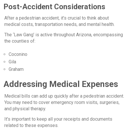
Post-Accident Considerations
After a pedestrian accident, it’s crucial to think about
medical costs, transportation needs, and mental health.
The ‘Law Gang’ is active throughout Arizona, encompassing
the counties of:
Coconino
Gila
Graham
Addressing Medical Expenses
Medical bills can add up quickly after a pedestrian accident.
You may need to cover emergency room visits, surgeries,
and physical therapy.
It’s important to keep all your receipts and documents
related to these expenses.