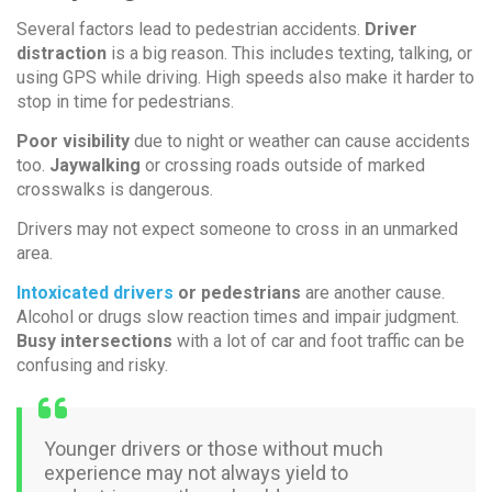
Several factors lead to pedestrian accidents.
Driver
distraction
is a big reason. This includes texting, talking, or
using GPS while driving. High speeds also make it harder to
stop in time for pedestrians.
Poor visibility
due to night or weather can cause accidents
too.
Jaywalking
or crossing roads outside of marked
crosswalks is dangerous.
Drivers may not expect someone to cross in an unmarked
area.
Intoxicated drivers
or pedestrians
are another cause.
Alcohol or drugs slow reaction times and impair judgment.
Busy intersections
with a lot of car and foot traffic can be
confusing and risky.
Younger drivers or those without much
experience may not always yield to