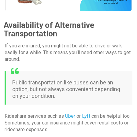
Availability of Alternative
Transportation
If you are injured, you might not be able to drive or walk
easily for a while. This means you’ll need other ways to get
around.
Public transportation like buses can be an
option, but not always convenient depending
on your condition.
Rideshare services such as
Uber
or
Lyft
can be helpful too.
Sometimes, your car insurance might cover rental costs or
rideshare expenses.