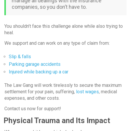
manage all dealings with the insurance
companies, so you don’t have to.
You shouldn’t face this challenge alone while also trying to
heal.
We support and can work on any type of claim from:
Slip & falls
Parking garage accidents
Injured while backing up a car
The Law Gang will work tirelessly to secure the maximum
settlement for your pain, suffering,
lost wages
, medical
expenses, and other costs.
Contact us now for support!
Physical Trauma and Its Impact