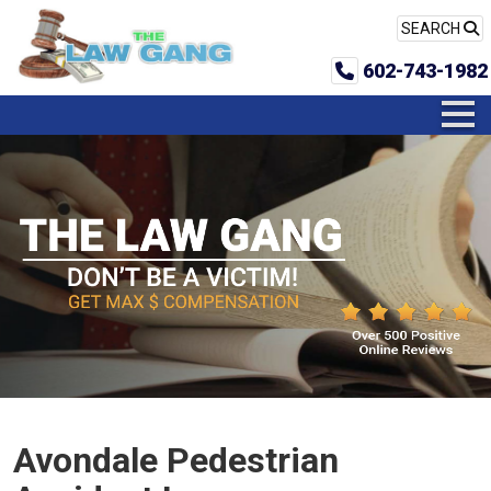
SEARCH
602-743-1982
Avondale Pedestrian