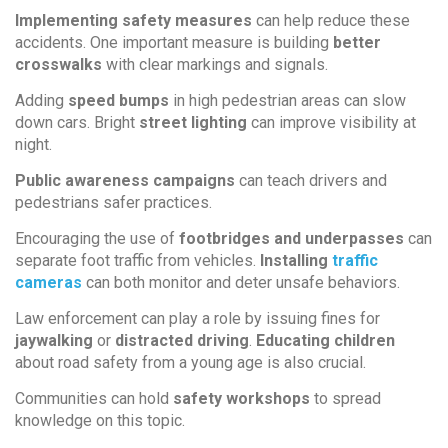
Implementing safety measures
can help reduce these
accidents. One important measure is building
better
crosswalks
with clear markings and signals.
Adding
speed bumps
in high pedestrian areas can slow
down cars. Bright
street lighting
can improve visibility at
night.
Public awareness campaigns
can teach drivers and
pedestrians safer practices.
Encouraging the use of
footbridges and underpasses
can
separate foot traffic from vehicles.
Installing
traffic
cameras
can both monitor and deter unsafe behaviors.
Law enforcement can play a role by issuing fines for
jaywalking
or
distracted driving
.
Educating children
about road safety from a young age is also crucial.
Communities can hold
safety workshops
to spread
knowledge on this topic.