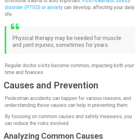
Emotional trauma is also important.
Post-traumatic stress
disorder (PTSD) or anxiety
can develop, affecting your daily
life.
Physical therapy may be needed for muscle
and joint injuries, sometimes for years.
Regular doctor visits become common, impacting both your
time and finances.
Causes and Prevention
Pedestrian accidents can happen for various reasons, and
understanding these causes can help in preventing them.
By focusing on common causes and safety measures, you
can reduce the risks involved.
Analyzing Common Causes