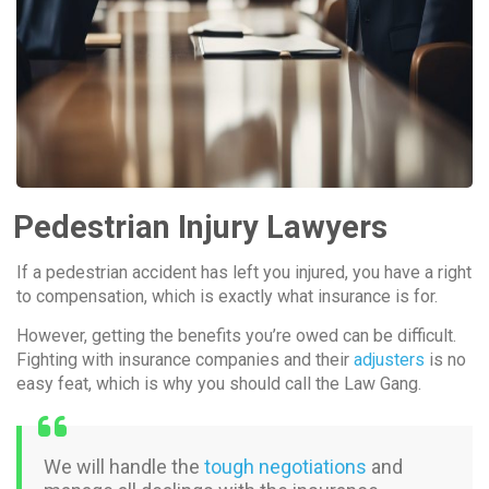
Pedestrian Injury Lawyers
If a pedestrian accident has left you injured, you have a right
to compensation, which is exactly what insurance is for.
However, getting the benefits you’re owed can be difficult.
Fighting with insurance companies and their
adjusters
is no
easy feat, which is why you should call the Law Gang.
We will handle the
tough negotiations
and