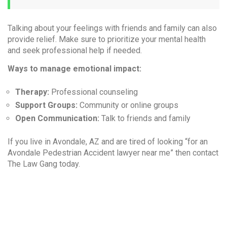
Talking about your feelings with friends and family can also
provide relief. Make sure to prioritize your mental health
and seek professional help if needed.
Ways to manage emotional impact:
Therapy:
Professional counseling
Support Groups:
Community or online groups
Open Communication:
Talk to friends and family
If you live in Avondale, AZ and are tired of looking “for an
Avondale Pedestrian Accident lawyer near me” then contact
The Law Gang today.