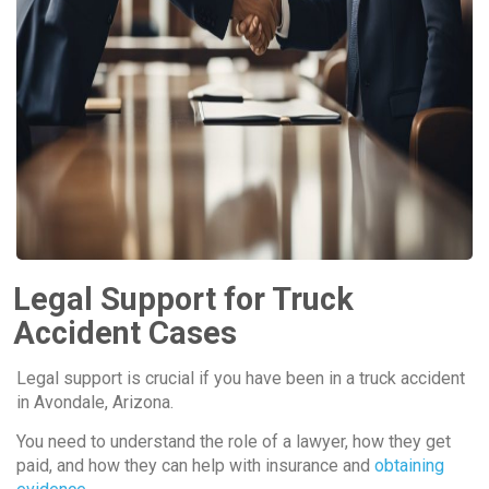
Legal Support for Truck
Accident Cases
Legal support is crucial if you have been in a truck accident
in Avondale, Arizona.
You need to understand the role of a lawyer, how they get
paid, and how they can help with insurance and
obtaining