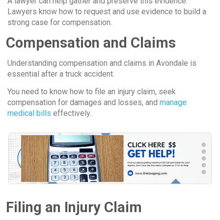
A lawyer can help gather and preserve this evidence.
Lawyers know how to request and use evidence to build a
strong case for compensation.
Compensation and Claims
Understanding compensation and claims in Avondale is
essential after a truck accident.
You need to know how to file an injury claim, seek
compensation for damages and losses, and
manage
medical bills
effectively.
Filing an Injury Claim