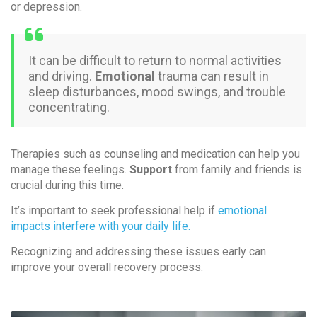
or depression.
It can be difficult to return to normal activities
and driving.
Emotional
trauma can result in
sleep disturbances, mood swings, and trouble
concentrating.
Therapies such as counseling and medication can help you
manage these feelings.
Support
from family and friends is
crucial during this time.
It’s important to seek professional help if
emotional
impacts interfere with your daily life.
Recognizing and addressing these issues early can
improve your overall recovery process.