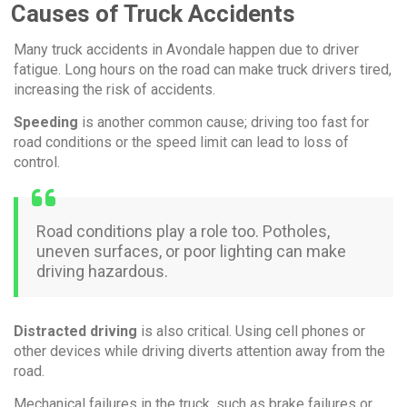
Causes of Truck Accidents
Many truck accidents in Avondale happen due to driver
fatigue. Long hours on the road can make truck drivers tired,
increasing the risk of accidents.
Speeding
is another common cause; driving too fast for
road conditions or the speed limit can lead to loss of
control.
Road conditions play a role too. Potholes,
uneven surfaces, or poor lighting can make
driving hazardous.
Distracted driving
is also critical. Using cell phones or
other devices while driving diverts attention away from the
road.
Mechanical failures in the truck, such as brake failures or