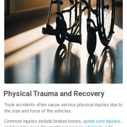
Physical Trauma and Recovery
Truck accidents often cause serious physical injuries due to
the size and force of the vehicles.
Common injuries include broken bones,
spinal cord injuries
,