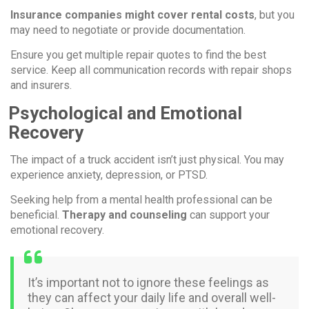
Insurance companies might cover rental costs
, but you
may need to negotiate or provide documentation.
Ensure you get multiple repair quotes to find the best
service. Keep all communication records with repair shops
and insurers.
Psychological and Emotional
Recovery
The impact of a truck accident isn’t just physical. You may
experience anxiety, depression, or PTSD.
Seeking help from a mental health professional can be
beneficial.
Therapy and counseling
can support your
emotional recovery.
It’s important not to ignore these feelings as
they can affect your daily life and overall well-