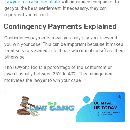
Lawyers can also negotiate
with insurance companies to
get you the best settlement. If necessary, they can
represent you in court.
Contingency Payments Explained
Contingency payments mean you only pay your lawyer if
you win your case. This can be important because it makes
legal services available to those who might not afford them
otherwise.
The lawyer’s fee is a percentage of the settlement or
award, usually between 25% to 40%. This arrangement
motivates the lawyer to win your case.