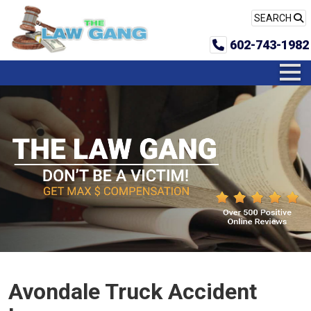
SEARCH
602-743-1982
Avondale Truck Accident