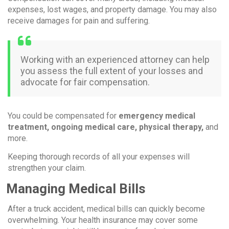
expenses, lost wages, and property damage. You may also
receive damages for pain and suffering.
Working with an experienced attorney can help
you assess the full extent of your losses and
advocate for fair compensation.
You could be compensated for
emergency medical
treatment, ongoing medical care, physical therapy,
and
more.
Keeping thorough records of all your expenses will
strengthen your claim.
Managing Medical Bills
After a truck accident, medical bills can quickly become
overwhelming. Your health insurance may cover some