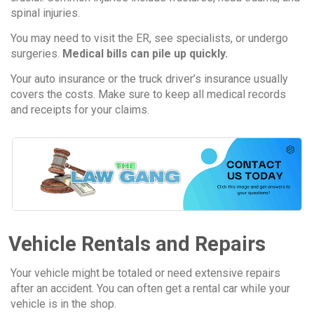
spinal injuries.
You may need to visit the ER, see specialists, or undergo
surgeries.
Medical bills can pile up quickly.
Your auto insurance or the truck driver’s insurance usually
covers the costs. Make sure to keep all medical records
and receipts for your claims.
Vehicle Rentals and Repairs
Your vehicle might be totaled or need extensive repairs
after an accident. You can often get a rental car while your
vehicle is in the shop.