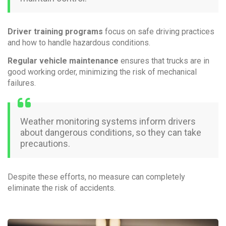
Driver training programs
focus on safe driving practices
and how to handle hazardous conditions.
Regular vehicle maintenance
ensures that trucks are in
good working order, minimizing the risk of mechanical
failures.
Weather monitoring systems inform drivers
about dangerous conditions, so they can take
precautions.
Despite these efforts, no measure can completely
eliminate the risk of accidents.