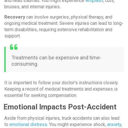
and head traumas. You might experience
whiplash
, cuts,
bruises, and internal injuries.
Recovery
can involve surgeries, physical therapy, and
ongoing medical treatment. Severe injuries can lead to long-
term disabilities, requiring extensive rehabilitation and
support.
Treatments can be expensive and time-
consuming.
It is important to follow your doctor’s instructions closely.
Keeping a record of medical treatments and expenses is
essential for seeking compensation.
Emotional Impacts Post-Accident
Aside from physical injuries, truck accidents can also lead
to
emotional distress
. You might experience shock,
anxiety
,