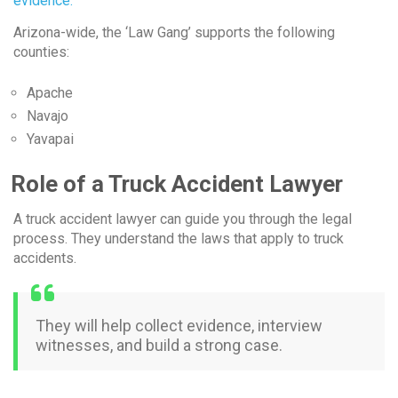
evidence.
Arizona-wide, the ‘Law Gang’ supports the following
counties:
Apache
Navajo
Yavapai
Role of a Truck Accident Lawyer
A truck accident lawyer can guide you through the legal
process. They understand the laws that apply to truck
accidents.
They will help collect evidence, interview
witnesses, and build a strong case.