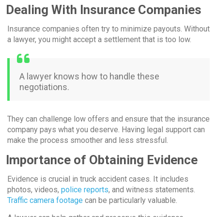
Dealing With Insurance Companies
Insurance companies often try to minimize payouts. Without
a lawyer, you might accept a settlement that is too low.
A lawyer knows how to handle these
negotiations.
They can challenge low offers and ensure that the insurance
company pays what you deserve. Having legal support can
make the process smoother and less stressful.
Importance of Obtaining Evidence
Evidence is crucial in truck accident cases. It includes
photos, videos,
police reports
, and witness statements.
Traffic camera footage
can be particularly valuable.