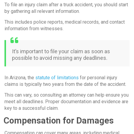
To file an injury claim after a truck accident, you should start
by gathering all relevant information.
This includes police reports, medical records, and contact
information from witnesses.
It’s important to file your claim as soon as
possible to avoid missing any deadlines.
In Arizona, the
statute of limitations
for personal injury
claims is typically two years from the date of the accident.
This can vary, so consulting an attorney can help ensure you
meet all deadlines. Proper documentation and evidence are
key to a successful claim.
Compensation for Damages
Compensation can cover many areas, including medical