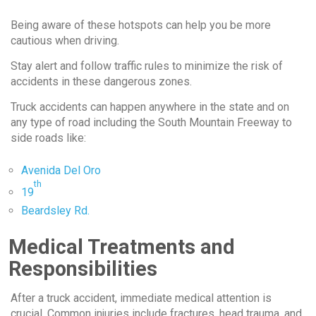
Being aware of these hotspots can help you be more
cautious when driving.
Stay alert and follow traffic rules to minimize the risk of
accidents in these dangerous zones.
Truck accidents can happen anywhere in the state and on
any type of road including the South Mountain Freeway to
side roads like:
Avenida Del Oro
th
19
Beardsley Rd.
Medical Treatments and
Responsibilities
After a truck accident, immediate medical attention is
crucial. Common injuries include fractures, head trauma, and