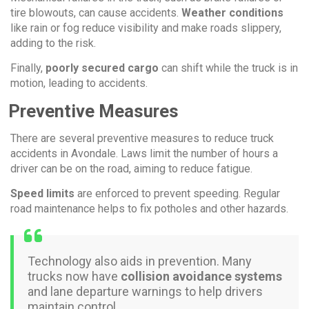
tire blowouts, can cause accidents.
Weather conditions
like rain or fog reduce visibility and make roads slippery,
adding to the risk.
Finally,
poorly secured cargo
can shift while the truck is in
motion, leading to accidents.
Preventive Measures
There are several preventive measures to reduce truck
accidents in Avondale. Laws limit the number of hours a
driver can be on the road, aiming to reduce fatigue.
Speed limits
are enforced to prevent speeding. Regular
road maintenance helps to fix potholes and other hazards.
Technology also aids in prevention. Many
trucks now have
collision avoidance systems
and lane departure warnings to help drivers
maintain control.