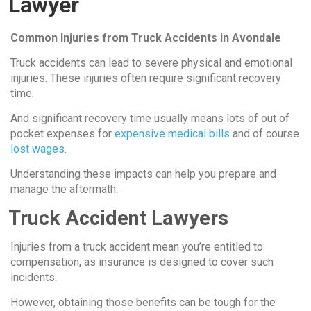
Lawyer
Common Injuries from Truck Accidents in Avondale
Truck accidents can lead to severe physical and emotional
injuries. These injuries often require significant recovery
time.
And significant recovery time usually means lots of out of
pocket expenses for
expensive medical bills
and of course
lost wages
.
Understanding these impacts can help you prepare and
manage the aftermath.
Truck Accident Lawyers
Injuries from a truck accident mean you’re entitled to
compensation, as insurance is designed to cover such
incidents.
However, obtaining those benefits can be tough for the