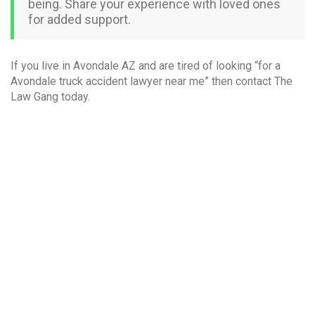
being. Share your experience with loved ones
for added support.
If you live in Avondale AZ and are tired of looking “for a
Avondale truck accident lawyer near me” then contact The
Law Gang today.