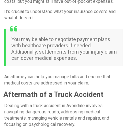
costs, but you might still have out-of-pocket expenses.
It’s crucial to understand what your insurance covers and
what it doesn’t.
You may be able to negotiate payment plans
with healthcare providers if needed.
Additionally, settlements from your injury claim
can cover medical expenses.
An attorney can help you manage bills and ensure that
medical costs are addressed in your claim.
Aftermath of a Truck Accident
Dealing with a truck accident in Avondale involves
navigating dangerous roads, addressing medical
treatments, managing vehicle rentals and repairs, and
focusing on psychological recovery.