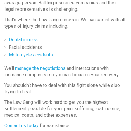
average person. Battling insurance companies and their
legal representatives is challenging.
That’s where the Law Gang comes in. We can assist with all
types of injury claims including:
Dental injuries
Facial accidents
Motorcycle accidents
We’ll
manage the negotiations
and interactions with
insurance companies so you can focus on your recovery.
You shouldn’t have to deal with this fight alone while also
trying to heal.
The Law Gang will work hard to get you the highest
settlement possible for your pain, suffering, lost income,
medical costs, and other expenses.
Contact us today
for assistance!