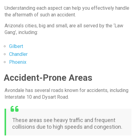
Understanding each aspect can help you effectively handle
the aftermath of such an accident.
Arizona’s cities, big and small, are all served by the ‘Law
Gang’, including:
Gilbert
Chandler
Phoenix
Accident-Prone Areas
Avondale has several roads known for accidents, including
Interstate 10 and Dysart Road.
These areas see heavy traffic and frequent
collisions due to high speeds and congestion.