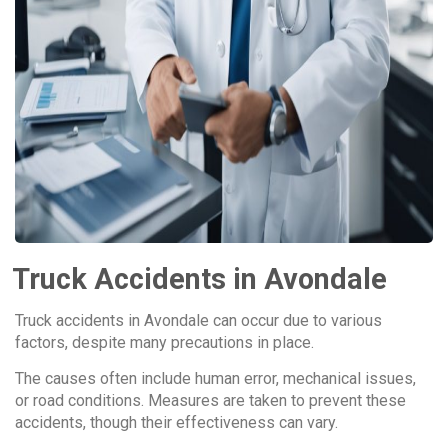
Truck Accidents in Avondale
Truck accidents in Avondale can occur due to various
factors, despite many precautions in place.
The causes often include human error, mechanical issues,
or road conditions. Measures are taken to prevent these
accidents, though their effectiveness can vary.